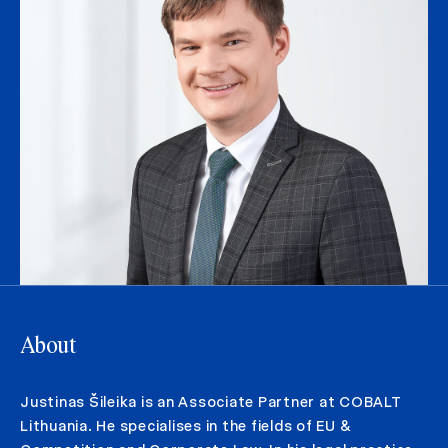
About
Justinas Šileika is an Associate Partner at COBALT
Lithuania. He specialises in the fields of EU &