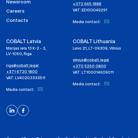
Newsroom
+372 665 1888
VAT: EE100049291
Careers
Contacts
Media contact:
COBALT Latvia
COBALT Lithuania
Marijas iela 13 K-2 - 3,
Lvivo 21, LT-09309, Vilnius
LV-1050, Riga
vilnius@cobalt.legal
riga@cobalt.legal
+370 5250 0800
+371 6720 1800
VAT: LT100014609011
VAT: LV40203333511
Media contact:
Media contact: