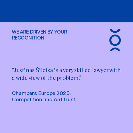
WE ARE DRIVEN BY YOUR
RECOGNITION
"Justinas Šileika is a very skilled lawyer with
a wide view of the problem."
Chambers Europe 2025,
Competition and Antitrust