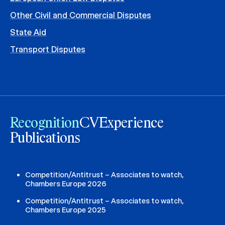
Other Civil and Commercial Disputes
State Aid
Transport Disputes
Recognition
CV
Experience
Publications
Competition/Antitrust – Associates to watch,
Chambers Europe 2026
Competition/Antitrust – Associates to watch,
Chambers Europe 2025