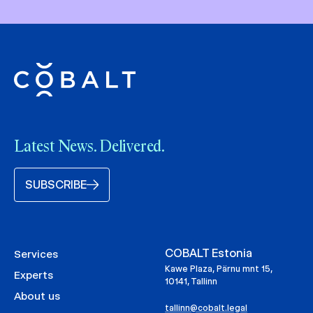
Latest News. Delivered.
SUBSCRIBE
COBALT Estonia
Services
Kawe Plaza, Pärnu mnt 15,
Experts
10141, Tallinn
About us
tallinn@cobalt.legal