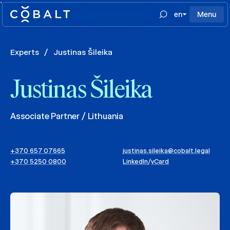
`
en
Menu
Experts
/
Justinas Šileika
Justinas Šileika
Associate Partner / Lithuania
+370 657 07665
justinas.sileika@cobalt.legal
+370 5250 0800
LinkedIn
/
vCard