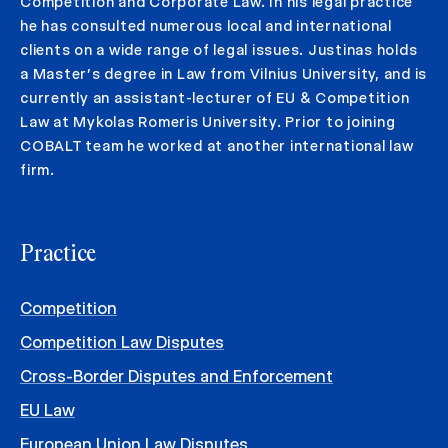
Competition and Corporate Law. In his legal practice
he has consulted numerous local and international
clients on a wide range of legal issues. Justinas holds
a Master’s degree in Law from Vilnius University, and is
currently an assistant-lecturer of EU & Competition
Law at Mykolas Romeris University. Prior to joining
COBALT team he worked at another international law
firm.
Practice
Competition
Competition Law Disputes
Cross-Border Disputes and Enforcement
EU Law
European Union Law Disputes