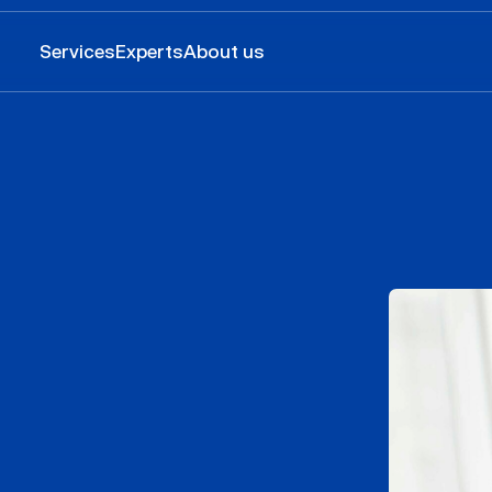
Services
Experts
About us