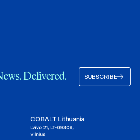
News. Delivered.
SUBSCRIBE
COBALT Lithuania
Lvivo 21, LT-09309,
Vilnius