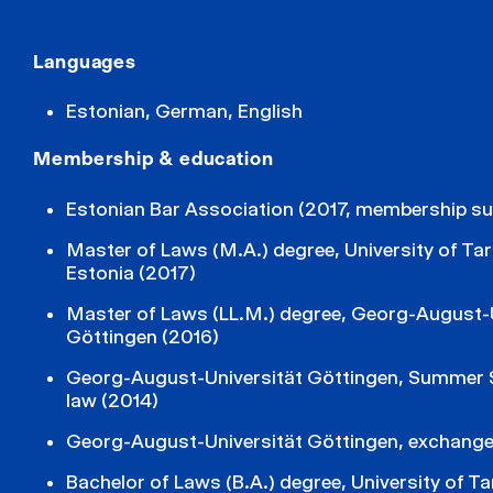
Languages
Estonian, German, English
Membership & education
Estonian Bar Association (2017, membership s
Master of Laws (M.A.) degree, University of Tar
Estonia (2017)
Master of Laws (LL.M.) degree, Georg-August-U
Göttingen (2016)
Georg-August-Universität Göttingen, Summer 
law (2014)
Georg-August-Universität Göttingen, exchange
Bachelor of Laws (B.A.) degree, University of Ta