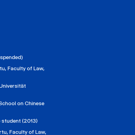
uspended)
tu, Faculty of Law,
niversität
School on Chinese
 student (2013)
rtu, Faculty of Law,