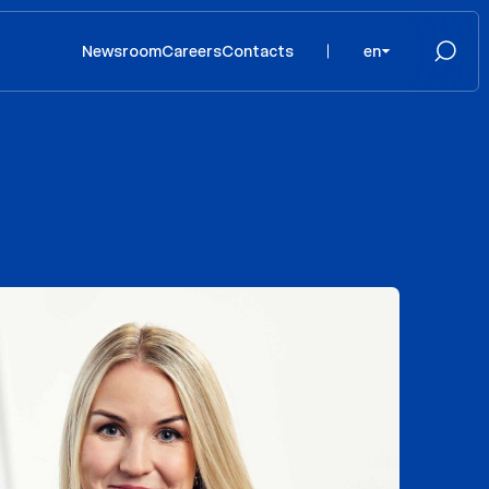
Newsroom
Careers
Contacts
en