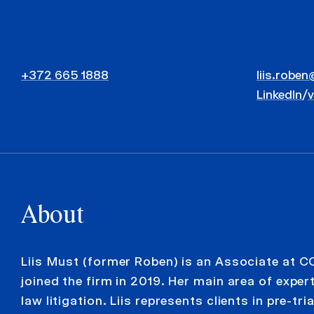
+372 665 1888
liis.roben
LinkedIn
/
About
Liis Must (former Roben) is an Associate at C
joined the firm in 2019. Her main area of experti
law litigation. Liis represents clients in pre-tri