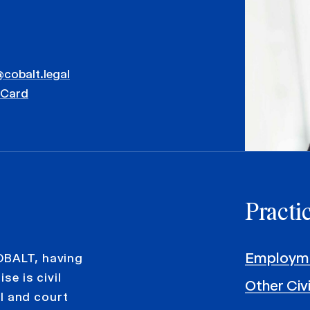
@cobalt.legal
vCard
Practi
Employme
OBALT, having
se is civil
Other Civ
al and court