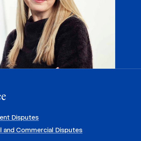
ce
nt Disputes
il and Commercial Disputes