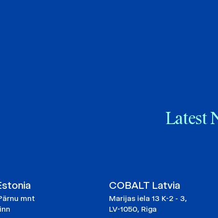
Latest 
stonia
COBALT Latvia
Pärnu mnt
Marijas iela 13 K-2 - 3,
linn
LV-1050, Riga