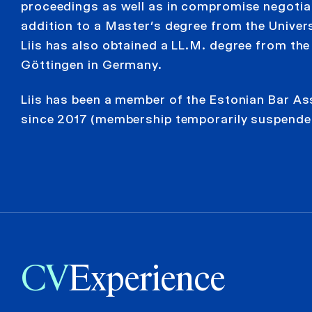
proceedings as well as in compromise negotiat
addition to a Master’s degree from the Univers
Liis has also obtained a LL.M. degree from the
Göttingen in Germany.
Liis has been a member of the Estonian Bar As
since 2017 (membership temporarily suspende
CV
Experience