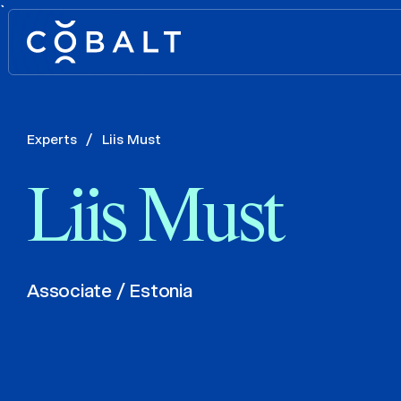
`
Experts
/
Liis Must
Liis Must
Associate / Estonia