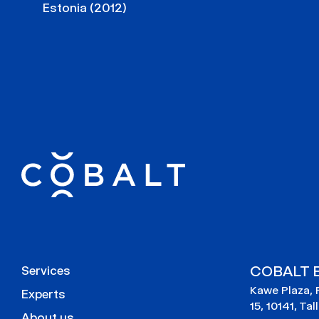
Estonia (2012)
COBALT E
Services
Kawe Plaza, 
Experts
15, 10141, Tal
About us