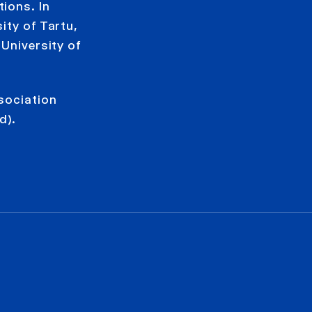
ions. In
ity of Tartu,
 University of
sociation
d).