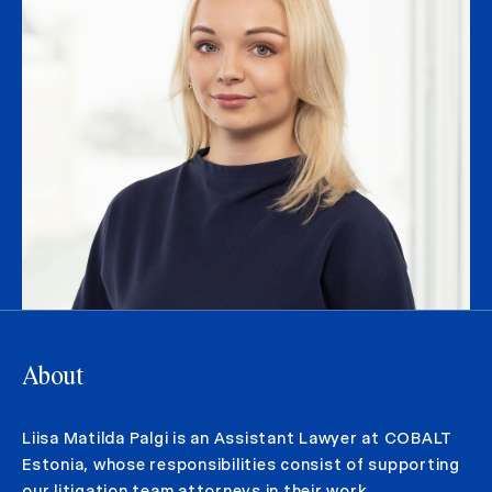
About
Liisa Matilda Palgi is an Assistant Lawyer at COBALT
Estonia, whose responsibilities consist of supporting
our litigation team attorneys in their work.