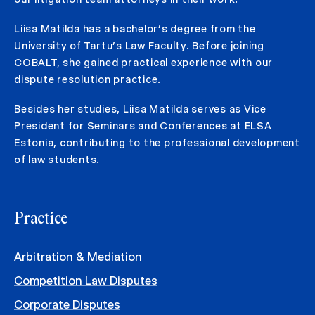
Liisa Matilda has a bachelor’s degree from the
University of Tartu’s Law Faculty. Before joining
COBALT, she gained practical experience with our
dispute resolution practice.
Besides her studies, Liisa Matilda serves as Vice
President for Seminars and Conferences at ELSA
Estonia, contributing to the professional development
of law students.
Practice
Arbitration & Mediation
Competition Law Disputes
Corporate Disputes