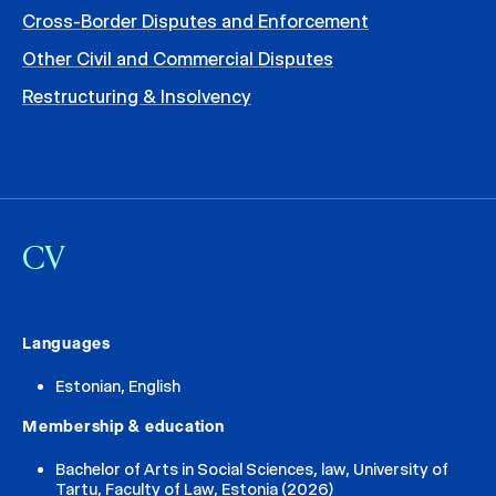
Cross-Border Disputes and Enforcement
Other Civil and Commercial Disputes
Restructuring & Insolvency
CV
Languages
Estonian, English
Membership & education
Bachelor of Arts in Social Sciences, law, University of
Tartu, Faculty of Law, Estonia (2026)