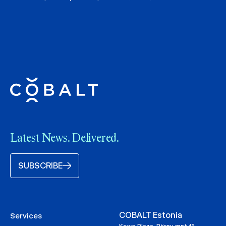
Latest News. Delivered.
SUBSCRIBE
COBALT Estonia
Services