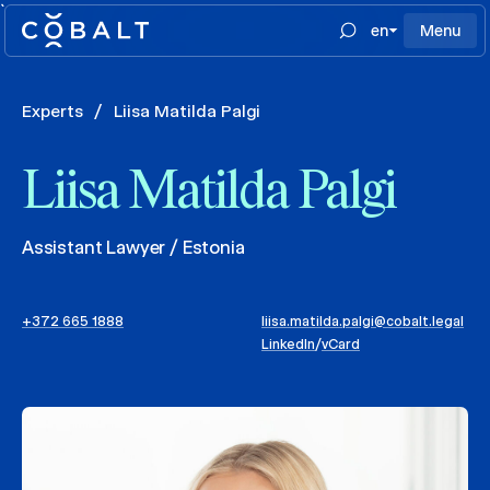
`
en
Menu
Experts
/
Liisa Matilda Palgi
Liisa Matilda Palgi
Assistant Lawyer / Estonia
+372 665 1888
liisa.matilda.palgi@cobalt.legal
LinkedIn
/
vCard