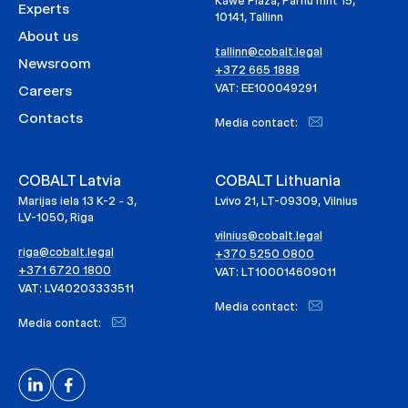
Kawe Plaza, Pärnu mnt 15,
Experts
10141, Tallinn
About us
tallinn@cobalt.legal
Newsroom
+372 665 1888
VAT: EE100049291
Careers
Contacts
Media contact:
COBALT Latvia
COBALT Lithuania
Marijas iela 13 K-2 - 3,
Lvivo 21, LT-09309, Vilnius
LV-1050, Riga
vilnius@cobalt.legal
riga@cobalt.legal
+370 5250 0800
+371 6720 1800
VAT: LT100014609011
VAT: LV40203333511
Media contact:
Media contact: