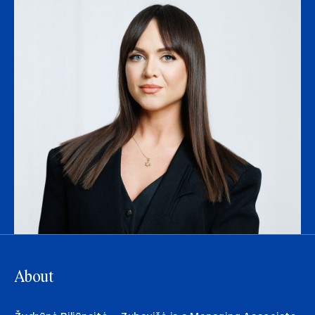
About