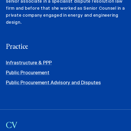
senior associate in a specialist dispute resolution law
firm and before that she worked as Senior Counsel in a
private company engaged in energy and engineering
design.
Practice
Infrastructure & PPP
Public Procurement
Public Procurement Advisory and Disputes
CV