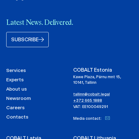
Latest News. Delivered.
SUBSCRIBE
COBALT Estonia
Services
Kawe Plaza, Pärnu mnt 15,
Experts
10141, Tallinn
About us
tallinn@cobalt.legal
Newsroom
+372 665 1888
VAT: EE100049291
Careers
Contacts
Media contact:
COBALT Latvia
COBALT Lithuania