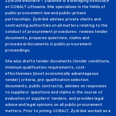
Žydrūnė Biliūnaitė – Zubavičė is a Managing Associate
at COBALT Lithuania. She specialises in the fields of
public procurement law and public-private
partnerships. Žydrūnė advises private clients and
contracting authorities on all matters relating to the
conduct of procurement procedures: reviews tender
documents, prepares questions, claims and
procedural documents in public procurement
proceedings.
She also drafts tender documents (tender conditions,
minimum qualification requirements, cost-
effectiveness [most economically advantageous
tender] criteria, pre-qualification selection
documents, public contracts), advises on responses
to suppliers’ questions and claims in the course of
evaluation of suppliers’ tenders, and provides legal
advice and legal opinions on all public procurement
matters. Prior to joining COBALT, Žydrūnė worked as a