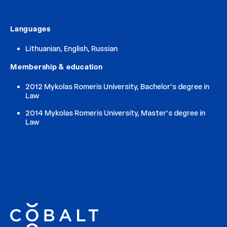
Languages
Lithuanian, English, Russian
Membership & education
2012 Mykolas Romeris University, Bachelor’s degree in
Law
2014 Mykolas Romeris University, Master’s degree in
Law