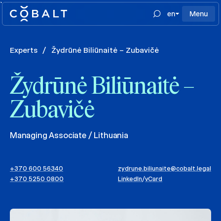
`
en
Menu
Experts
/
Žydrūnė Biliūnaitė – Zubavičė
Žydrūnė Biliūnaitė –
Zubavičė
Managing Associate / Lithuania
+370 600 56340
zydrune.biliunaite@cobalt.legal
+370 5250 0800
LinkedIn
/
vCard