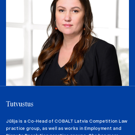
Tutvustus
Jūlija is a Co-Head of COBALT Latvia Competition Law
practice group, as well as works in Employment and