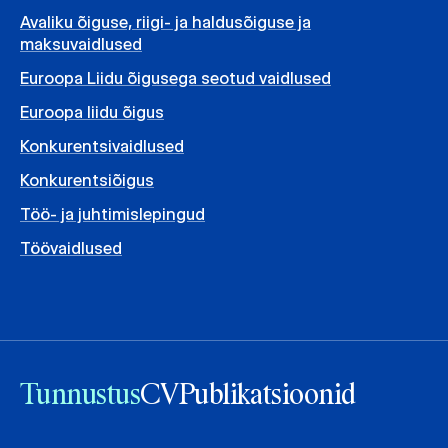
Avaliku õiguse, riigi- ja haldusõiguse ja
maksuvaidlused
Euroopa Liidu õigusega seotud vaidlused
Euroopa liidu õigus
Konkurentsivaidlused
Konkurentsiõigus
Töö- ja juhtimislepingud
Töövaidlused
Tunnustus
CV
Publikatsioonid