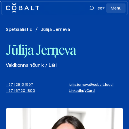
`
ee
Menu
Spetsialistid
/
Jūlija Jerņeva
Jūlija Jerņeva
Valdkonna nõunik / Läti
+371 2913 1597
julija.jerneva@cobalt.legal
+371 6720 1800
LinkedIn
/
vCard