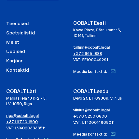
COBALT Eesti
Teenused
Kawe Plaza, Pärnu mnt 15,
Spetsialistid
10141, Tallinn
Meist
tallinn@cobalt.legal
Uudised
+372 665 1888
VAT: EE100049291
Karjäär
Kontaktid
Meedia kontaktid:
COBALT Läti
COBALT Leedu
Marijas iela 13 K-2 - 3,
Lvivo 21, LT-09309, Vilnius
LV-1050, Riga
vilnius@cobalt.legal
riga@cobalt.legal
+370 5250 0800
+371 6720 1800
VAT: LT100014609011
VAT: LV40203333511
Meedia kontaktid: