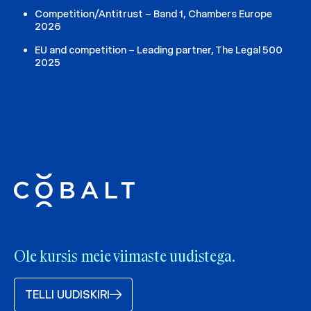
Competition/Antitrust – Band 1, Chambers Europe
2026
EU and competition – Leading partner, The Legal 500
2025
Ole kursis meie viimaste uudistega.
TELLI UUDISKIRI