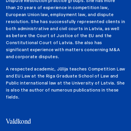
Dispute Resolution practice groups. She has more
than 20 years of experience in competition law,
European Union law, employment law, and dispute
resolution. She has successfully represented clients in
both administrative and civil courts in Latvia, as well
as before the Court of Justice of the EU and the
Constitutional Court of Latvia. She also has
significant experience with matters concerning M&A
and corporate disputes.
A respected academic, Jūlija teaches Competition Law
and EU Law at the Riga Graduate School of Law and
Public international law at the University of Latvia. She
is also the author of numerous publications in these
fields.
Valdkond