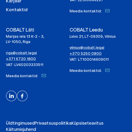
Karjäär
Kontaktid
Meedia kontaktid:
COBALT Läti
COBALT Leedu
Marijas iela 13 K-2 - 3,
Lvivo 21, LT-09309, Vilnius
LV-1050, Riga
vilnius@cobalt.legal
riga@cobalt.legal
+370 5250 0800
+371 6720 1800
VAT: LT100014609011
VAT: LV40203333511
Meedia kontaktid:
Meedia kontaktid:
Üldtingimused
Privaatsuspoliitika
Küpsiseteavitus
Käitumisjuhend