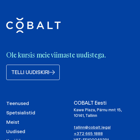
Ole kursis meie viimaste uudistega.
TELLI UUDISKIRI
COBALT Eesti
Teenused
Kawe Plaza, Pärnu mnt 15,
Spetsialistid
10141, Tallinn
Meist
tallinn@cobalt.legal
Uudised
+372 665 1888
VAT: EE100049291