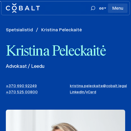
`
ee
Menu
Spetsialistid
/
Kristina Peleckaitė
Kristina Peleckaitė
Advokaat / Leedu
+370 690 92249
kristina.peleckaite@cobalt.legal
+370 525 00800
LinkedIn
/
vCard