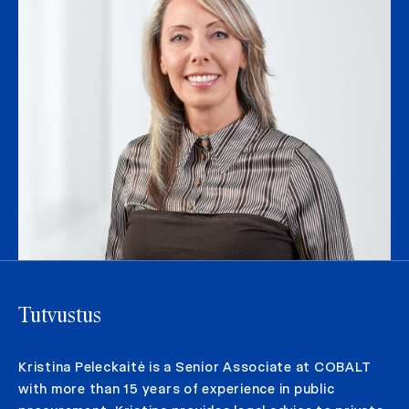
Tutvustus
Kristina Peleckaitė is a Senior Associate at COBALT
with more than 15 years of experience in public