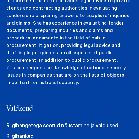
procurement. Kristina provides legal advice to private
clients and contracting authorities in evaluating
tenders and preparing answers to suppliers’ inquiries
and claims. She has experience in evaluating tender
documents, preparing inquiries and claims and
procedural documents in the field of public
procurement litigation, providing legal advice and
drafting legal opinions on all aspects of public
procurement. In addition to public procurement,
Kristina deepens her knowledge of national security
issues in companies that are on the lists of objects
important for national security.
Valdkond
Riigihangetega seotud nõustamine ja vaidlused
Riigihanked