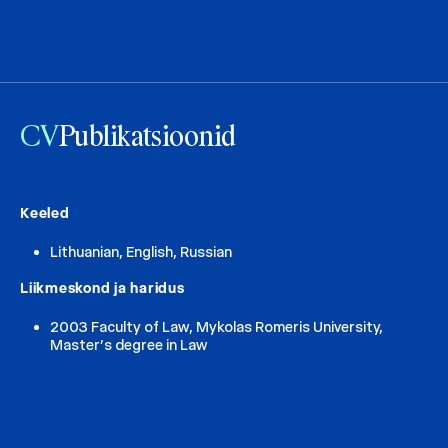
CV
Publikatsioonid
Keeled
Lithuanian, English, Russian
Liikmeskond ja haridus
2003 Faculty of Law, Mykolas Romeris University,
Master’s degree in Law