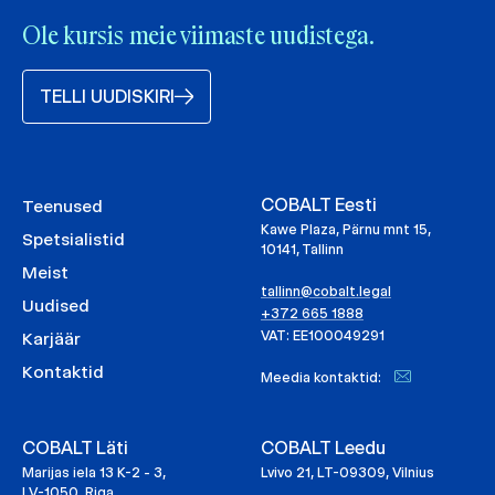
Ole kursis meie viimaste uudistega.
TELLI UUDISKIRI
COBALT Eesti
Teenused
Kawe Plaza, Pärnu mnt 15,
Spetsialistid
10141, Tallinn
Meist
tallinn@cobalt.legal
Uudised
+372 665 1888
VAT: EE100049291
Karjäär
Kontaktid
Meedia kontaktid:
COBALT Läti
COBALT Leedu
Marijas iela 13 K-2 - 3,
Lvivo 21, LT-09309, Vilnius
LV-1050, Riga