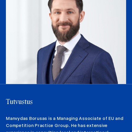
Tutvustus
Manvydas Borusas is a Managing Associate of EU and
Competition Practice Group. He has extensive