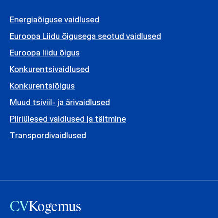
Energiaõiguse vaidlused
Euroopa Liidu õigusega seotud vaidlused
Euroopa liidu õigus
Konkurentsivaidlused
Konkurentsiõigus
Muud tsiviil- ja ärivaidlused
Piiriülesed vaidlused ja täitmine
Transpordivaidlused
CV
Kogemus