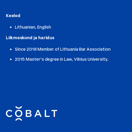
Keeled
Lithuanian, English
Liikmeskond ja haridus
Since 2018 Member of Lithuania Bar Association
2015 Master’s degree in Law, Vilnius University.