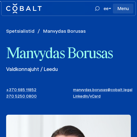
`
ee
Menu
Spetsialistid
/
Manvydas Borusas
Manvydas Borusas
Valdkonnajuht / Leedu
+370 685 11852
manvydas.borusas@cobalt.legal
370 5250 0800
LinkedIn
/
vCard