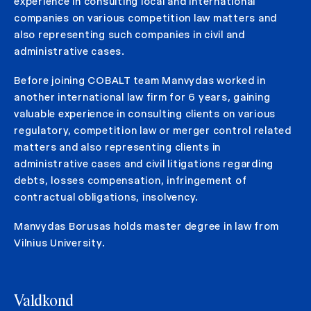
experience in consulting local and international
companies on various competition law matters and
also representing such companies in civil and
administrative cases.
Before joining COBALT team Manvydas worked in
another international law firm for 6 years, gaining
valuable experience in consulting clients on various
regulatory, competition law or merger control related
matters and also representing clients in
administrative cases and civil litigations regarding
debts, losses compensation, infringement of
contractual obligations, insolvency.
Manvydas Borusas holds master degree in law from
Vilnius University.
Valdkond