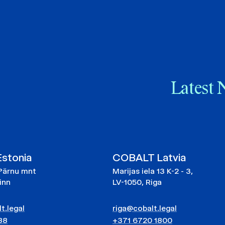
Latest 
stonia
COBALT Latvia
Pärnu mnt
Marijas iela 13 K-2 - 3,
linn
LV-1050, Riga
t.legal
riga@cobalt.legal
88
+371 6720 1800