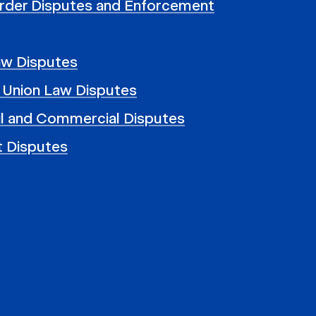
rder Disputes and Enforcement
aw Disputes
 Union Law Disputes
il and Commercial Disputes
t Disputes