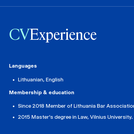
CV
Experience
Languages
Lithuanian, English
Membership & education
Since 2018 Member of Lithuania Bar Associatio
2015 Master’s degree in Law, Vilnius University.