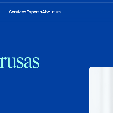
Services
Experts
About us
rusas