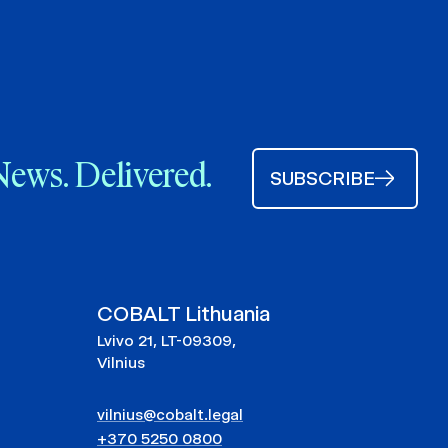
News. Delivered.
SUBSCRIBE
COBALT Lithuania
Lvivo 21, LT-09309,
Vilnius
vilnius@cobalt.legal
+370 5250 0800