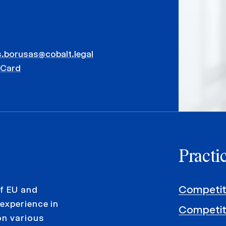
.borusas@cobalt.legal
vCard
Practi
Competit
f EU and
experience in
Competit
on various