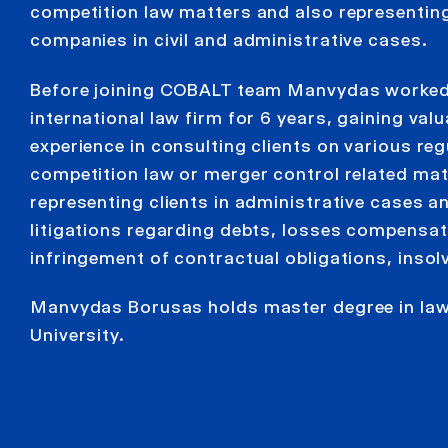
competition law matters and also representin
companies in civil and administrative cases.
Before joining COBALT team Manvydas worked
international law firm for 6 years, gaining valu
experience in consulting clients on various reg
competition law or merger control related mat
representing clients in administrative cases an
litigations regarding debts, losses compensat
infringement of contractual obligations, insol
Manvydas Borusas holds master degree in law
University.