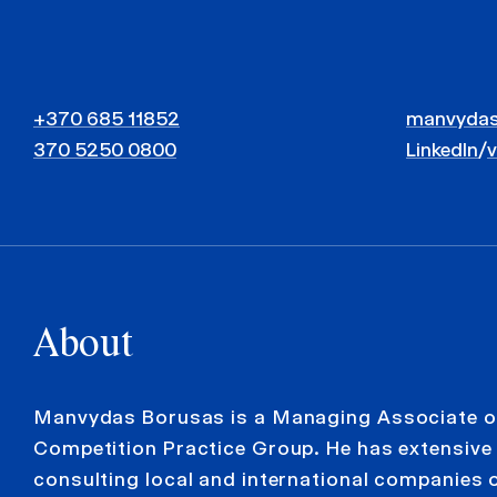
+370 685 11852
manvydas
370 5250 0800
LinkedIn
/
About
Manvydas Borusas is a Managing Associate o
Competition Practice Group. He has extensive 
consulting local and international companies 