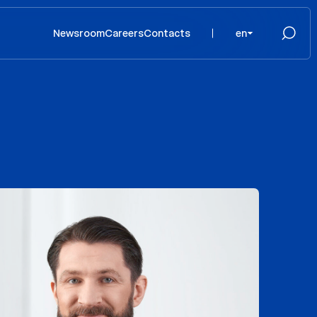
Newsroom
Careers
Contacts
en