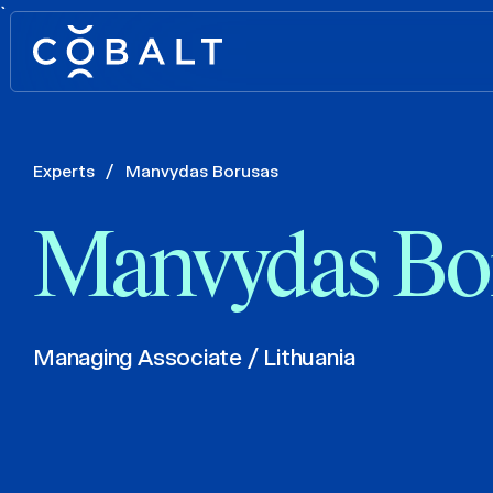
`
Experts
/
Manvydas Borusas
Manvydas Bo
Managing Associate / Lithuania