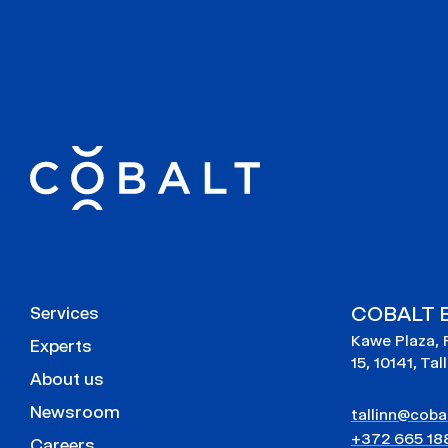
COBALT E
Services
Kawe Plaza, 
Experts
15, 10141, Tal
About us
Newsroom
tallinn@cobal
+372 665 18
Careers