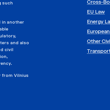
Cross-Bo
g such
EU Law
Energy L
 in another
able
European
ulatory,
Other Civ
ters and also
d civil
Transpor
ion,
vency.
 from Vilnius