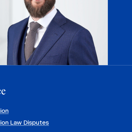
ce
ion
ion Law Disputes