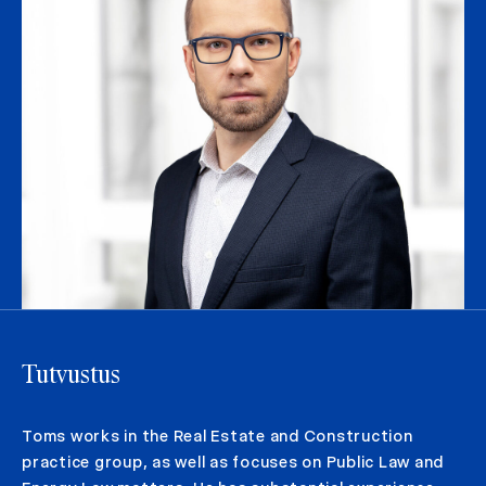
Tutvustus
Toms works in the Real Estate and Construction
practice group, as well as focuses on Public Law and