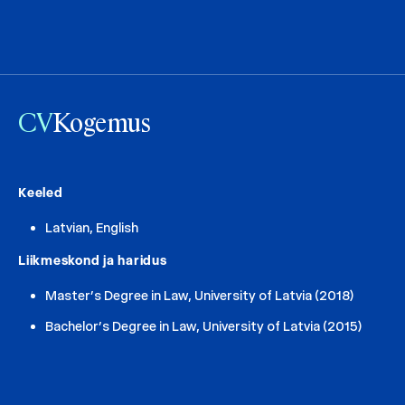
CV
Kogemus
Keeled
Latvian, English
Liikmeskond ja haridus
Master’s Degree in Law, University of Latvia (2018)
Bachelor’s Degree in Law, University of Latvia (2015)