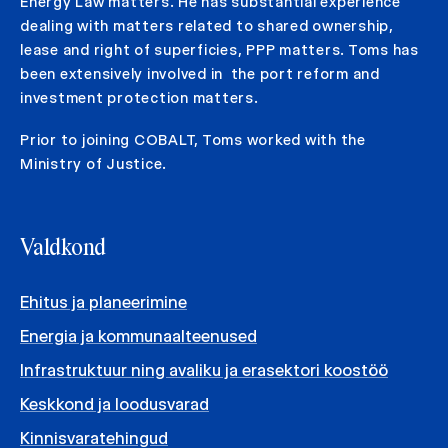
Energy Law matters. He has substantial experience
dealing with matters related to shared ownership,
lease and right of superficies, PPP matters. Toms has
been extensively involved in the port reform and
investment protection matters.
Prior to joining COBALT, Toms worked with the
Ministry of Justice.
Valdkond
Ehitus ja planeerimine
Energia ja kommunaalteenused
Infrastruktuur ning avaliku ja erasektori koostöö
Keskkond ja loodusvarad
Kinnisvaratehingud