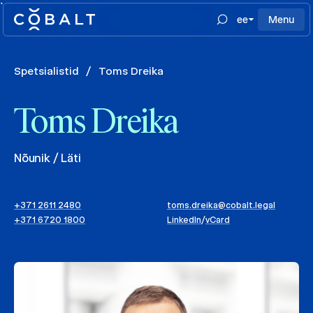
`
ee
Menu
Spetsialistid
/
Toms Dreika
Toms Dreika
Nõunik / Läti
+371 2611 2480
toms.dreika@cobalt.legal
+371 6720 1800
LinkedIn
/
vCard