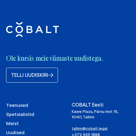
Ole kursis meie viimaste uudistega.
TELLI UUDISKIRI
COBALT Eesti
Teenused
Kawe Plaza, Pärnu mnt 15,
Spetsialistid
10141, Tallinn
Meist
tallinn@cobalt.legal
Uudised
+372 665 1888