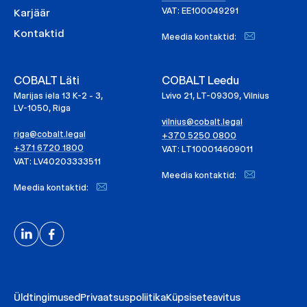
VAT: EE100049291
Karjäär
Kontaktid
Meedia kontaktid:
COBALT Läti
COBALT Leedu
Marijas iela 13 K-2 - 3,
Lvivo 21, LT-09309, Vilnius
LV-1050, Riga
vilnius@cobalt.legal
riga@cobalt.legal
+370 5250 0800
+371 6720 1800
VAT: LT100014609011
VAT: LV40203333511
Meedia kontaktid:
Meedia kontaktid:
Üldtingimused
Privaatsuspoliitika
Küpsiseteavitus