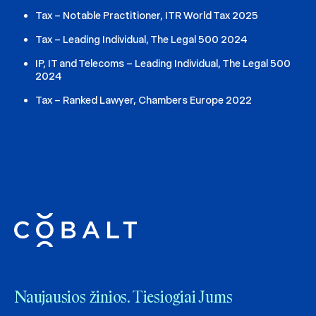
Tax – Notable Practitioner, ITR World Tax 2025
Tax – Leading Individual, The Legal 500 2024
IP, IT and Telecoms – Leading Individual, The Legal 500
2024
Tax – Ranked Lawyer, Chambers Europe 2022
Naujausios žinios. Tiesiogiai Jums