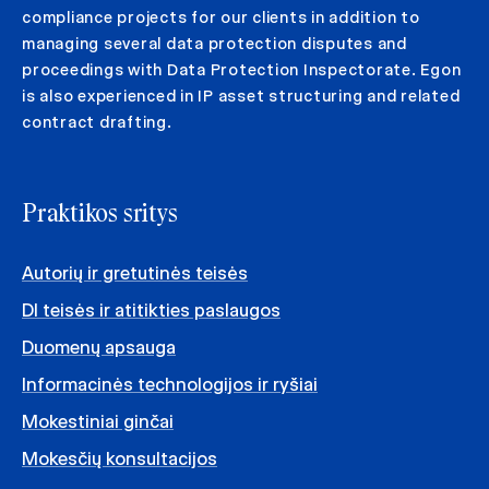
compliance projects for our clients in addition to
managing several data protection disputes and
proceedings with Data Protection Inspectorate. Egon
is also experienced in IP asset structuring and related
contract drafting.
Praktikos sritys
Autorių ir gretutinės teisės
DI teisės ir atitikties paslaugos
Duomenų apsauga
Informacinės technologijos ir ryšiai
Mokestiniai ginčai
Mokesčių konsultacijos