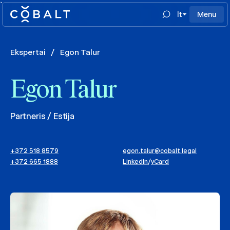
`
lt
Menu
Ekspertai
/
Egon Talur
Egon Talur
Partneris / Estija
+372 518 8579
egon.talur@cobalt.legal
+372 665 1888
LinkedIn
/
vCard