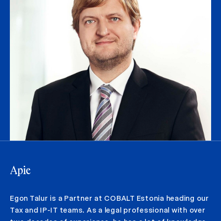
Apie
Egon Talur is a Partner at COBALT Estonia heading our
Tax and IP-IT teams. As a legal professional with over