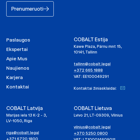
Prenumeruoti
COBALT Estija
Paslaugos
Kawe Plaza, Pärnu mnt 15,
Ekspertai
10141, Tallinn
Apie Mus
tallinn@cobalt.legal
Naujienos
+372 665 1888
VAT: EE100049291
Karjera
Kontaktai
Kontaktai žiniasklaidai:
COBALT Latvija
COBALT Lietuva
Marijas iela 13 K-2 - 3,
Lvivo 21, LT-09309, Vilnius
LV-1050, Riga
vilnius@cobalt.legal
riga@cobalt.legal
+370 5250 0800
+371 6720 1800
VAT: LT100014609011