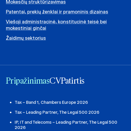
Mokesčių struktūrizavimas
Patentai, prekių ženklai ir pramoninis dizainas
Viešoji administracinė, konstitucinė teisė bei
mokestiniai ginčai
Žaidimų sektorius
Pripažinimas
CV
Patirtis
Tax – Band 1, Chambers Europe 2026
Tax – Leading Partner, The Legal 500 2026
IP, IT and Telecoms – Leading Partner, The Legal 500
2026