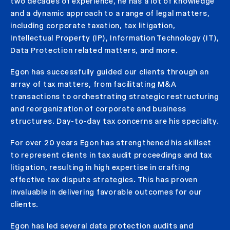
two decades of experience, he has a lot of knowledge
and a dynamic approach to a range of legal matters,
including corporate taxation, tax litigation,
Intellectual Property (IP), Information Technology (IT),
Data Protection related matters, and more.
Egon has successfully guided our clients through an
array of tax matters, from facilitating M&A
transactions to orchestrating strategic restructuring
and reorganization of corporate and business
structures. Day-to-day tax concerns are his specialty.
For over 20 years Egon has strengthened his skillset
to represent clients in tax audit proceedings and tax
litigation, resulting in high expertise in crafting
effective tax dispute strategies. This has proven
invaluable in delivering favorable outcomes for our
clients.
Egon has led several data protection audits and