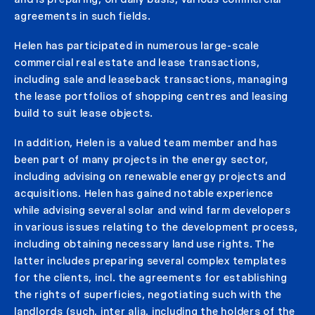
agreements in such fields.
Helen has participated in numerous large-scale
commercial real estate and lease transactions,
including sale and leaseback transactions, managing
the lease portfolios of shopping centres and leasing
build to suit lease objects.
In addition, Helen is a valued team member and has
been part of many projects in the energy sector,
including advising on renewable energy projects and
acquisitions. Helen has gained notable experience
while advising several solar and wind farm developers
in various issues relating to the development process,
including obtaining necessary land use rights. The
latter includes preparing several complex templates
for the clients, incl. the agreements for establishing
the rights of superficies, negotiating such with the
landlords (such, inter alia, including the holders of the