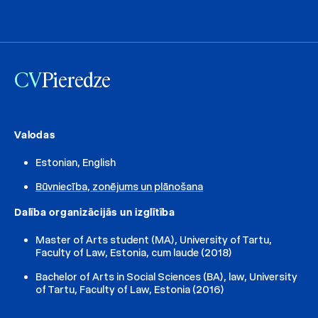
CV
Pieredze
Valodas
Estonian, English
Būvniecība, zonējums un plānošana
Dalība organizācijās un izglītība
Master of Arts student (MA), University of Tartu,
Faculty of Law, Estonia, cum laude (2018)
Bachelor of Arts in Social Sciences (BA), law, University
of Tartu, Faculty of Law, Estonia (2016)