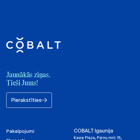
Jaunākās ziņas.
Tieši Jums!
Pierakstīties
COBALT Igaunija
Pakalpojumi
Kawe Plaza, Pärnu mnt 15,