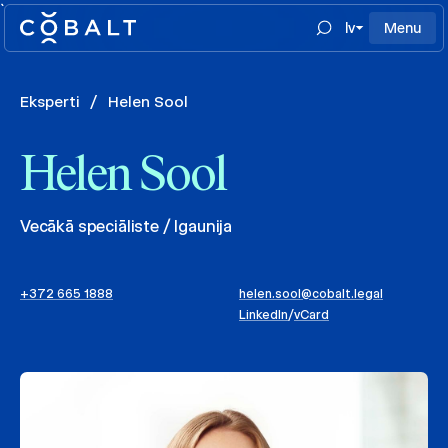
`
lv
Menu
Eksperti
/
Helen Sool
Helen Sool
Vecākā speciāliste / Igaunija
+372 665 1888
helen.sool@cobalt.legal
LinkedIn
/
vCard