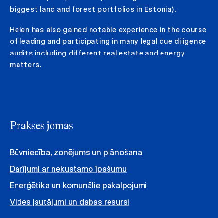
biggest land and forest portfolios in Estonia).
Helen has also gained notable experience in the course
of leading and participating in many legal due diligence
audits including different real estate and energy
matters.
Prakses jomas
Būvniecība, zonējums un plānošana
Darījumi ar nekustamo īpašumu
Enerģētika un komunālie pakalpojumi
Vides jautājumi un dabas resursi