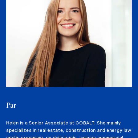
Par
Helen is a Senior Associate at COBALT. She mainly
specializes in real estate, construction and energy law
and is preparing, on daily basis, various commercial