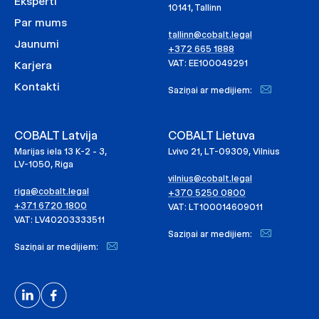
Eksperti
10141, Tallinn
Par mums
tallinn@cobalt.legal
Jaunumi
+372 665 1888
VAT: EE100049291
Karjera
Kontakti
Saziņai ar medijiem:
COBALT Latvija
COBALT Lietuva
Marijas iela 13 K-2 - 3,
Lvivo 21, LT-09309, Vilnius
LV-1050, Riga
vilnius@cobalt.legal
riga@cobalt.legal
+370 5250 0800
+371 6720 1800
VAT: LT100014609011
VAT: LV40203333511
Saziņai ar medijiem:
Saziņai ar medijiem: