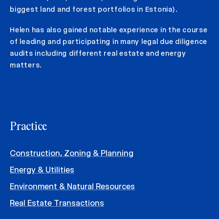
biggest land and forest portfolios in Estonia).
Helen has also gained notable experience in the course
of leading and participating in many legal due diligence
audits including different real estate and energy
matters.
Practice
Construction, Zoning & Planning
Energy & Utilities
Environment & Natural Resources
Real Estate Transactions