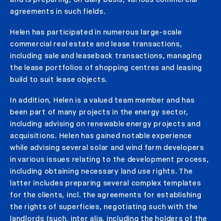
agreements in such fields.
Helen has participated in numerous large-scale
commercial real estate and lease transactions,
including sale and leaseback transactions, managing
the lease portfolios of shopping centres and leasing
build to suit lease objects.
In addition, Helen is a valued team member and has
been part of many projects in the energy sector,
including advising on renewable energy projects and
acquisitions. Helen has gained notable experience
while advising several solar and wind farm developers
in various issues relating to the development process,
including obtaining necessary land use rights. The
latter includes preparing several complex templates
for the clients, incl. the agreements for establishing
the rights of superficies, negotiating such with the
landlords (such, inter alia, including the holders of the