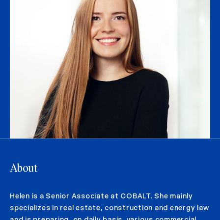
About
Helen is a Senior Associate at COBALT. She mainly
specializes in real estate, construction and energy law
and is preparing, on daily basis, various commercial