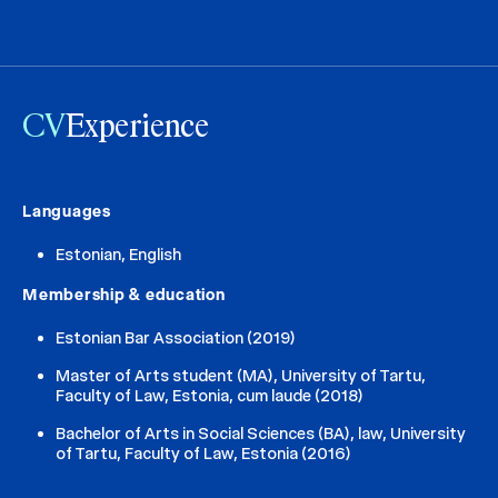
CV
Experience
Languages
Estonian, English
Membership & education
Estonian Bar Association (2019)
Master of Arts student (MA), University of Tartu,
Faculty of Law, Estonia, cum laude (2018)
Bachelor of Arts in Social Sciences (BA), law, University
of Tartu, Faculty of Law, Estonia (2016)