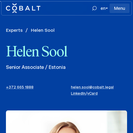
`
en
Menu
Experts
/
Helen Sool
Helen Sool
Senior Associate / Estonia
+372 665 1888
helen.sool@cobalt.legal
LinkedIn
/
vCard