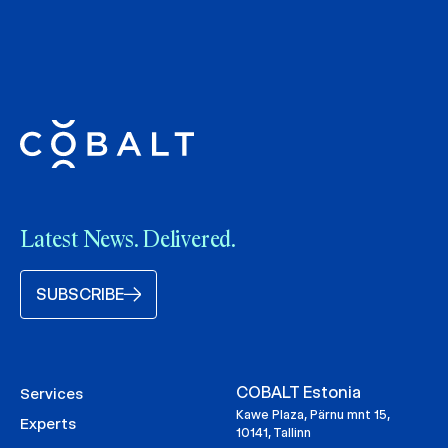
Latest News. Delivered.
SUBSCRIBE
COBALT Estonia
Services
Kawe Plaza, Pärnu mnt 15,
Experts
10141, Tallinn