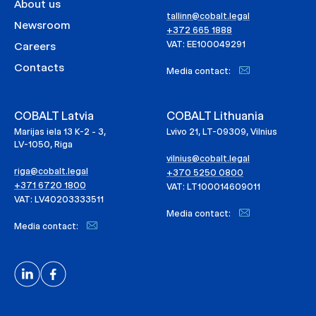
About us
tallinn@cobalt.legal
Newsroom
+372 665 1888
VAT: EE100049291
Careers
Contacts
Media contact:
COBALT Latvia
COBALT Lithuania
Marijas iela 13 K-2 - 3,
Lvivo 21, LT-09309, Vilnius
LV-1050, Riga
vilnius@cobalt.legal
riga@cobalt.legal
+370 5250 0800
+371 6720 1800
VAT: LT100014609011
VAT: LV40203333511
Media contact:
Media contact: