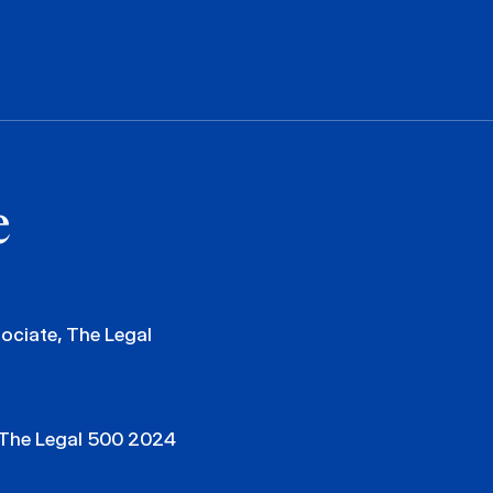
e
ciate, The Legal
 The Legal 500 2024