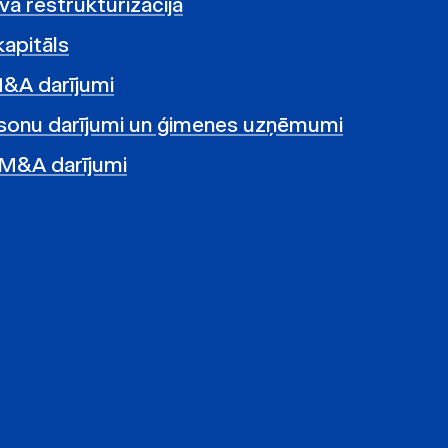
vā restrukturizācija
kapitāls
M&A darījumi
sonu darījumi un ģimenes uzņēmumi
 M&A darījumi