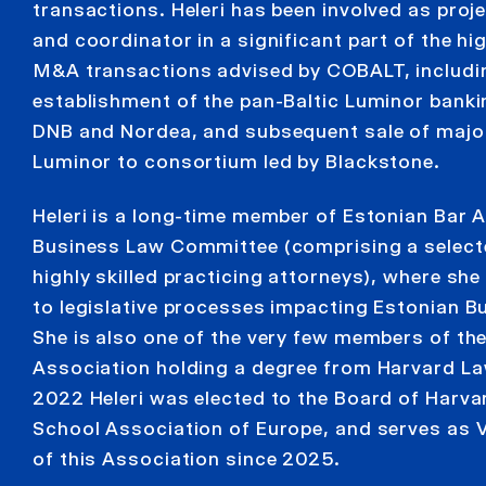
transactions. Heleri has been involved as pro
and coordinator in a significant part of the hig
M&A transactions advised by COBALT, includi
establishment of the pan-Baltic Luminor bank
DNB and Nordea, and subsequent sale of major
Luminor to consortium led by Blackstone.
Heleri is a long-time member of Estonian Bar 
Business Law Committee (comprising a select
highly skilled practicing attorneys), where she
to legislative processes impacting Estonian B
She is also one of the very few members of th
Association holding a degree from Harvard La
2022 Heleri was elected to the Board of Harv
School Association of Europe, and serves as V
of this Association since 2025.