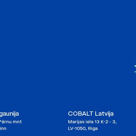
aunija
COBALT Latvija
Pärnu mnt
Marijas iela 13 K-2 - 3,
linn
LV-1050, Riga