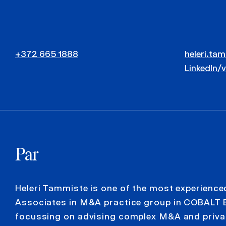
+372 665 1888
heleri.ta
LinkedIn
/
Par
Heleri Tammiste is one of the most experience
Associates in M&A practice group in COBALT 
focussing on advising complex M&A and priva