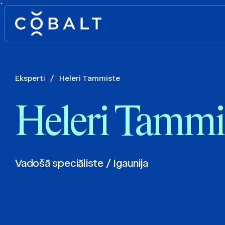
`
Eksperti
/
Heleri Tammiste
Heleri Tammi
Vadošā speciāliste / Igaunija