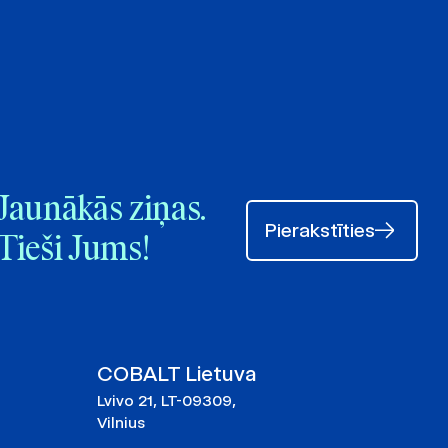
Jaunākās ziņas.
Pierakstīties
Tieši Jums!
COBALT Lietuva
Lvivo 21, LT-09309,
Vilnius