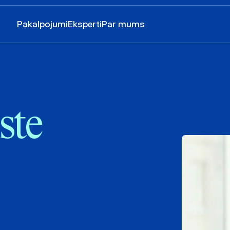
Pakalpojumi
Eksperti
Par mums
ste