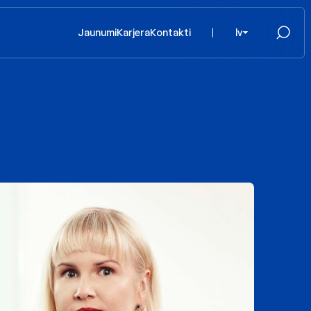
Jaunumi
Karjera
Kontakti
lv