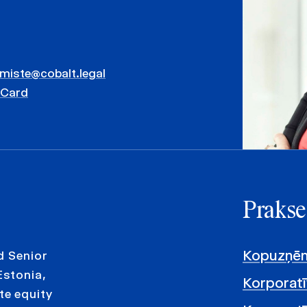
mmiste@cobalt.legal
vCard
Prakse
Kopuzņēm
d Senior
Estonia,
Korporatī
te equity