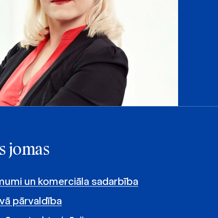
s jomas
umi un komerciāla sadarbība
vā pārvaldība