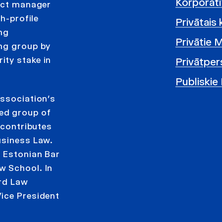
Korporatī
ject manager
h-profile
Privātais 
ng
Privātie 
ing group by
ity stake in
Privātper
Publiskie
Association’s
ed group of
 contributes
usiness Law.
e Estonian Bar
w School. In
ard Law
ice President