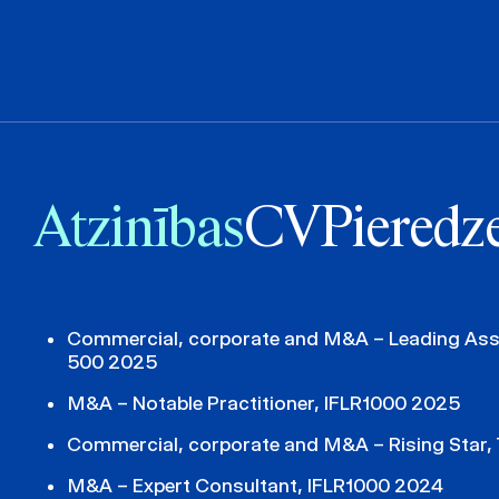
Atzinības
CV
Pieredz
Commercial, corporate and M&A – Leading Asso
500 2025
M&A – Notable Practitioner, IFLR1000 2025
Commercial, corporate and M&A – Rising Star,
M&A – Expert Consultant, IFLR1000 2024