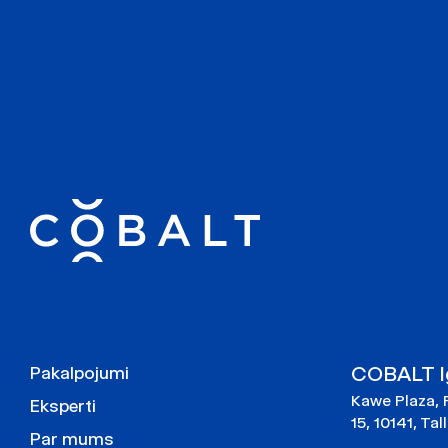
COBALT Ig
Pakalpojumi
Kawe Plaza, 
Eksperti
15, 10141, Tal
Par mums