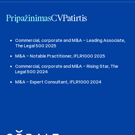
Pripažinimas
CV
Patirtis
Commercial, corporate and M&A – Leading Associate,
The Legal 500 2025
M&A – Notable Practitioner, IFLR1000 2025
Commercial, corporate and M&A – Rising Star, The
Legal 500 2024
M&A – Expert Consultant, IFLR1000 2024