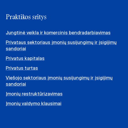
Praktikos sritys
Jungtinė veikla ir komercinis bendradarbiavimas
Privataus sektoriaus įmonių susijungimų ir įsigijimų
sandoriai
Privatus kapitalas
Privatus turtas
Viešojo sektoriaus įmonių susijungimų ir įsigijimų
sandoriai
Įmonių restruktūrizavimas
Įmonių valdymo klausimai