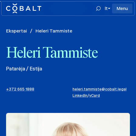
`
lt
Menu
Ekspertai
/
Heleri Tammiste
Heleri Tammiste
Patarėja / Estija
+372 665 1888
heleri.tammiste@cobalt.legal
LinkedIn
/
vCard