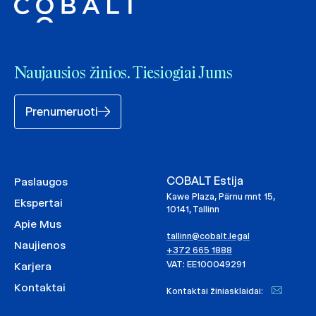
Naujausios žinios. Tiesiogiai Jums
Prenumeruoti
COBALT Estija
Paslaugos
Kawe Plaza, Pärnu mnt 15,
Ekspertai
10141, Tallinn
Apie Mus
tallinn@cobalt.legal
Naujienos
+372 665 1888
VAT: EE100049291
Karjera
Kontaktai
Kontaktai žiniasklaidai: