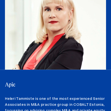
Apie
Heleri Tammiste is one of the most experienced Senior
Associates in M&A practice group in COBALT Estonia,
focussing on advising complex M&A and private equity