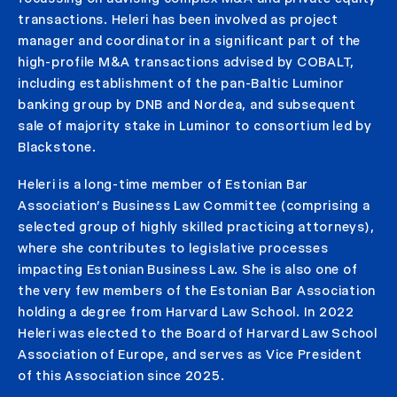
transactions. Heleri has been involved as project
manager and coordinator in a significant part of the
high-profile M&A transactions advised by COBALT,
including establishment of the pan-Baltic Luminor
banking group by DNB and Nordea, and subsequent
sale of majority stake in Luminor to consortium led by
Blackstone.
Heleri is a long-time member of Estonian Bar
Association’s Business Law Committee (comprising a
selected group of highly skilled practicing attorneys),
where she contributes to legislative processes
impacting Estonian Business Law. She is also one of
the very few members of the Estonian Bar Association
holding a degree from Harvard Law School. In 2022
Heleri was elected to the Board of Harvard Law School
Association of Europe, and serves as Vice President
of this Association since 2025.