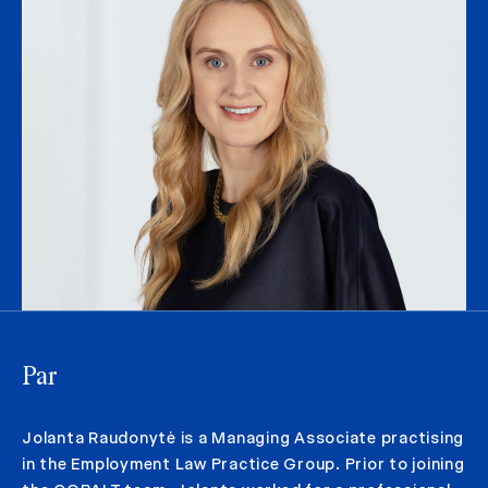
Par
Jolanta Raudonytė is a Managing Associate practising
in the Employment Law Practice Group. Prior to joining