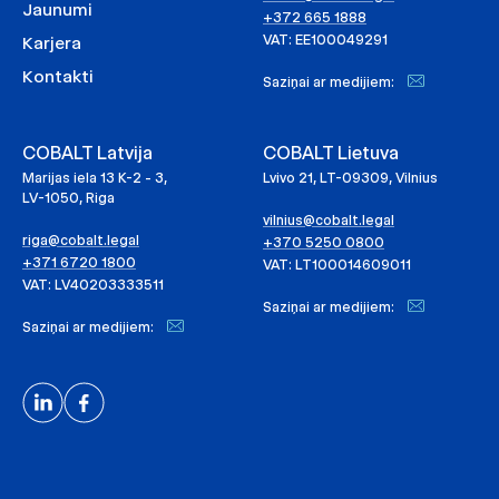
Jaunumi
+372 665 1888
VAT: EE100049291
Karjera
Kontakti
Saziņai ar medijiem:
COBALT Latvija
COBALT Lietuva
Marijas iela 13 K-2 - 3,
Lvivo 21, LT-09309, Vilnius
LV-1050, Riga
vilnius@cobalt.legal
riga@cobalt.legal
+370 5250 0800
+371 6720 1800
VAT: LT100014609011
VAT: LV40203333511
Saziņai ar medijiem:
Saziņai ar medijiem: