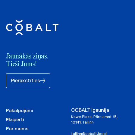
Jaunākās ziņas.
Tieši Jums!
Pierakstīties
COBALT Igaunija
Pakalpojumi
Kawe Plaza, Pärnu mnt 15,
Eksperti
10141, Tallinn
Par mums
tallinn@cobalt.legal