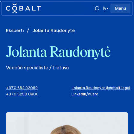
`
lv
Menu
Eksperti
/
Jolanta Raudonytė
Jolanta Raudonytė
Vadošā speciāliste / Lietuva
+370 652 92089
Jolanta.Raudonyte@cobalt.legal
+370 5250 0800
LinkedIn
/
vCard