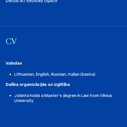
Darba un vadības līgumi
CV
Valodas
Lithuanian, English, Russian, Italian (basics)
Dalība organizācijās un izglītība
Jolanta holds a Master‘s degree in Law from Vilnius
University