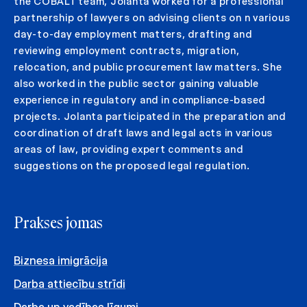
the COBALT team, Jolanta worked for a professional
partnership of lawyers on advising clients on n various
day-to-day employment matters, drafting and
reviewing employment contracts, migration,
relocation, and public procurement law matters. She
also worked in the public sector gaining valuable
experience in regulatory and in compliance-based
projects. Jolanta participated in the preparation and
coordination of draft laws and legal acts in various
areas of law, providing expert comments and
suggestions on the proposed legal regulation.
Prakses jomas
Biznesa imigrācija
Darba attiecību strīdi