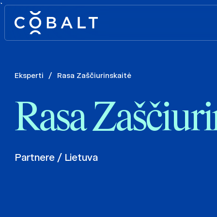
`
Eksperti
/
Rasa Zaščiurinskaitė
Rasa Zaščiuri
Partnere / Lietuva