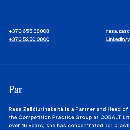
+370 655 38008
rasa.zasc
+370 5250 0800
LinkedIn
/
Par
Rasa Zaščiurinskaitė is a Partner and Head of
the Competition Practice Group at COBALT Lit
over 16 years, she has concentrated her practi