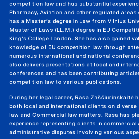
competition law and has substantial experienc
Pharmacy, Aviation and other regulated areas 
has a Master’s degree in Law from Vilnius Univ
Master of Laws (LL.M.) degree in EU Competi
King’s College London. She has also gained va
knowledge of EU competition law through att
numerous international and national conferen
also delivers presentations at local and intern
conferences and has been contributing article
competition law to various publications.
During her legal career, Rasa Zaščiurinskaitė 
both local and international clients on divers
law and Commercial law matters. Rasa has ple
experience representing clients in commercial
administrative disputes involving various asp