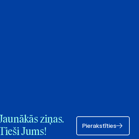
Jaunākās ziņas.
Pierakstīties
Tieši Jums!