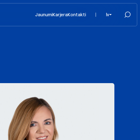
Jaunumi
Karjera
Kontakti
lv