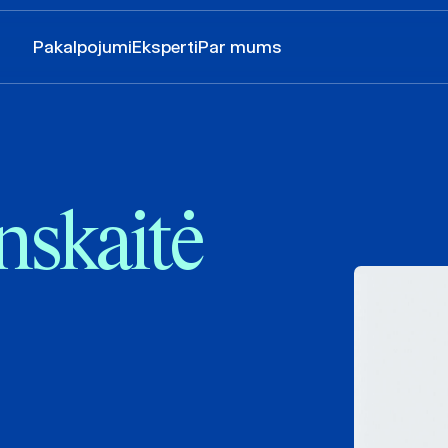
Pakalpojumi
Eksperti
Par mums
nskaitė