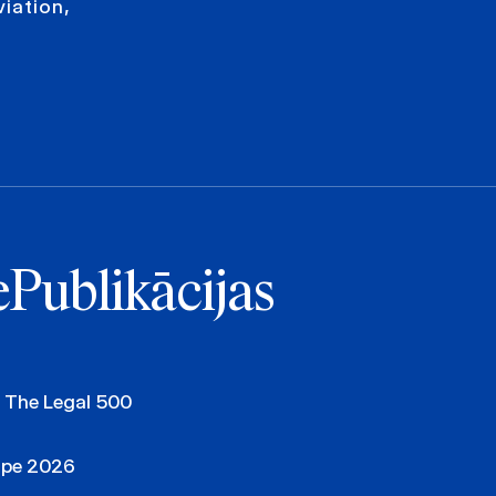
viation,
e
Publikācijas
, The Legal 500
ope 2026