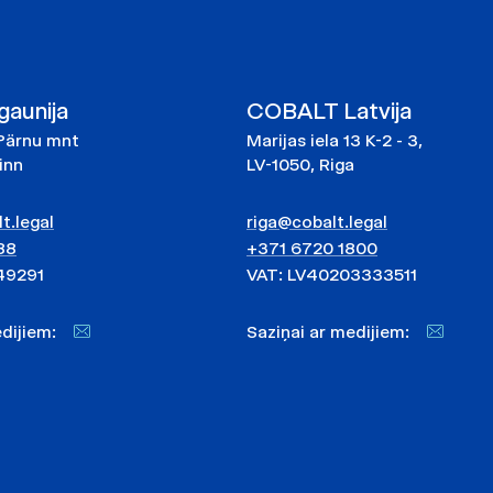
aunija
COBALT Latvija
Pärnu mnt
Marijas iela 13 K-2 - 3,
linn
LV-1050, Riga
t.legal
riga@cobalt.legal
88
+371 6720 1800
49291
VAT: LV40203333511
medijiem:
Saziņai ar medijiem: