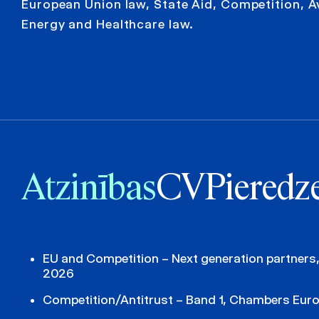
European Union law, State Aid, Competition, A
Energy and Healthcare law.
Atzinības
CV
Pieredz
EU and Competition – Next generation partners
2026
Competition/Antitrust – Band 1, Chambers Eur