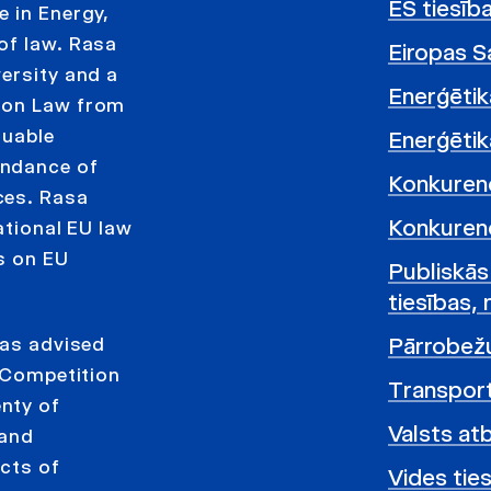
ES tiesīb
e in Energy,
of law. Rasa
Eiropas Sa
ersity and a
Enerģētik
tion Law from
luable
Enerģētika
endance of
Konkurenc
ces. Rasa
Konkurenc
ational EU law
s on EU
Publiskās
tiesības, 
Pārrobežu
has advised
e Competition
Transport
nty of
Valsts at
 and
ects of
Vides ties