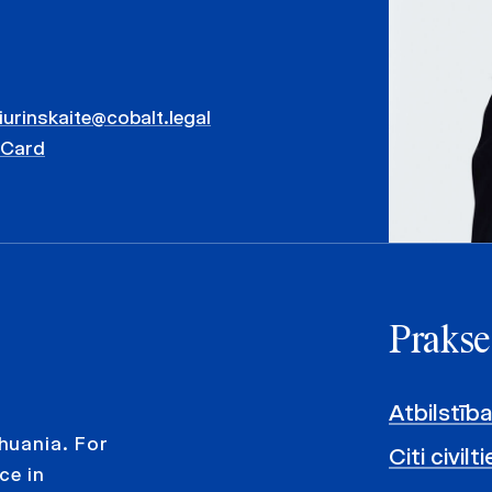
iurinskaite@cobalt.legal
vCard
Prakse
Atbilstība
huania. For
Citi civil
ce in