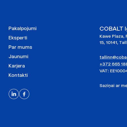
COBALT Ig
Pakalpojumi
Kawe Plaza, 
Eksperti
15, 10141, Tal
Par mums
Jaunumi
tallinn@cobal
+372 665 18
Karjera
VAT: EE1000
Kontakti
Saziņai ar 