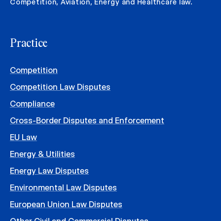
Competition, Aviation, Energy and Healthcare law.
Practice
Competition
Competition Law Disputes
Compliance
Cross-Border Disputes and Enforcement
EU Law
Energy & Utilities
Energy Law Disputes
Environmental Law Disputes
European Union Law Disputes