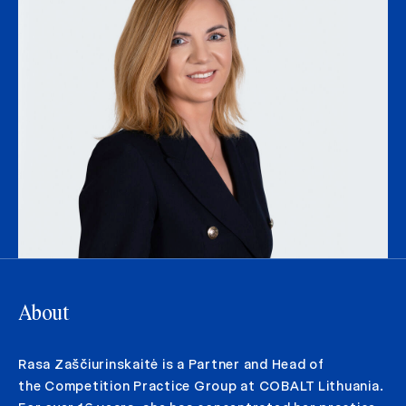
About
Rasa Zaščiurinskaitė is a Partner and Head of
the Competition Practice Group at COBALT Lithuania.