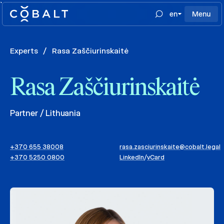
`
en
Menu
Experts
/
Rasa Zaščiurinskaitė
Rasa Zaščiurinskaitė
Partner / Lithuania
+370 655 38008
rasa.zasciurinskaite@cobalt.legal
+370 5250 0800
LinkedIn
/
vCard