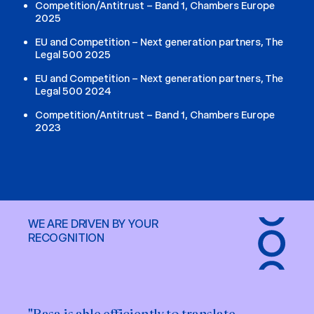
Competition/Antitrust – Band 1, Chambers Europe
2025
EU and Competition – Next generation partners, The
Legal 500 2025
EU and Competition – Next generation partners, The
Legal 500 2024
Competition/Antitrust – Band 1, Chambers Europe
2023
WE ARE DRIVEN BY YOUR
RECOGNITION