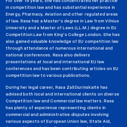
For over 16 years, she has concentrated her practice
in competition law and has substantial experience in
Energy, Pharmacy, Aviation and other regulated areas
of law. Rasa has a Master’s degree in Law from Vilnius
University and a Master of Laws (LL.M.) degree in EU
Competition Law from King’s College London. She has
also gained valuable knowledge of EU competition law
through attendance of numerous international and
national conferences. Rasa also delivers
presentations at local and international EU law
conferences and has been contributing articles on EU
competition law to various publications.
During her legal career, Rasa Zaščiurinskaitė has
advised both local and international clients on diverse
Competition law and Commercial law matters. Rasa
has plenty of experience representing clients in
commercial and administrative disputes involving
various aspects of European Union law, State Aid,