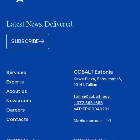
Latest News. Delivered.
SUBSCRIBE
COBALT Estonia
Services
Kawe Plaza, Pärnu mnt 15,
Experts
10141, Tallinn
About us
tallinn@cobalt.legal
Newsroom
+372 665 1888
VAT: EE100049291
Careers
Contacts
Media contact: