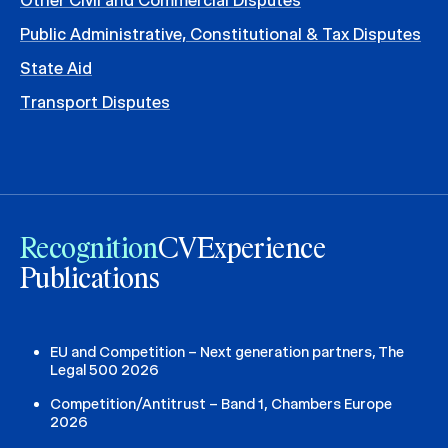
Other Civil and Commercial Disputes
Public Administrative, Constitutional & Tax Disputes
State Aid
Transport Disputes
Recognition
CV
Experience
Publications
EU and Competition – Next generation partners, The
Legal 500 2026
Competition/Antitrust – Band 1, Chambers Europe
2026