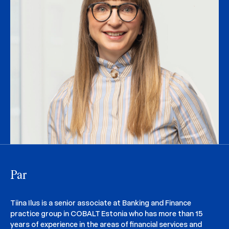
Par
Tiina Ilus is a senior associate at Banking and Finance
practice group in COBALT Estonia who has more than 15
years of experience in the areas of financial services and