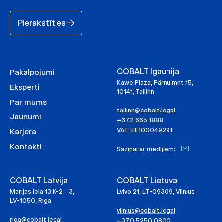
Pierakstīties
COBALT Igaunija
Pakalpojumi
Kawe Plaza, Pärnu mnt 15,
Eksperti
10141, Tallinn
Par mums
tallinn@cobalt.legal
Jaunumi
+372 665 1888
VAT: EE100049291
Karjera
Kontakti
Saziņai ar medijiem:
COBALT Latvija
COBALT Lietuva
Marijas iela 13 K-2 - 3,
Lvivo 21, LT-09309, Vilnius
LV-1050, Riga
vilnius@cobalt.legal
riga@cobalt.legal
+370 5250 0800