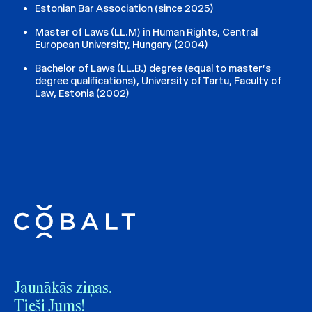
Estonian Bar Association (since 2025)
Master of Laws (LL.M) in Human Rights, Central
European University, Hungary (2004)
Bachelor of Laws (LL.B.) degree (equal to master’s
degree qualifications), University of Tartu, Faculty of
Law, Estonia (2002)
Jaunākās ziņas.
Tieši Jums!