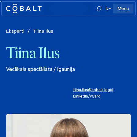
`
lv
Menu
Eksperti
/
Tiina Ilus
Tiina Ilus
Vecākais speciālists / Igaunija
tiina.ilus@cobalt.legal
LinkedIn
/
vCard