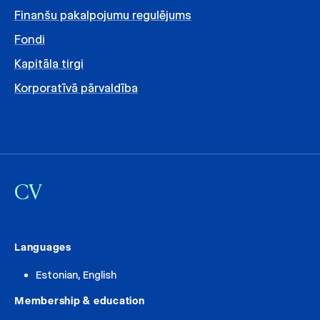
Finanšu pakalpojumu regulējums
Fondi
Kapitāla tirgi
Korporatīvā pārvaldība
CV
Languages
Estonian, English
Membership & education