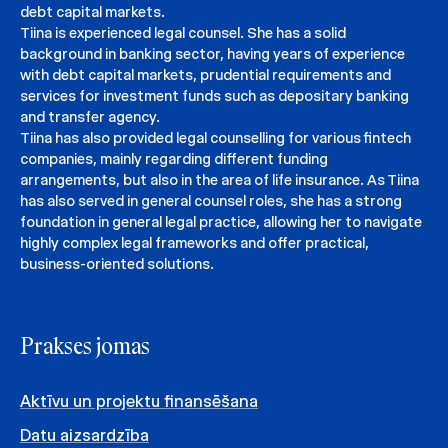
debt capital markets.
Tiina is experienced legal counsel. She has a solid
background in banking sector, having years of experience
with debt capital markets, prudential requirements and
services for investment funds such as depositary banking
and transfer agency.
Tiina has also provided legal counselling for various fintech
companies, mainly regarding different funding
arrangements, but also in the area of life insurance. As Tiina
has also served in general counsel roles, she has a strong
foundation in general legal practice, allowing her to navigate
highly complex legal frameworks and offer practical,
business-oriented solutions.
Prakses jomas
Aktīvu un projektu finansēšana
Datu aizsardzība