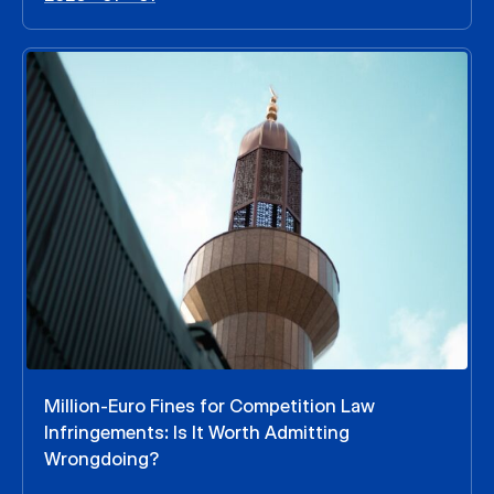
Million-Euro Fines for Competition Law
Infringements: Is It Worth Admitting
Wrongdoing?