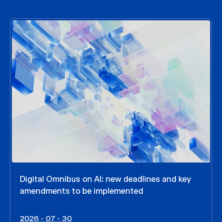
Digital Omnibus on AI: new deadlines and key
amendments to be implemented
2026 - 07 - 30