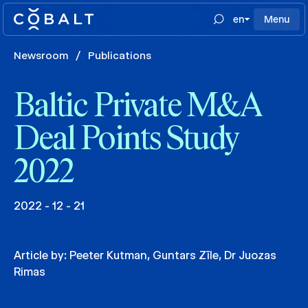
en
Menu
Newsroom
/
Publications
Baltic Private M&A
Deal Points Study
2022
2022 - 12 - 21
Article by:
Peeter Kutman
,
Guntars Zīle
,
Dr Juozas
Rimas