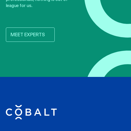
league for us.
MEET EXPERTS