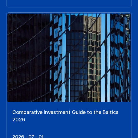
Comparative Investment Guide to the Baltics
2026
2026 - 07 - 01