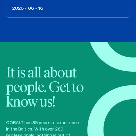
2026 - 06 - 16
It is all about
people. Get to
know us!
COBALT has 35 years of experience
in the Baltics. With over 280
professionals, nothing is out of