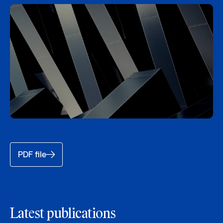
PDF file
Latest publications