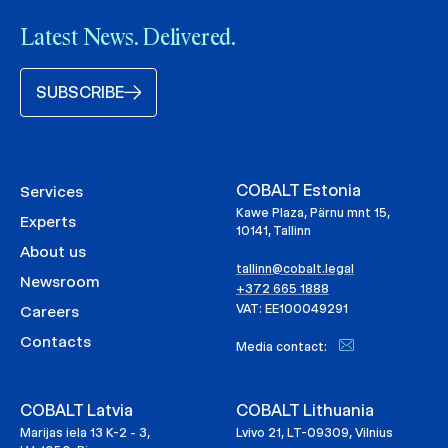
Latest News. Delivered.
SUBSCRIBE
COBALT Estonia
Services
Kawe Plaza, Pärnu mnt 15,
Experts
10141, Tallinn
About us
tallinn@cobalt.legal
Newsroom
+372 665 1888
VAT: EE100049291
Careers
Contacts
Media contact:
COBALT Latvia
COBALT Lithuania
Marijas iela 13 K-2 - 3,
Lvivo 21, LT-09309, Vilnius