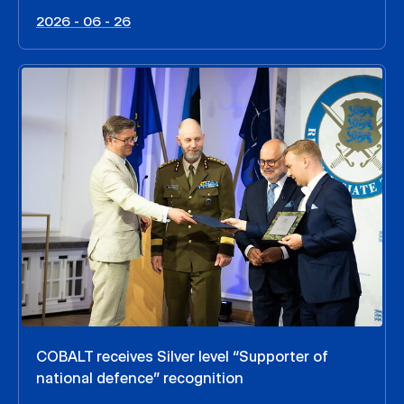
2026 - 06 - 26
COBALT receives Silver level “Supporter of
national defence” recognition