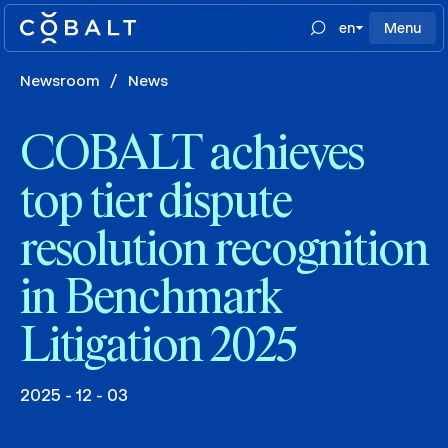
en
Menu
Newsroom
/
News
COBALT achieves
top tier dispute
resolution recognition
in Benchmark
Litigation 2025
2025 - 12 - 03