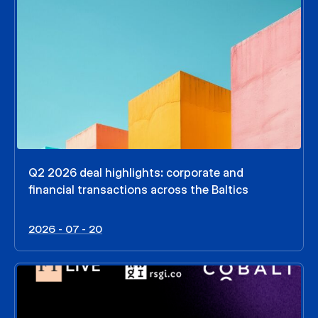
Q2 2026 deal highlights: corporate and
financial transactions across the Baltics
2026 - 07 - 20