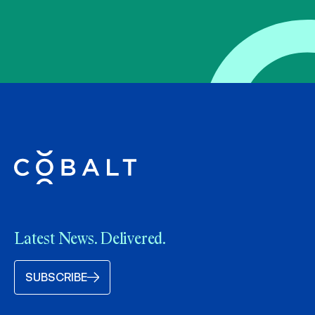
Latest News. Delivered.
SUBSCRIBE