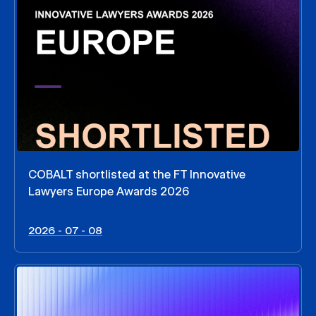
COBALT shortlisted at the FT Innovative
Lawyers Europe Awards 2026
2026 - 07 - 08