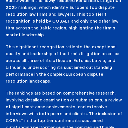
Baltic-wide in the newly released Benchmark Litigation
2025 rankings, which identify Europe’s top dispute
resolution law firms and lawyers. This top Tier 1
recognition is held by COBALT and only one other law
firm across the Baltic region, highlighting the firm’s
market leadership.
This significant recognition reflects the exceptional
quality and leadership of the firm’s litigation practice
across all three of its offices in Estonia, Latvia, and
Lithuania, underscoring its sustained outstanding
performance in the complex European dispute
resolution landscape.
The rankings are based on comprehensive research,
involving detailed examination of submissions, a review
of significant case achievements, and extensive
interviews with both peers and clients. The inclusion of
COBALT in the top tier confirms its sustained
outstanding performance in the complex and highly