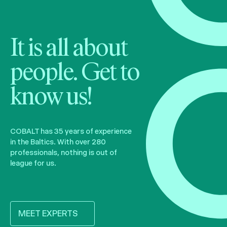
It is all about
people. Get to
know us!
COBALT has 35 years of experience
in the Baltics. With over 280
professionals, nothing is out of
league for us.
MEET EXPERTS