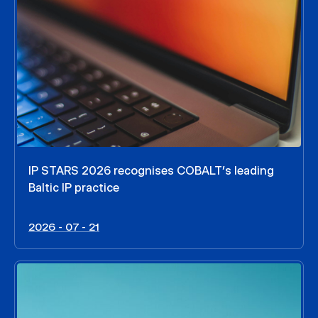
IP STARS 2026 recognises COBALT’s leading
Baltic IP practice
2026 - 07 - 21