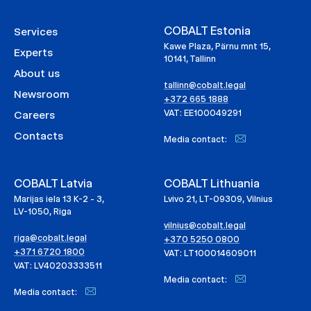
COBALT Estonia
Services
Kawe Plaza, Pärnu mnt 15,
Experts
10141, Tallinn
About us
tallinn@cobalt.legal
Newsroom
+372 665 1888
VAT: EE100049291
Careers
Contacts
Media contact:
COBALT Latvia
COBALT Lithuania
Marijas iela 13 K-2 - 3,
Lvivo 21, LT-09309, Vilnius
LV-1050, Riga
vilnius@cobalt.legal
riga@cobalt.legal
+370 5250 0800
+371 6720 1800
VAT: LT100014609011
VAT: LV40203333511
Media contact:
Media contact: