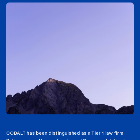
COBALT has been distinguished as a Tier 1 law firm