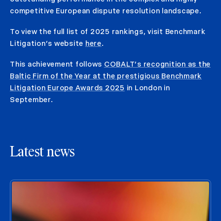
competitive European dispute resolution landscape.
To view the full list of 2025 rankings, visit Benchmark
Litigation’s website
here
.
This achievement follows
COBALT’s recognition as the
Baltic Firm of the Year at the prestigious Benchmark
Litigation Europe Awards 2025
in London in
September.
Latest news