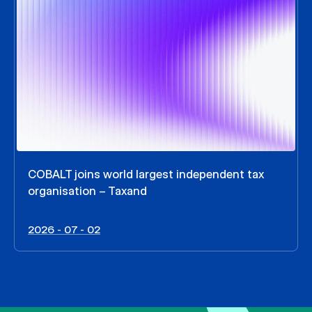
COBALT joins world largest independent tax
organisation – Taxand
2026 - 07 - 02