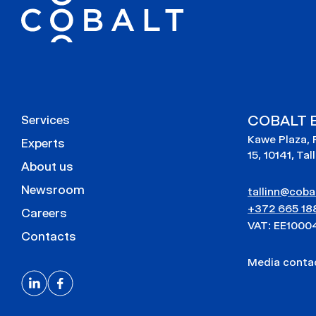
COBALT E
Services
Kawe Plaza, 
Experts
15, 10141, Tal
About us
Newsroom
tallinn@cobal
+372 665 18
Careers
VAT: EE1000
Contacts
Media cont