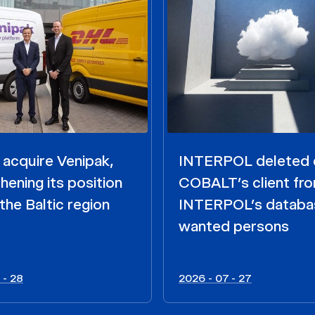
acquire Venipak,
INTERPOL deleted 
hening its position
COBALT’s client fr
the Baltic region
INTERPOL’s databa
wanted persons
 - 28
2026 - 07 - 27