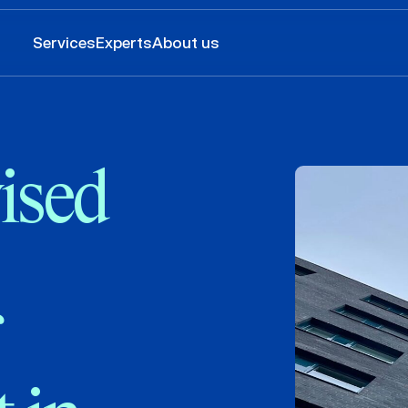
Services
Experts
About us
ised