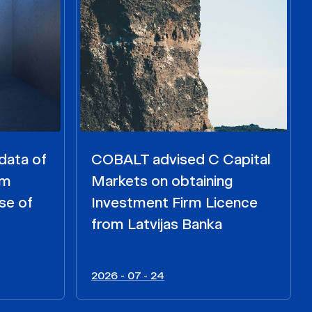
data of
COBALT advised C Capital
om
Markets on obtaining
se of
Investment Firm Licence
from Latvijas Banka
2026 - 07 - 24