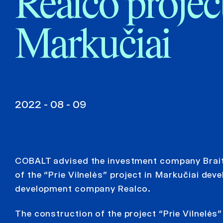
Realco project
Markučiai
2022 - 08 - 09
COBALT advised the investment company Braitin
of the “Prie Vilnelės” project in Markučiai deve
development company Realco.
The construction of the project “Prie Vilnelės”