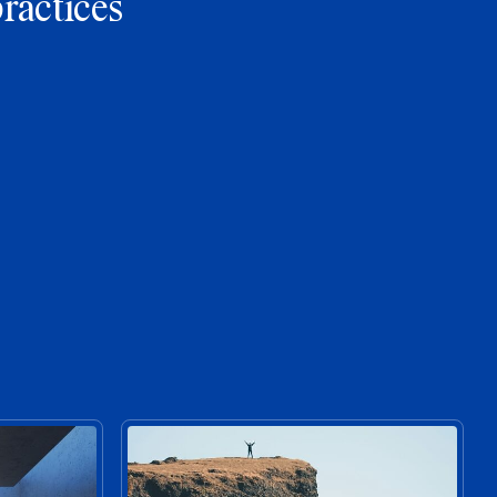
practices