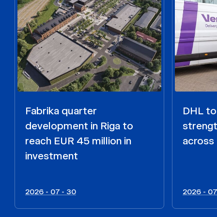
Fabrika quarter
DHL to 
development in Riga to
strengt
reach EUR 45 million in
across 
investment
2026 - 07 - 30
2026 - 07