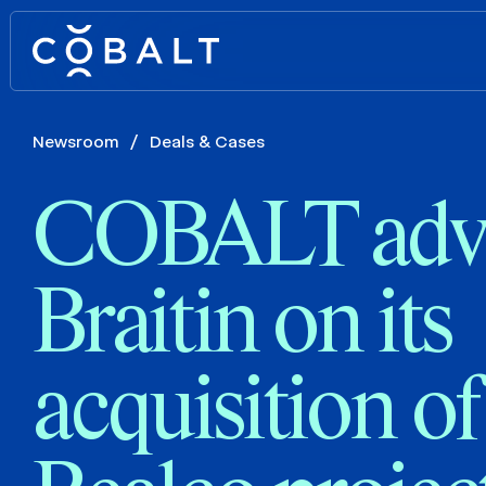
Newsroom
/
Deals & Cases
COBALT adv
Braitin on its
acquisition of