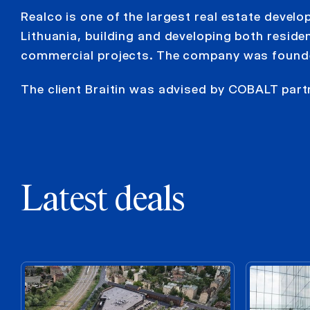
Realco is one of the largest real estate devel
Lithuania, building and developing both residen
commercial projects. The company was found
The client Braitin was advised by COBALT par
Latest deals