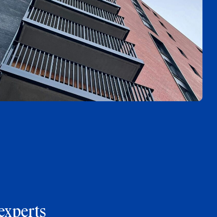
experts