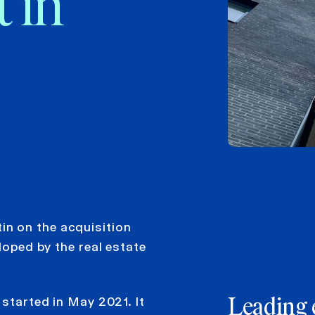
 in
 on ​​the acquisition
loped by the real estate
 started in May 2021. It
Leading 