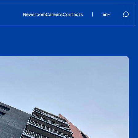
Newsroom
Careers
Contacts
en