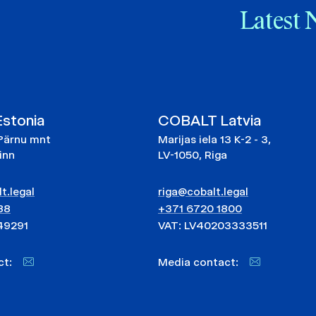
Latest 
stonia
COBALT Latvia
Pärnu mnt
Marijas iela 13 K-2 - 3,
linn
LV-1050, Riga
t.legal
riga@cobalt.legal
88
+371 6720 1800
49291
VAT: LV40203333511
act:
Media contact: