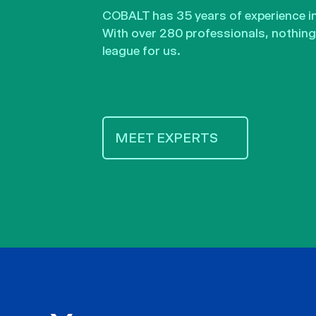
COBALT has 35 years of experience in 
With over 280 professionals, nothing 
league for us.
MEET EXPERTS