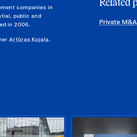
Related 
opment companies in
tial, public and
Private M&A
ed in 2006.
tner
Artūras Kojala
.