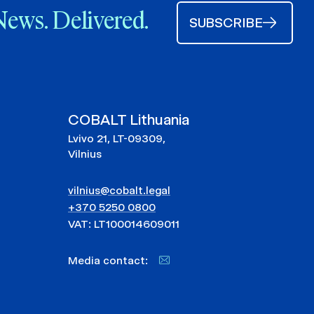
News. Delivered.
SUBSCRIBE
COBALT Lithuania
Lvivo 21, LT-09309,
Vilnius
vilnius@cobalt.legal
+370 5250 0800
VAT: LT100014609011
Media contact: