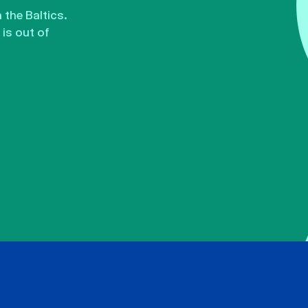
the Baltics.
is out of