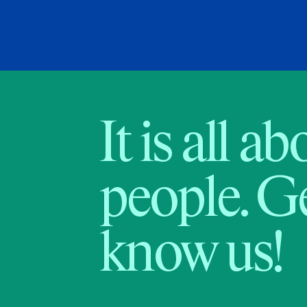
It is all a
people. Ge
know us!