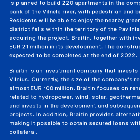
is planned to build 220 apartments in the compl
bank of the Vilnelė river, with pedestrian and bi
Residents will be able to enjoy the nearby gree
district falls within the territory of the Pavilni
acquiring the project, Braitin, together with in
EUR 21 million in its development. The constru
expected to be completed at the end of 2022.
Braitin is an investment company that invests i
Vilnius. Currently, the size of the company’s re
almost EUR 100 million. Braitin focuses on re
related to hydropower, wind, solar, geotherm
and invests in the development and subsequen
projects. In addition, Braitin provides alternat
making it possible to obtain secured loans wit
collateral.