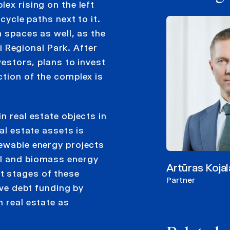
ex rising on the left
cycle paths next to it.
n spaces as well, as the
ai Regional Park. After
vestors, plans to invest
ction of the complex is
n real estate objects in
al estate assets is
newable energy projects
al and biomass energy
Artūras Kojal
t stages of these
Partner
ive debt funding by
h real estate as