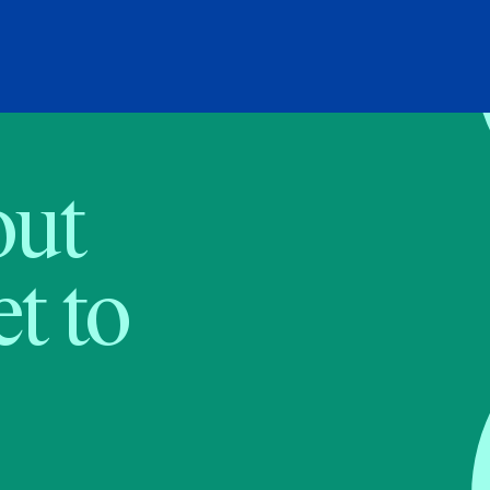
bout
t to