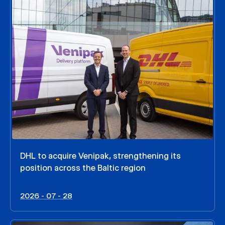
DHL to acquire Venipak, strengthening its
position across the Baltic region
2026 - 07 - 28