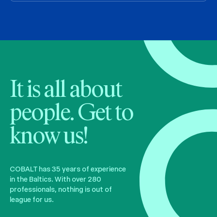
It is all about
people. Get to
know us!
COBALT has 35 years of experience
in the Baltics. With over 280
professionals, nothing is out of
league for us.