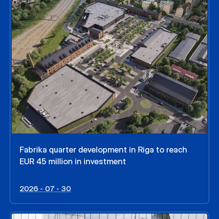
Fabrika quarter development in Riga to reach
EUR 45 million in investment
2026 - 07 - 30