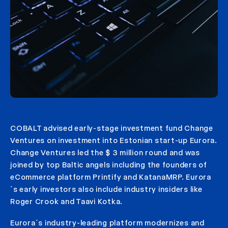
COBALT advised early-stage investment fund Change
Ventures on investment into Estonian start-up Eurora.
Change Ventures led the $ 3 million round and was
joined by top Baltic angels including the founders of
eCommerce platform Printify and KatanaMRP. Eurora
´s early investors also include industry insiders like
Roger Crook and Taavi Kotka.
Eurora´s industry-leading platform modernizes and