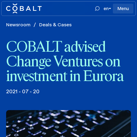
en
Menu
Newsroom
/
Deals & Cases
COBALT advised
Change Ventures on
investment in Eurora
2021 - 07 - 20