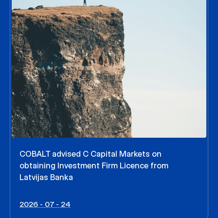
COBALT advised C Capital Markets on
obtaining Investment Firm Licence from
Latvijas Banka
2026 - 07 - 24