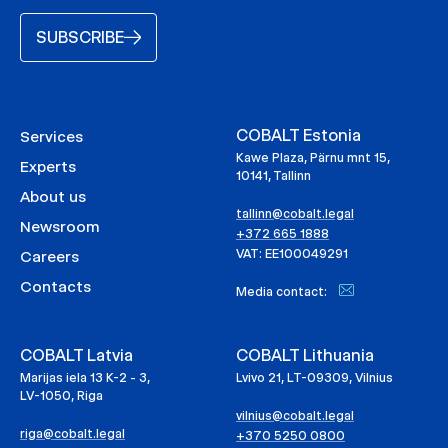
SUBSCRIBE
COBALT Estonia
Services
Kawe Plaza, Pärnu mnt 15,
Experts
10141, Tallinn
About us
tallinn@cobalt.legal
Newsroom
+372 665 1888
VAT: EE100049291
Careers
Contacts
Media contact:
COBALT Latvia
COBALT Lithuania
Marijas iela 13 K-2 - 3,
Lvivo 21, LT-09309, Vilnius
LV-1050, Riga
vilnius@cobalt.legal
riga@cobalt.legal
+370 5250 0800