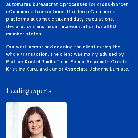
automates bureaucratic processes for cross-border
eCommerce transactions. It offers eCommerce
platforms automatic tax and duty calculations,
declarations and fiscal representation for all EU
member states.
Our work comprised advising the client during the
whole transaction. The client was mainly advised by
Partner Kristel Raidla-Talur, Senior Associate Greete-
Kristiine Kuru, and Junior Associate Johanna Lumiste.
Leading experts