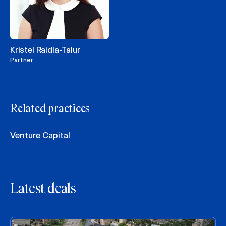
Kristel Raidla-Talur
Partner
Related practices
Venture Capital
Latest deals