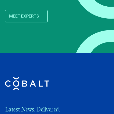
MEET EXPERTS
Latest News. Delivered.