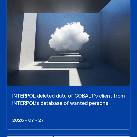
INTERPOL deleted data of COBALT’s client from
INTERPOL’s database of wanted persons
2026 - 07 - 27