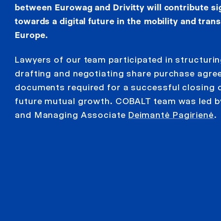
between Eurowag and Drivitty will contribute sign
towards a digital future in the mobility and tran
Europe.
Lawyers of our team participated in structurin
drafting and negotiating share purchase agre
documents required for a successful closing 
future mutual growth. COBALT team was led b
and Managing Associate
Deimantė Pagirienė
.