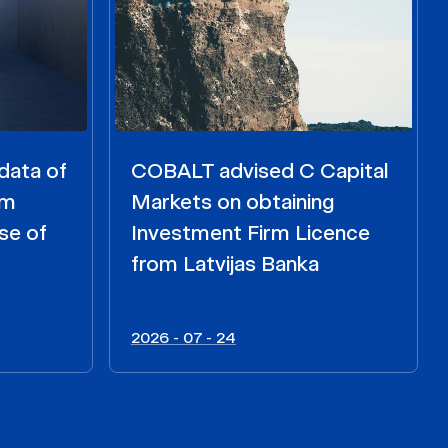
data of
COBALT advised C Capital
om
Markets on obtaining
se of
Investment Firm Licence
from Latvijas Banka
2026 - 07 - 24