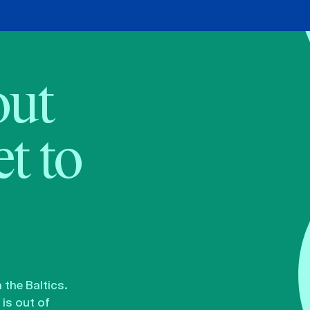
bout
t to
the Baltics.
is out of