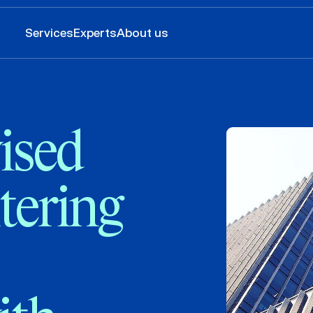
Services
Experts
About us
ised
tering