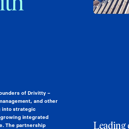
ith
nders of Drivitty –
g management, and other
 into strategic
 growing integrated
Leading 
e. The partnership