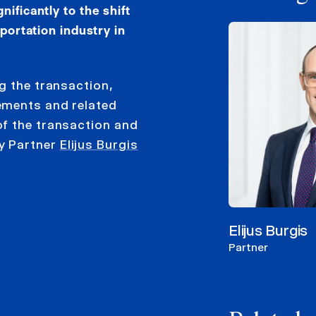
ificantly to the shift
sportation industry in
g the transaction,
ements and related
of the transaction and
y Partner
Elijus Burgis
Elijus Burgis
Partner