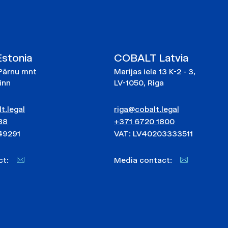
stonia
COBALT Latvia
Pärnu mnt
Marijas iela 13 K-2 - 3,
linn
LV-1050, Riga
t.legal
riga@cobalt.legal
88
+371 6720 1800
49291
VAT: LV40203333511
act:
Media contact: