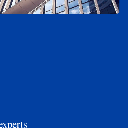
experts