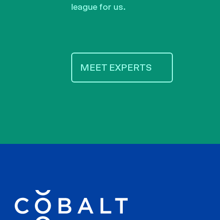
league for us.
MEET EXPERTS