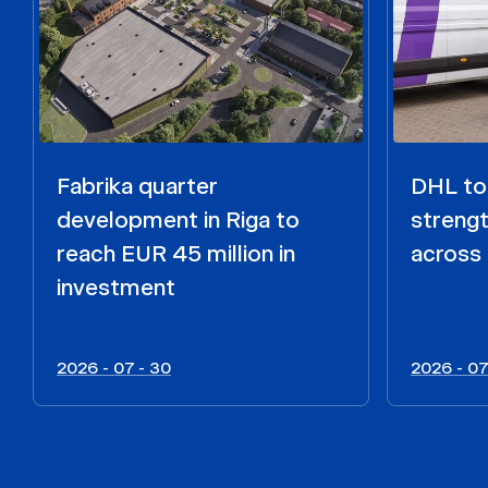
Fabrika quarter
DHL to 
development in Riga to
strengt
reach EUR 45 million in
across 
investment
2026 - 07 - 30
2026 - 07