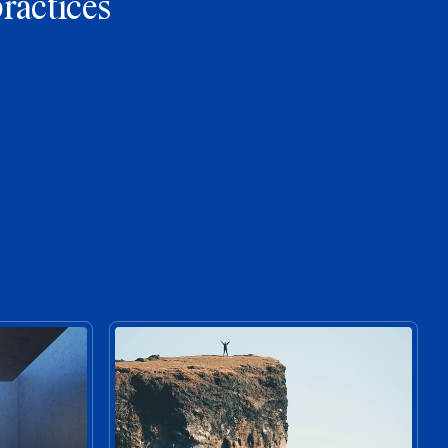
practices