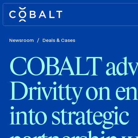
Newsroom
/
Deals & Cases
COBALT adv
Drivitty on en
into strategic