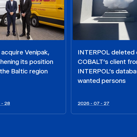
acquire Venipak,
INTERPOL deleted 
hening its position
COBALT’s client fr
the Baltic region
INTERPOL’s databa
wanted persons
 - 28
2026 - 07 - 27