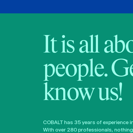
It is all a
people. Ge
know us!
COBALT has 35 years of experience in 
With over 280 professionals, nothing 