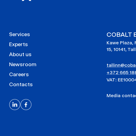
COBALT E
Services
Kawe Plaza, 
Experts
15, 10141, Tal
About us
Newsroom
tallinn@cobal
+372 665 18
Careers
VAT: EE1000
Contacts
Media cont