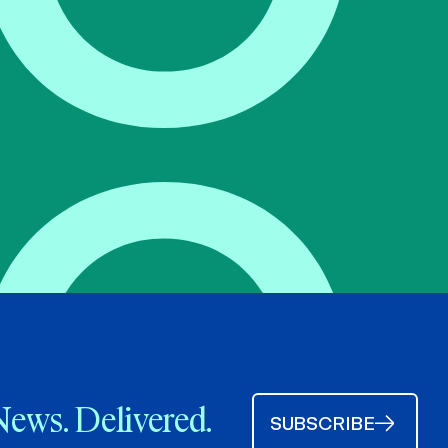
News. Delivered.
SUBSCRIBE