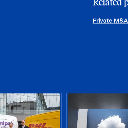
Related 
Private M&A