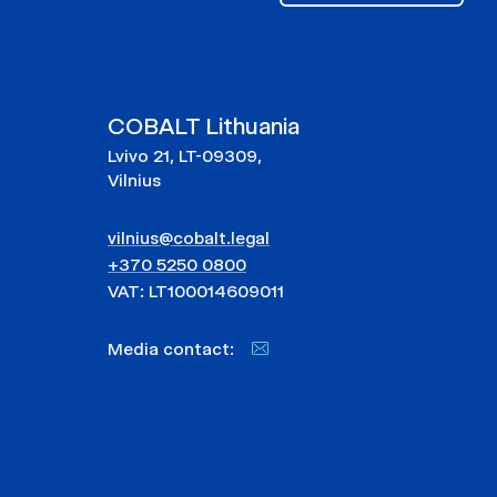
COBALT Lithuania
Lvivo 21, LT-09309,
Vilnius
vilnius@cobalt.legal
+370 5250 0800
VAT: LT100014609011
Media contact: