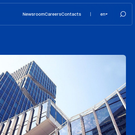
Newsroom
Careers
Contacts
en