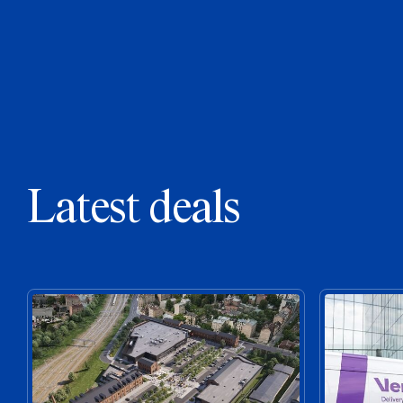
Latest deals