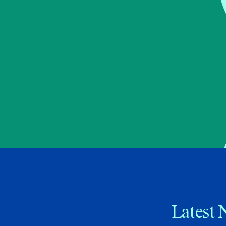
Latest 