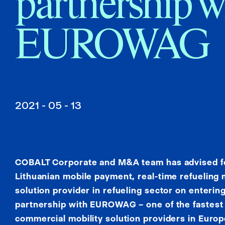
partnership w
EUROWAG
2021 - 05 - 13
COBALT Corporate and M&A team has advised fou
Lithuanian mobile payment, real-time refuelin
solution provider in refueling sector on entering
partnership with EUROWAG – one of the fastest
commercial mobility solution providers in Europ