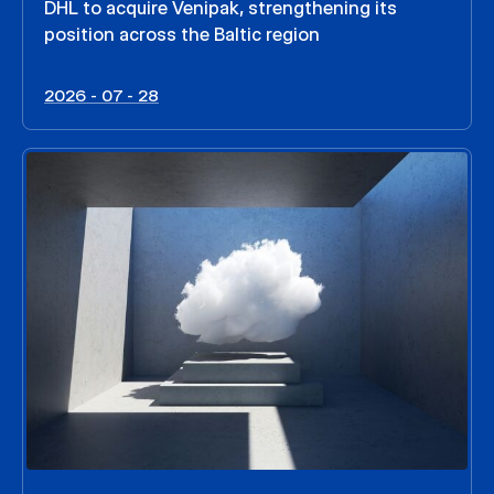
DHL to acquire Venipak, strengthening its
position across the Baltic region
2026 - 07 - 28