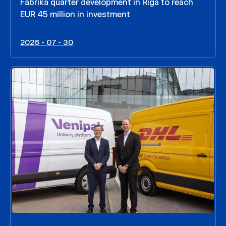
Fabrika quarter development in Riga to reach
EUR 45 million in investment
2026 - 07 - 30