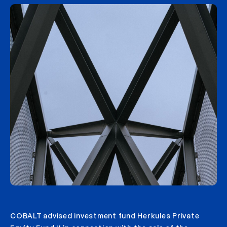
COBALT advised investment fund Herkules Private