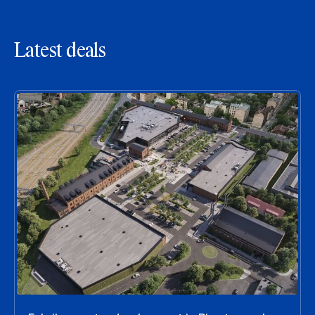
Latest deals