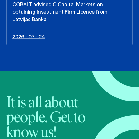
COBALT advised C Capital Markets on
obtaining Investment Firm Licence from
Latvijas Banka
2026 - 07 - 24
It is all about
people. Get to
know us!