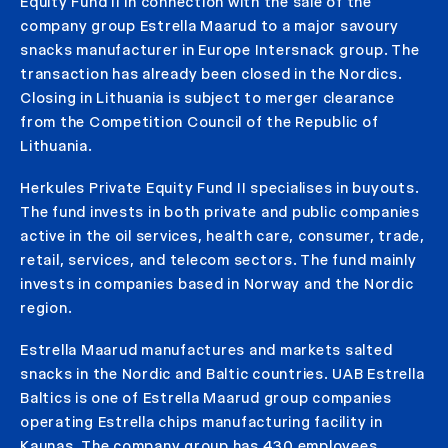
Equity Fund II in connection with the sale of the
company group Estrella Maarud to a major savoury
snacks manufacturer in Europe Intersnack group. The
transaction has already been closed in the Nordics.
Closing in Lithuania is subject to merger clearance
from the Competition Council of the Republic of
Lithuania.
Herkules Private Equity Fund II specialises in buyouts.
The fund invests in both private and public companies
active in the oil services, health care, consumer, trade,
retail, services, and telecom sectors. The fund mainly
invests in companies based in Norway and the Nordic
region.
Estrella Maarud manufactures and markets salted
snacks in the Nordic and Baltic countries. UAB Estrella
Baltics is one of Estrella Maarud group companies
operating Estrella chips manufacturing facility in
Kaunas. The company group has 430 employees.