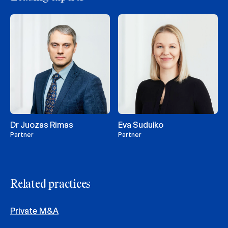
Dr Juozas Rimas
Eva Suduiko
Partner
Partner
Related practices
Private M&A