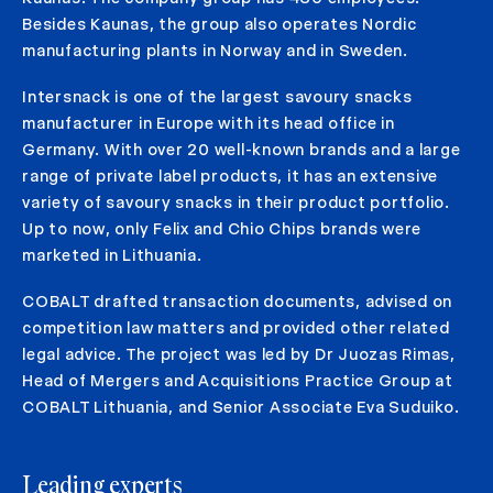
Besides Kaunas, the group also operates Nordic
manufacturing plants in Norway and in Sweden.
Intersnack is one of the largest savoury snacks
manufacturer in Europe with its head office in
Germany. With over 20 well-known brands and a large
range of private label products, it has an extensive
variety of savoury snacks in their product portfolio.
Up to now, only Felix and Chio Chips brands were
marketed in Lithuania.
COBALT drafted transaction documents, advised on
competition law matters and provided other related
legal advice. The project was led by Dr Juozas Rimas,
Head of Mergers and Acquisitions Practice Group at
COBALT Lithuania, and Senior Associate Eva Suduiko.
Leading experts