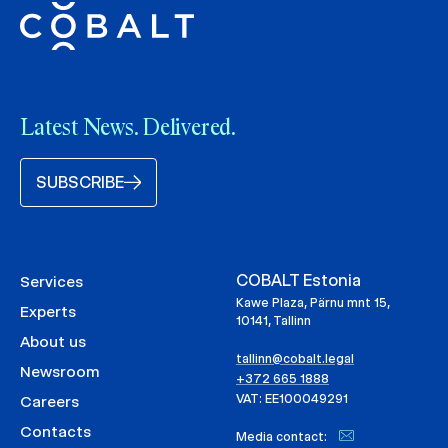
Latest News. Delivered.
SUBSCRIBE
COBALT Estonia
Services
Kawe Plaza, Pärnu mnt 15,
Experts
10141, Tallinn
About us
tallinn@cobalt.legal
Newsroom
+372 665 1888
VAT: EE100049291
Careers
Contacts
Media contact: