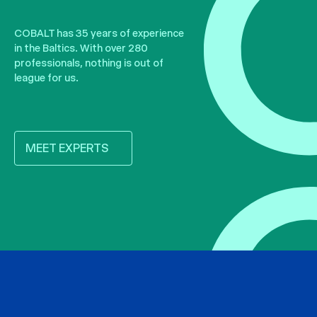
COBALT has 35 years of experience
in the Baltics. With over 280
professionals, nothing is out of
league for us.
MEET EXPERTS