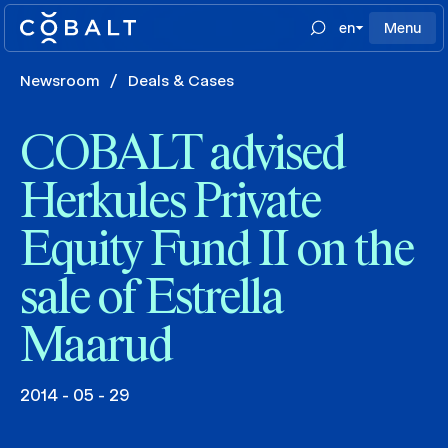
en
Menu
Newsroom
/
Deals & Cases
COBALT advised
Herkules Private
Equity Fund II on the
sale of Estrella
Maarud
2014 - 05 - 29