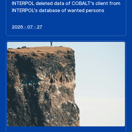
INTERPOL deleted data of COBALT’s client from
INTERPOL’s database of wanted persons
2026 - 07 - 27