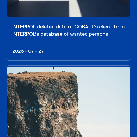
INTERPOL deleted data of COBALT’s client from
INTERPOL’s database of wanted persons
2026 - 07 - 27