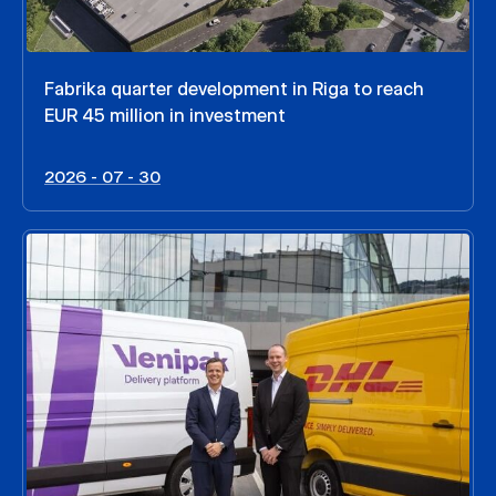
Fabrika quarter development in Riga to reach
EUR 45 million in investment
2026 - 07 - 30