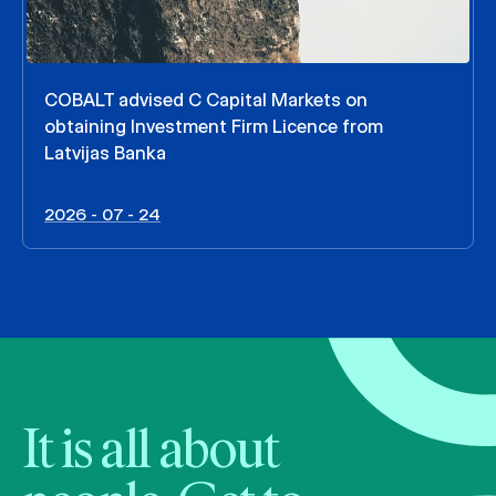
COBALT advised C Capital Markets on
obtaining Investment Firm Licence from
Latvijas Banka
2026 - 07 - 24
It is all about