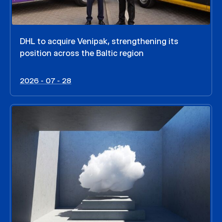
DHL to acquire Venipak, strengthening its
position across the Baltic region
2026 - 07 - 28