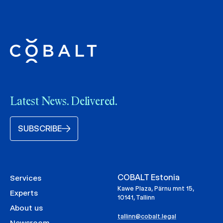
Latest News. Delivered.
SUBSCRIBE
COBALT Estonia
Services
Kawe Plaza, Pärnu mnt 15,
Experts
10141, Tallinn
About us
tallinn@cobalt.legal
Newsroom