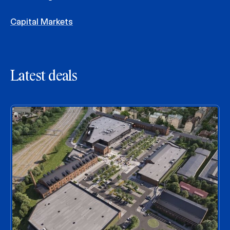
Capital Markets
Latest deals