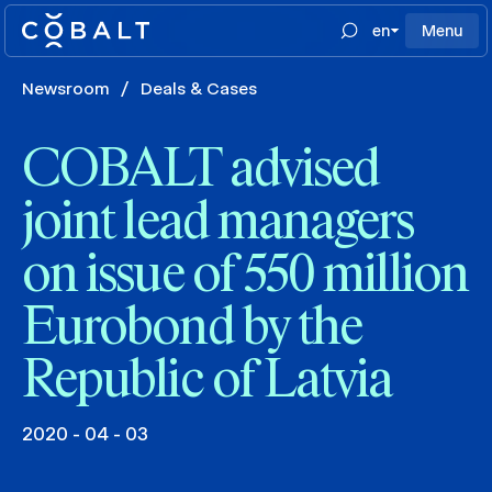
en
Menu
Newsroom
/
Deals & Cases
COBALT advised
joint lead managers
on issue of 550 million
Eurobond by the
Republic of Latvia
2020 - 04 - 03