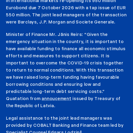
in international markets re-opening its 950 million
Eurobond due 7 October 2026 with a tap issue of EUR
550 million. The joint lead managers of the transaction
were Barclays, J.P. Morgan and Societe Generale.
Minister of Finance Mr. Jānis Reirs: “Given the
emergency situation in the country, it is important to
have available funding to finance all economic stimulus
efforts and measures to support citizens. It is
important to overcome the COVID-19 crisis together
to return to normal conditions. With this transaction
we have raised long-term funding having favourable
borrowing conditions and ensuring low and
predictable long-term debt servicing costs.”
Quatation from
annoucement
issued by Treasury of
the Republic of Latvia.
Legal assistance to the joint lead managers was
provided by COBALT Banking and Finance team led by
Specialist Counsel Edgars Lodziņš.