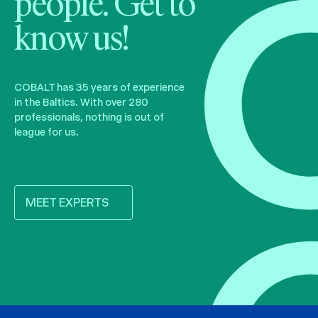
people. Get to
know us!
COBALT has 35 years of experience
in the Baltics. With over 280
professionals, nothing is out of
league for us.
MEET EXPERTS