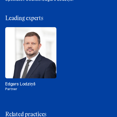
Leading experts
Edgars Lodziņš
Partner
Related practices