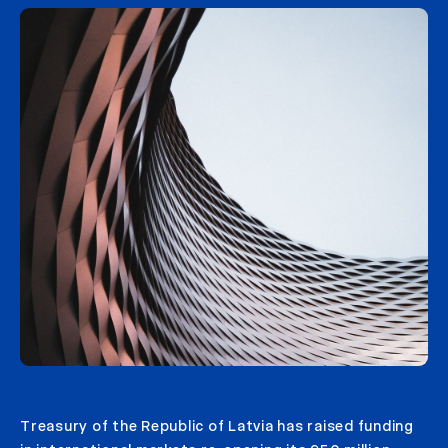
Treasury of the Republic of Latvia has raised funding