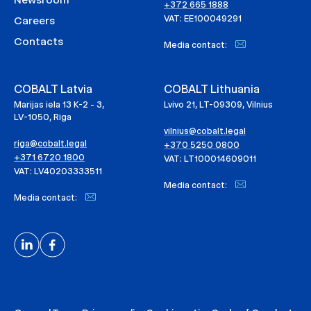
+372 665 1888
VAT: EE100049291
Careers
Contacts
Media contact:
COBALT Latvia
COBALT Lithuania
Marijas iela 13 K-2 - 3,
Lvivo 21, LT-09309, Vilnius
LV-1050, Riga
vilnius@cobalt.legal
riga@cobalt.legal
+370 5250 0800
+371 6720 1800
VAT: LT100014609011
VAT: LV40203333511
Media contact:
Media contact: