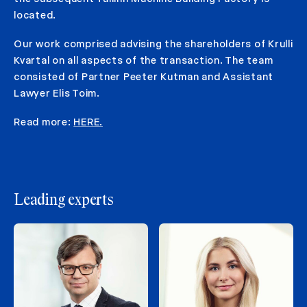
located.
Our work comprised advising the shareholders of Krulli
Kvartal on all aspects of the transaction. The team
consisted of Partner Peeter Kutman and Assistant
Lawyer Elis Toim.
Read more:
HERE.
Leading experts