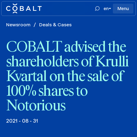
en
Menu
Newsroom
/
Deals & Cases
COBALT advised the
shareholders of Krulli
Kvartal on the sale of
100% shares to
Notorious
2021 - 08 - 31