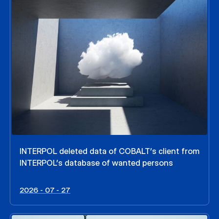
INTERPOL deleted data of COBALT’s client from
INTERPOL’s database of wanted persons
2026 - 07 - 27