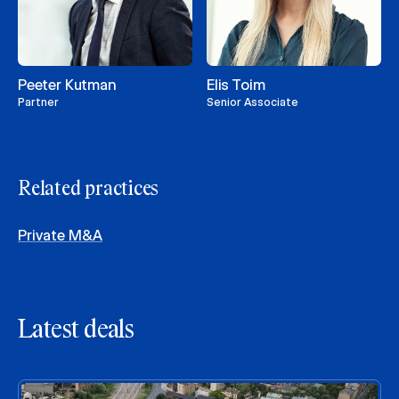
Peeter Kutman
Elis Toim
Partner
Senior Associate
Related practices
Private M&A
Latest deals