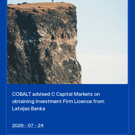
COBALT advised C Capital Markets on
obtaining Investment Firm Licence from
Latvijas Banka
2026 - 07 - 24