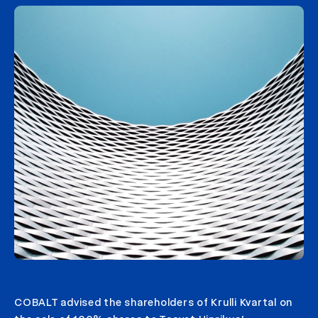
COBALT advised the shareholders of Krulli Kvartal on