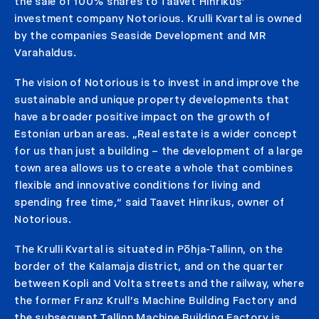
the sale of 100% shares to Taavet Hinrikus’
investment company Notorious. Krulli Kvartal is owned
by the companies Seaside Development and MR
Varahaldus.
The vision of Notorious is to invest in and improve the
sustainable and unique property developments that
have a broader positive impact on the growth of
Estonian urban areas. „Real estate is a wider concept
for us than just a building – the development of a large
town area allows us to create a whole that combines
flexible and innovative conditions for living and
spending free time,“ said Taavet Hinrikus, owner of
Notorious.
The Krulli Kvartal is situated in Põhja-Tallinn, on the
border of the Kalamaja district, and on the quarter
between Kopli and Volta streets and the railway, where
the former Franz Krull’s Machine Building Factory and
the subsequent Tallinn Machine Building Factory is