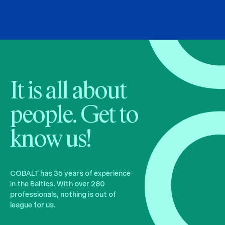
It is all about
people. Get to
know us!
COBALT has 35 years of experience
in the Baltics. With over 280
professionals, nothing is out of
league for us.