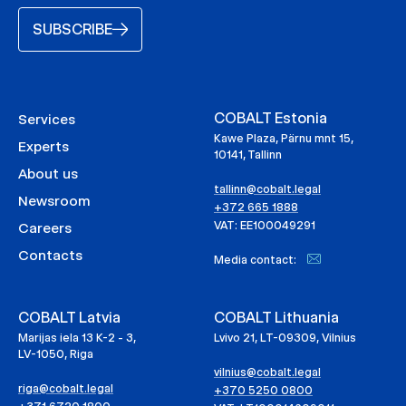
SUBSCRIBE
COBALT Estonia
Services
Kawe Plaza, Pärnu mnt 15,
Experts
10141, Tallinn
About us
tallinn@cobalt.legal
Newsroom
+372 665 1888
VAT: EE100049291
Careers
Contacts
Media contact:
COBALT Latvia
COBALT Lithuania
Marijas iela 13 K-2 - 3,
Lvivo 21, LT-09309, Vilnius
LV-1050, Riga
vilnius@cobalt.legal
riga@cobalt.legal
+370 5250 0800