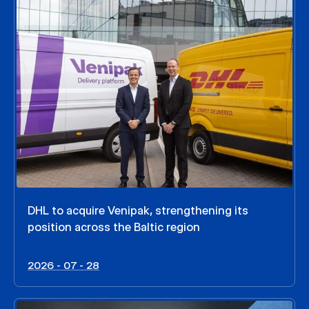
DHL to acquire Venipak, strengthening its
position across the Baltic region
2026 - 07 - 28