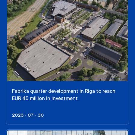
Fabrika quarter development in Riga to reach
EUR 45 million in investment
2026 - 07 - 30