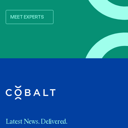
MEET EXPERTS
Latest News. Delivered.