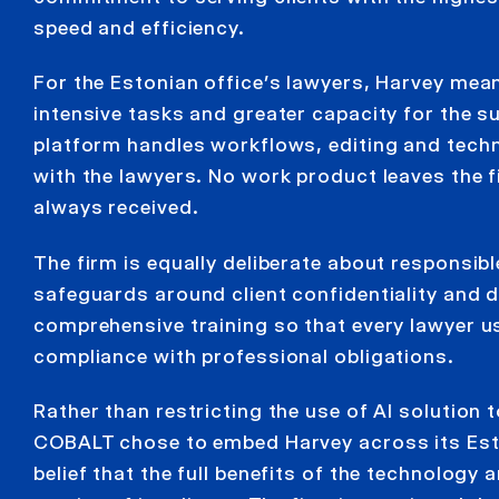
speed and efficiency.
For the Estonian office’s lawyers, Harvey mean
intensive tasks and greater capacity for the s
platform handles workflows, editing and techn
with the lawyers. No work product leaves the f
always received.
The firm is equally deliberate about responsib
safeguards around client confidentiality and da
comprehensive training so that every lawyer use
compliance with professional obligations.
Rather than restricting the use of AI solution
COBALT chose to embed Harvey across its Eston
belief that the full benefits of the technology 