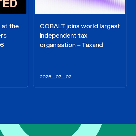
 at the
COBALT joins world largest
ers
independent tax
26
organisation – Taxand
2026 - 07 - 02