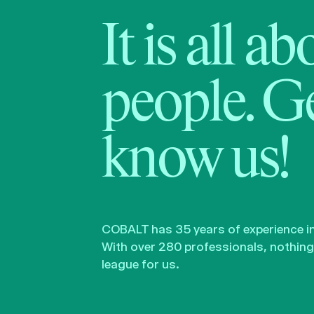
It is all a
people. Ge
know us!
COBALT has 35 years of experience in 
With over 280 professionals, nothing 
league for us.