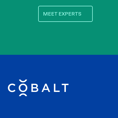
MEET EXPERTS