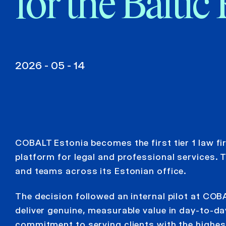
for the Baltic
2026 - 05 - 14
COBALT Estonia becomes the first tier 1 law fi
platform for legal and professional services. T
and teams across its Estonian office.
The decision followed an internal pilot at CO
deliver genuine, measurable value in day-to-d
commitment to serving clients with the highes