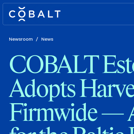
Newsroom
/
News
COBALT Est
Adopts Harve
Firmwide — A