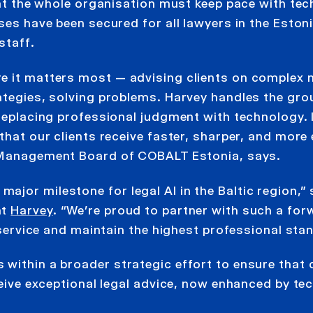
that the whole organisation must keep pace with te
ses have been secured for all lawyers in the Eston
staff.
e it matters most — advising clients on complex 
rategies, solving problems. Harvey handles the gr
 replacing professional judgment with technology. I
that our clients receive faster, sharper, and more 
 Management Board of COBALT Estonia, says.
jor milestone for legal AI in the Baltic region,” 
at
Harvey
. “We’re proud to partner with such a for
t service and maintain the highest professional sta
within a broader strategic effort to ensure that c
eceive exceptional legal advice, now enhanced by t