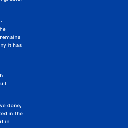
s-
The
 remains
ny it has
th
ull
ave done,
ed in the
t in