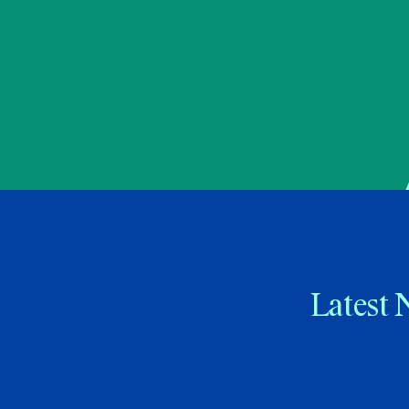
Latest 