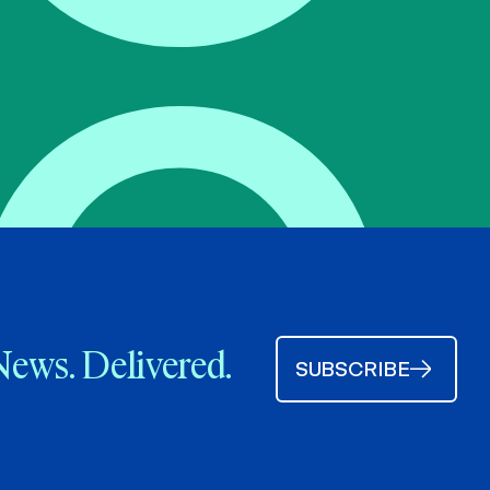
News. Delivered.
SUBSCRIBE