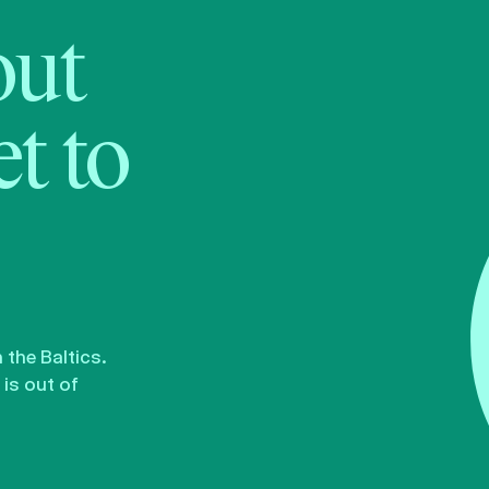
bout
t to
the Baltics.
is out of