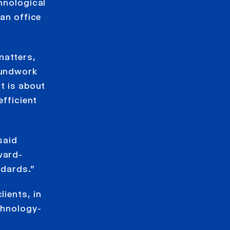
chnological
ian office
matters,
oundwork
t is about
efficient
said
ward-
ndards.”
lients, in
echnology-