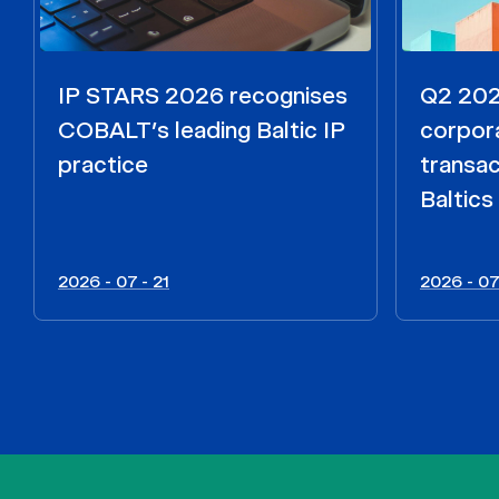
IP STARS 2026 recognises
Q2 2026
COBALT’s leading Baltic IP
corpora
practice
transac
Baltics
2026 - 07 - 21
2026 - 07