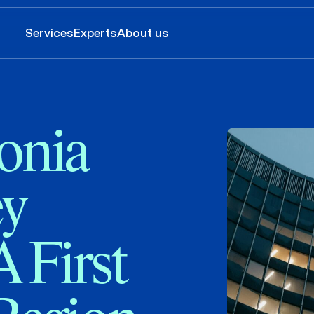
Services
Experts
About us
onia
y
 First