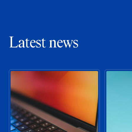
Latest news