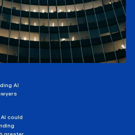
ading AI
lawyers
 AI could
anding
h greater