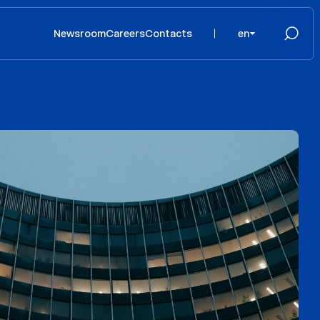
Newsroom
Careers
Contacts
en