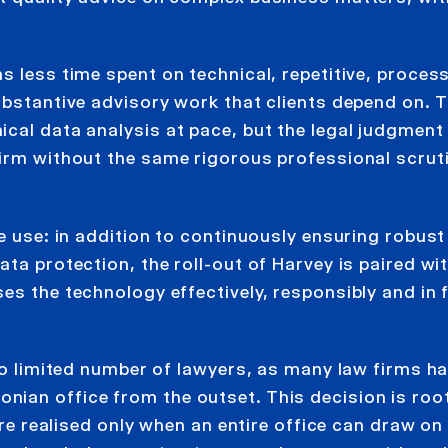
s less time spent on technical, repetitive, proces
ubstantive advisory work that clients depend on. 
ical data analysis at pace, but the legal judgment
irm without the same rigorous professional scruti
le use: in addition to continuously ensuring robust
ta protection, the roll-out of Harvey is paired wi
s the technology effectively, responsibly and in f
 to limited number of lawyers, as many law firms h
ian office from the outset. This decision is root
are realised only when an entire office can draw on i