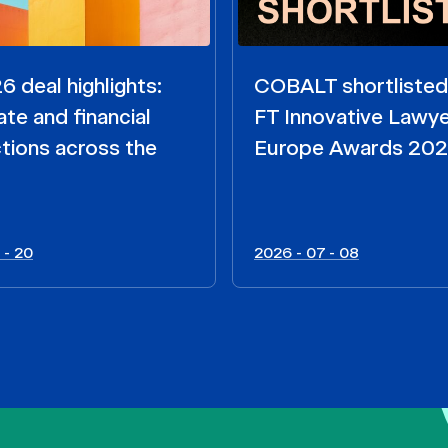
 deal highlights:
COBALT shortlisted
te and financial
FT Innovative Lawy
tions across the
Europe Awards 20
 - 20
2026 - 07 - 08