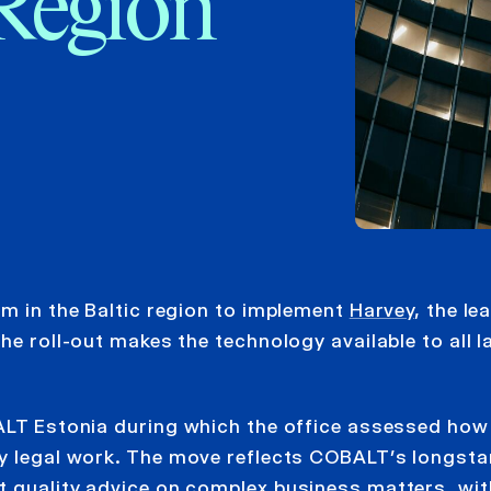
 Region
rm in the Baltic region to implement
Harvey
, the le
he roll-out makes the technology available to all 
BALT Estonia during which the office assessed how
ay legal work. The move reflects COBALT’s longst
t quality advice on complex business matters, wit