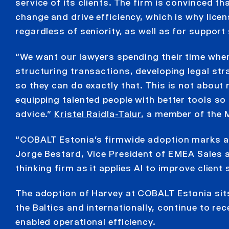
service of its clients. The firm is convinced 
change and drive efficiency, which is why licen
regardless of seniority, as well as for support 
“We want our lawyers spending their time wher
structuring transactions, developing legal st
so they can do exactly that. This is not about
equipping talented people with better tools so 
advice.”
Kristel Raidla-Talur
, a member of the
“COBALT Estonia’s firmwide adoption marks a ma
Jorge Bestard, Vice President of EMEA Sales 
thinking firm as it applies AI to improve clien
The adoption of Harvey at COBALT Estonia sits 
the Baltics and internationally, continue to r
enabled operational efficiency.