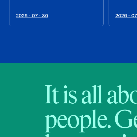
2026 - 07 - 30
2026 - 07
It is all a
people. Ge