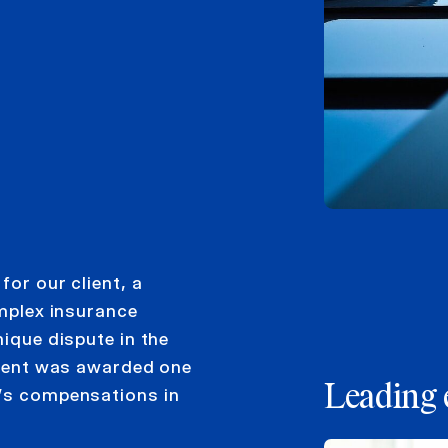
for our client, a
omplex insurance
nique dispute in the
client was awarded one
Leading 
e’s compensations in