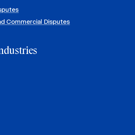
sputes
and Commercial Disputes
ndustries