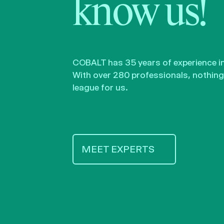
know us!
COBALT has 35 years of experience in 
With over 280 professionals, nothing 
league for us.
MEET EXPERTS