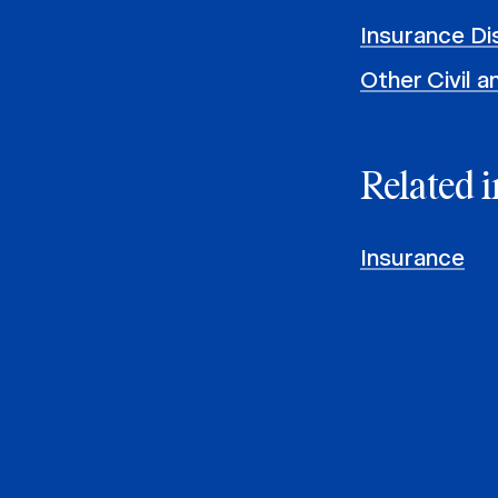
Insurance Di
Other Civil 
Related i
Insurance