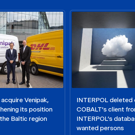
acquire Venipak,
INTERPOL deleted 
hening its position
COBALT’s client fr
the Baltic region
INTERPOL’s databa
wanted persons