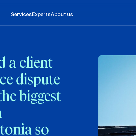
Services
Experts
About us
a client
ce dispute
the biggest
n
tonia so