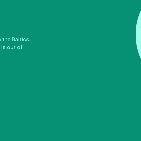
the Baltics.
is out of