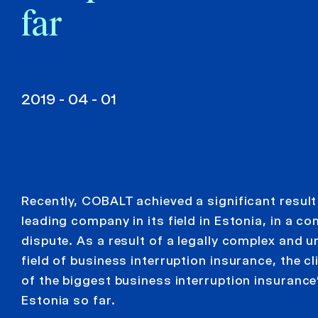
far
2019 - 04 - 01
Recently, COBALT achieved a significant result 
leading company in its field in Estonia, in a c
dispute. As a result of a legally complex and u
field of business interruption insurance, the 
of the biggest business interruption insuranc
Estonia so far.