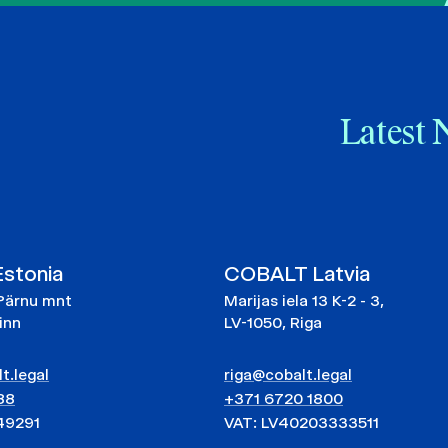
Latest 
stonia
COBALT Latvia
Pärnu mnt
Marijas iela 13 K-2 - 3,
linn
LV-1050, Riga
t.legal
riga@cobalt.legal
88
+371 6720 1800
49291
VAT: LV40203333511