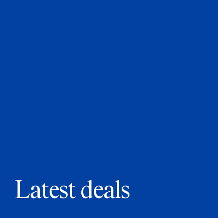
Latest deals