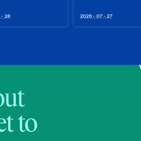
 - 28
2026 - 07 - 27
bout
t to