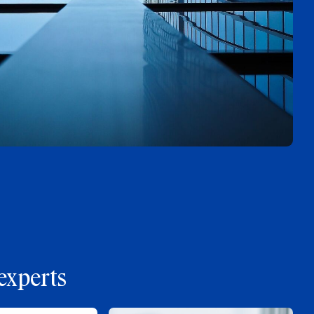
experts