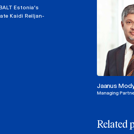
BALT Estonia’s
te Kaidi Reiljan-
Jaanus Mod
Managing Partne
Related 