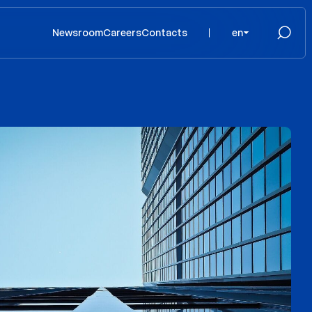
Newsroom
Careers
Contacts
en