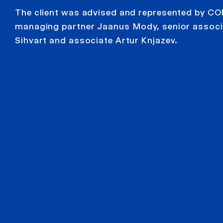
The client was advised and represented by CO
managing partner Jaanus Mody, senior associa
Sihvart and associate Artur Knjazev.