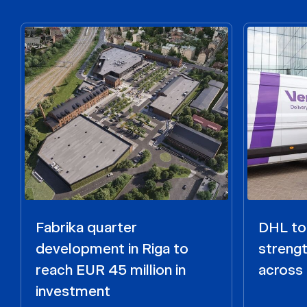
Fabrika quarter
DHL to 
development in Riga to
strengt
reach EUR 45 million in
across 
investment