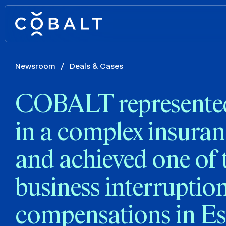
Newsroom
/
Deals & Cases
COBALT represented 
in a complex insuran
and achieved one of 
business interruptio
compensations in Es