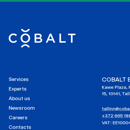
COBALT E
Services
Kawe Plaza, 
Experts
15, 10141, Tal
About us
Newsroom
tallinn@cobal
+372 665 18
Careers
VAT: EE1000
Contacts