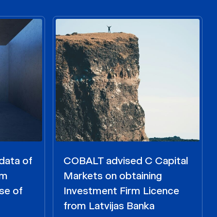
data of
COBALT advised C Capital
om
Markets on obtaining
se of
Investment Firm Licence
from Latvijas Banka