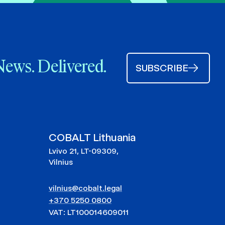
News. Delivered.
SUBSCRIBE
COBALT Lithuania
Lvivo 21, LT-09309,
Vilnius
vilnius@cobalt.legal
+370 5250 0800
VAT: LT100014609011