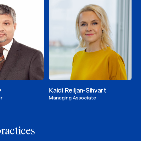
y
Kaidi Reiljan-Sihvart
r
Managing Associate
practices