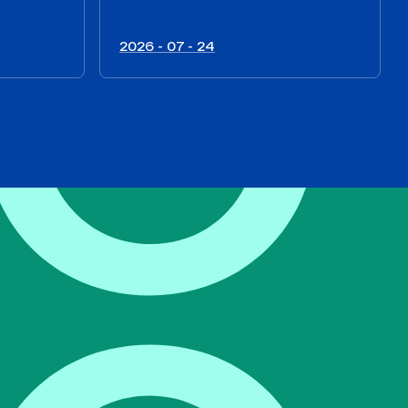
2026 - 07 - 24