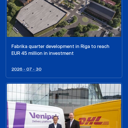
Fabrika quarter development in Riga to reach
EUR 45 million in investment
2026 - 07 - 30