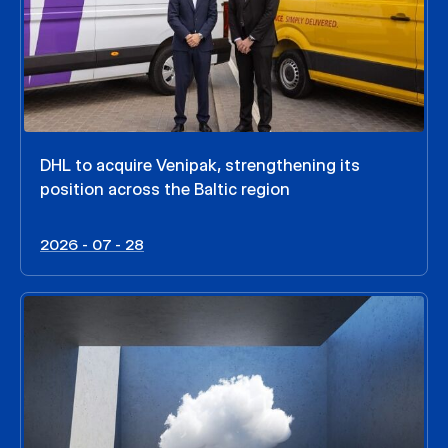
DHL to acquire Venipak, strengthening its
position across the Baltic region
2026 - 07 - 28