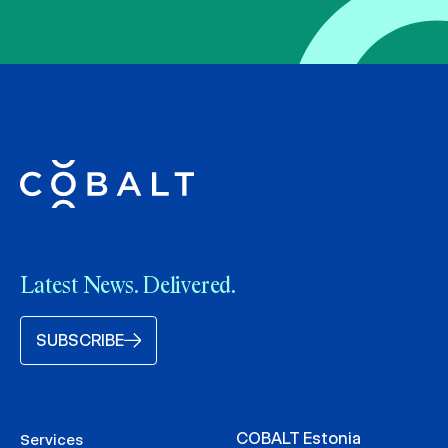
Latest News. Delivered.
SUBSCRIBE
COBALT Estonia
Services