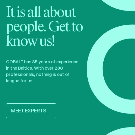
It is all about
people. Get to
know us!
COBALT has 35 years of experience
in the Baltics. With over 280
professionals, nothing is out of
league for us.
MEET EXPERTS