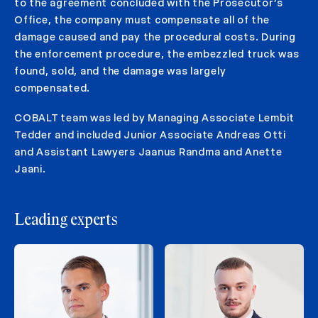
to the agreement concluded with the Prosecutor’s
Office, the company must compensate all of the
damage caused and pay the procedural costs. During
the enforcement procedure, the embezzled truck was
found, sold, and the damage was largely
compensated.
COBALT team was led by Managing Associate Lembit
Tedder and included Junior Associate Andreas Otti
and Assistant Lawyers Jaanus Randma and Anette
Jaani.
Leading experts