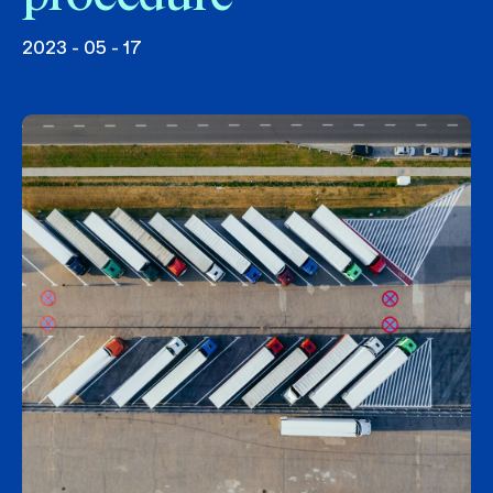
2023 - 05 - 17