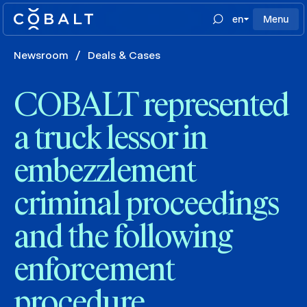
en
Menu
Newsroom
/
Deals & Cases
COBALT represented
a truck lessor in
embezzlement
criminal proceedings
and the following
enforcement
procedure