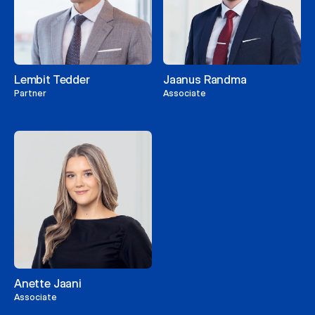
Lembit Tedder
Jaanus Randma
Partner
Associate
Anette Jaani
Associate