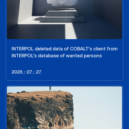
INTERPOL deleted data of COBALT’s client from
INTERPOL’s database of wanted persons
2026 - 07 - 27