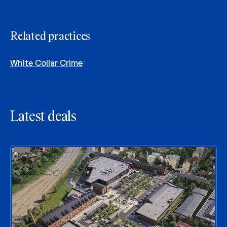
Related practices
White Collar Crime
Latest deals