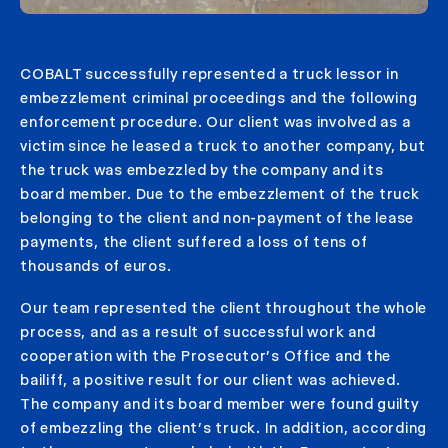
COBALT successfully represented a truck lessor in
embezzlement criminal proceedings and the following
enforcement procedure. Our client was involved as a
victim since he leased a truck to another company, but
the truck was embezzled by the company and its
board member. Due to the embezzlement of the truck
belonging to the client and non-payment of the lease
payments, the client suffered a loss of tens of
thousands of euros.
Our team represented the client throughout the whole
process, and as a result of successful work and
cooperation with the Prosecutor’s Office and the
bailiff, a positive result for our client was achieved.
The company and its board member were found guilty
of embezzling the client’s truck. In addition, according