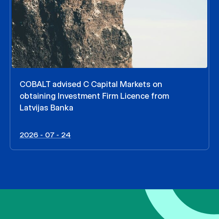
COBALT advised C Capital Markets on
obtaining Investment Firm Licence from
Latvijas Banka
2026 - 07 - 24