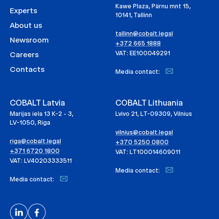
Kawe Plaza, Pärnu mnt 15,
Experts
10141, Tallinn
About us
tallinn@cobalt.legal
Newsroom
+372 665 1888
VAT: EE100049291
Careers
Contacts
Media contact:
COBALT Latvia
COBALT Lithuania
Marijas iela 13 K-2 - 3,
Lvivo 21, LT-09309, Vilnius
LV-1050, Riga
vilnius@cobalt.legal
riga@cobalt.legal
+370 5250 0800
+371 6720 1800
VAT: LT100014609011
VAT: LV40203333511
Media contact:
Media contact: