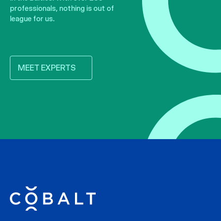
professionals, nothing is out of
league for us.
MEET EXPERTS