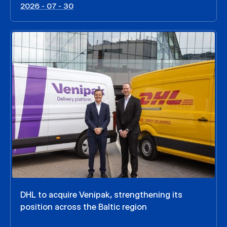
2026 - 07 - 30
DHL to acquire Venipak, strengthening its
position across the Baltic region