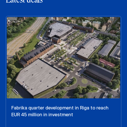
Latest deals
Fabrika quarter development in Riga to reach
EUR 45 million in investment