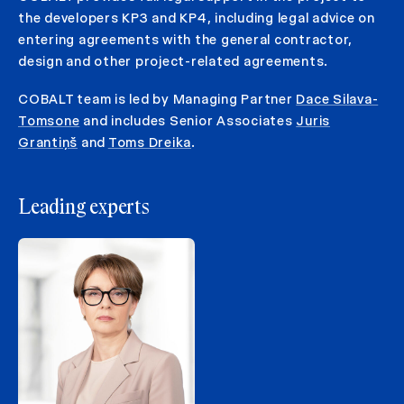
the developers KP3 and KP4, including legal advice on
entering agreements with the general contractor,
design and other project-related agreements.
COBALT team is led by Managing Partner
Dace Silava-
Tomsone
and includes Senior Associates
Juris
Grantiņš
and
Toms Dreika
.
Leading experts