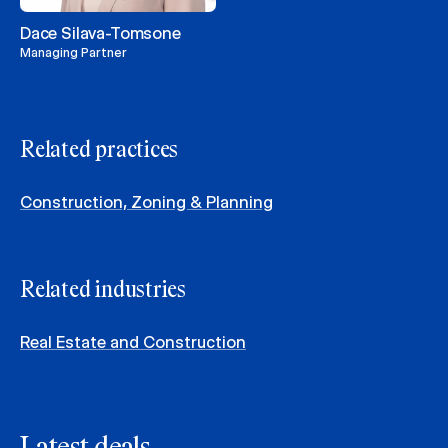
Dace Silava-Tomsone
Managing Partner
Related practices
Construction, Zoning & Planning
Related industries
Real Estate and Construction