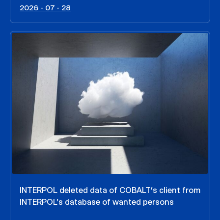
2026 - 07 - 28
INTERPOL deleted data of COBALT’s client from
INTERPOL’s database of wanted persons