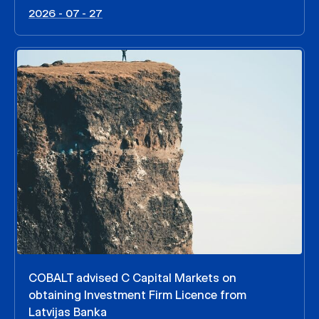
2026 - 07 - 27
COBALT advised C Capital Markets on
obtaining Investment Firm Licence from
Latvijas Banka