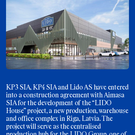
KP3 SIA, KP4 SIA and Lido AS have entered
into a construction agreement with Aimasa
SIA for the development of the “LIDO
House” project, a new production, warehouse
and office complex in Riga, Latvia. The
project will serve as the centralised
production hub for the LIDO Group, one of