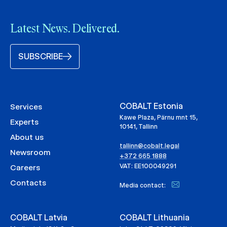
Latest News. Delivered.
SUBSCRIBE
COBALT Estonia
Services
Kawe Plaza, Pärnu mnt 15,
Experts
10141, Tallinn
About us
tallinn@cobalt.legal
Newsroom
+372 665 1888
VAT: EE100049291
Careers
Contacts
Media contact:
COBALT Latvia
COBALT Lithuania