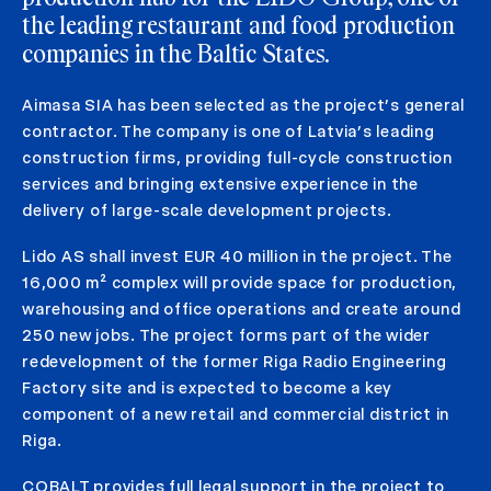
the leading restaurant and food production
companies in the Baltic States.
Aimasa SIA has been selected as the project’s general
contractor. The company is one of Latvia’s leading
construction firms, providing full-cycle construction
services and bringing extensive experience in the
delivery of large-scale development projects.
Lido AS shall invest EUR 40 million in the project. The
16,000 m² complex will provide space for production,
warehousing and office operations and create around
250 new jobs. The project forms part of the wider
redevelopment of the former Riga Radio Engineering
Factory site and is expected to become a key
component of a new retail and commercial district in
Riga.
COBALT provides full legal support in the project to