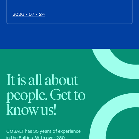
2026 - 07 - 24
It is all about
people. Get to
know us!
COBALT has 35 years of experience
in the Baltics. With over 280