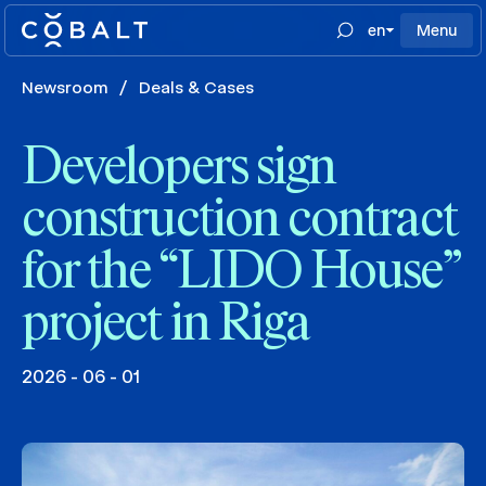
en
Menu
Newsroom
/
Deals & Cases
Developers sign
construction contract
for the “LIDO House”
project in Riga
2026 - 06 - 01