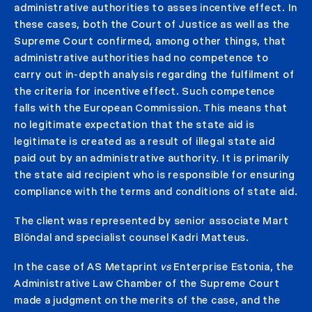
administrative authorities to asses incentive effect. In
these cases, both the Court of Justice as well as the
Supreme Court confirmed, among other things, that
administrative authorities had no competence to
carry out in-depth analysis regarding the fulfilment of
the criteria for incentive effect. Such competence
falls with the European Commission. This means that
no legitimate expectation that the state aid is
legitimate is created as a result of illegal state aid
paid out by an administrative authority. It is primarily
the state aid recipient who is responsible for ensuring
compliance with the terms and conditions of state aid.
The client was represented by senior associate Mart
Blöndal and specialist counsel Kadri Matteus.
In the case of AS Metaprint
vs
Enterprise Estonia, the
Administrative Law Chamber of the Supreme Court
made a judgment on the merits of the case, and the