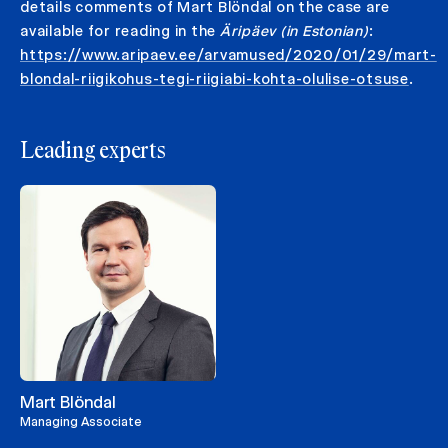
details comments of Mart Blöndal on the case are
available for reading in the
Äripäev (in Estonian)
:
https://www.aripaev.ee/arvamused/2020/01/29/mart-
blondal-riigikohus-tegi-riigiabi-kohta-olulise-otsuse
.
Leading experts
Mart Blöndal
Managing Associate