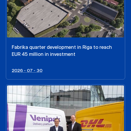
Fabrika quarter development in Riga to reach
EUR 45 million in investment
2026 - 07 - 30