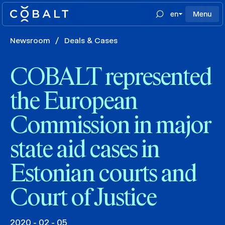
en
Menu
Newsroom
/
Deals & Cases
COBALT represented
the European
Commission in major
state aid cases in
Estonian courts and
Court of Justice
2020 - 02 - 05