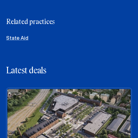
Related practices
State Aid
Latest deals