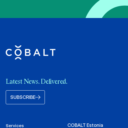
Latest News. Delivered.
SUBSCRIBE
COBALT Estonia
Services