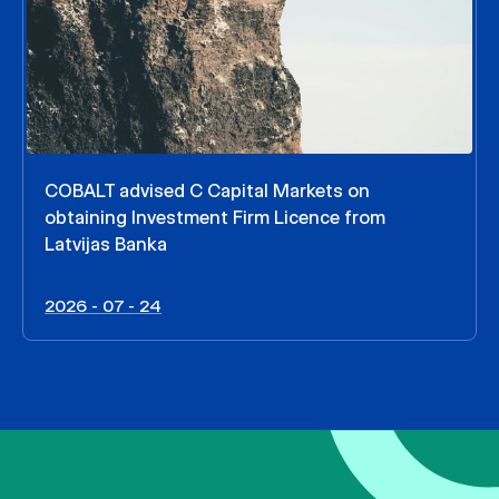
COBALT advised C Capital Markets on
obtaining Investment Firm Licence from
Latvijas Banka
2026 - 07 - 24