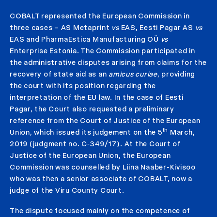
COBALT represented the European Commission in
three cases – AS Metaprint
vs
EAS, Eesti Pagar AS
vs
EAS and PharmaEstica Manufacturing OÜ
vs
Enterprise Estonia. The Commission participated in
the administrative disputes arising from claims for the
recovery of state aid as an
amicus curiae
, providing
the court with its position regarding the
interpretation of the EU law. In the case of Eesti
Pagar, the Court also requested a preliminary
reference from the Court of Justice of the European
th
Union, which issued its judgement on the 5
March,
2019 (judgment no. C‑349/17). At the Court of
Justice of the European Union, the European
Commission was counselled by Liina Naaber-Kivisoo
who was then a senior associate of COBALT, now a
judge of the Viru County Court.
The dispute focused mainly on the competence of