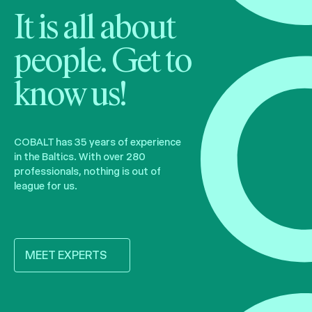
It is all about
people. Get to
know us!
COBALT has 35 years of experience
in the Baltics. With over 280
professionals, nothing is out of
league for us.
MEET EXPERTS