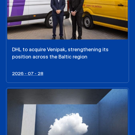
DHL to acquire Venipak, strengthening its
position across the Baltic region
2026 - 07 - 28