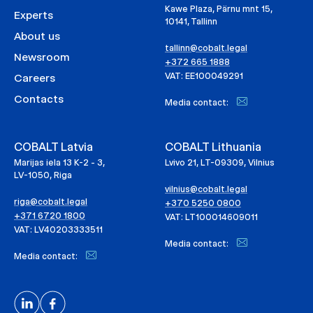
Kawe Plaza, Pärnu mnt 15,
Experts
10141, Tallinn
About us
tallinn@cobalt.legal
Newsroom
+372 665 1888
VAT: EE100049291
Careers
Contacts
Media contact:
COBALT Latvia
COBALT Lithuania
Marijas iela 13 K-2 - 3,
Lvivo 21, LT-09309, Vilnius
LV-1050, Riga
vilnius@cobalt.legal
riga@cobalt.legal
+370 5250 0800
+371 6720 1800
VAT: LT100014609011
VAT: LV40203333511
Media contact:
Media contact: