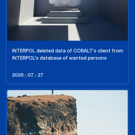
INTERPOL deleted data of COBALT’s client from
INTERPOL’s database of wanted persons
2026 - 07 - 27