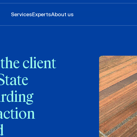
Services
Experts
About us
he client
State
arding
action
d