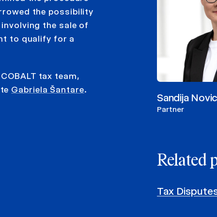
rrowed the possibility
involving the sale of
t to qualify for a
y COBALT tax team,
ate
Gabriela Šantare
.
Sandija Novi
Partner
Related 
Tax Dispute