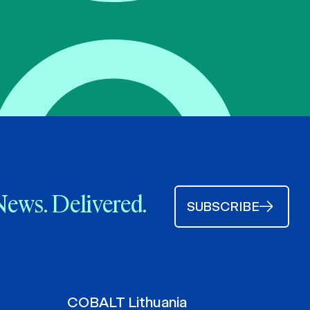
News. Delivered.
SUBSCRIBE
COBALT Lithuania