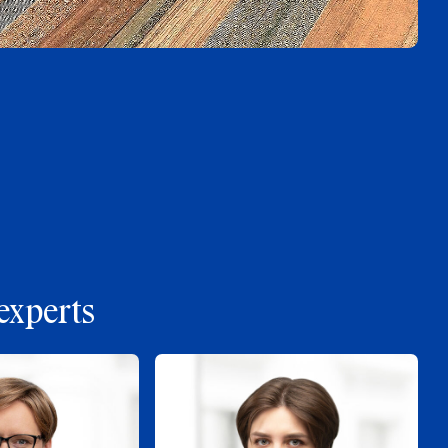
experts