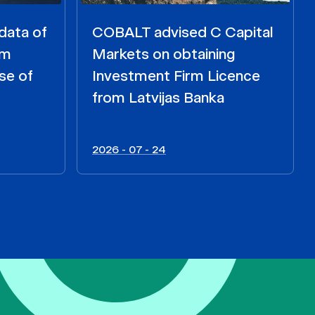
data of
COBALT advised C Capital
om
Markets on obtaining
se of
Investment Firm Licence
from Latvijas Banka
2026 - 07 - 24