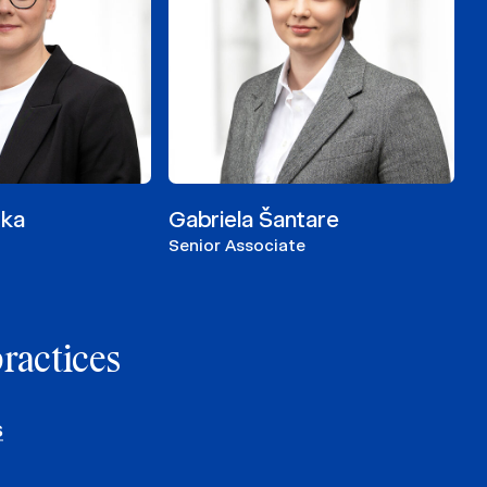
cka
Gabriela Šantare
Senior Associate
practices
s