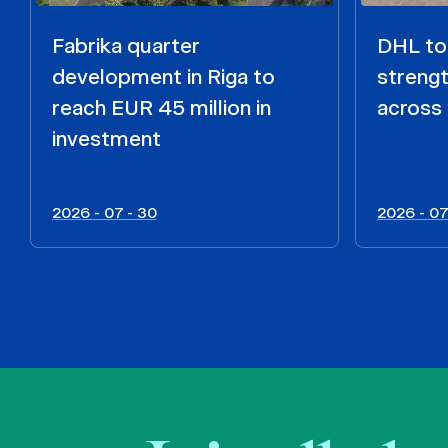
Fabrika quarter
DHL to 
development in Riga to
strengt
reach EUR 45 million in
across 
investment
2026 - 07 - 30
2026 - 07