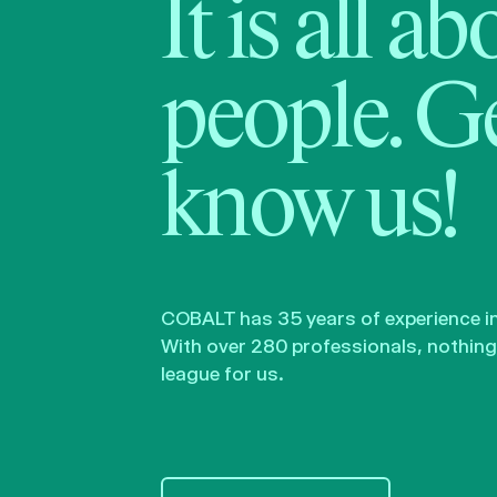
It is all a
people. Ge
know us!
COBALT has 35 years of experience in 
With over 280 professionals, nothing 
league for us.