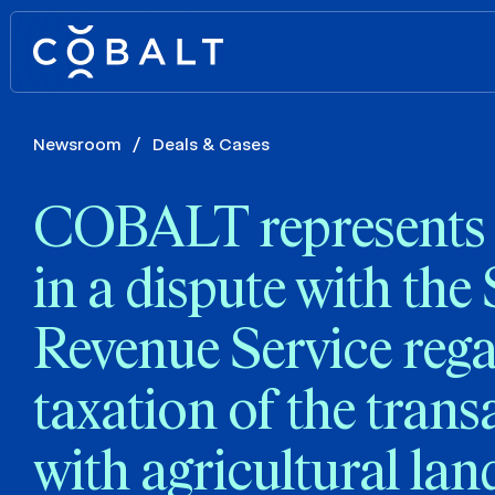
Newsroom
/
Deals & Cases
COBALT represents t
in a dispute with the 
Revenue Service reg
taxation of the trans
with agricultural lan