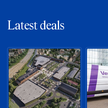
Latest deals