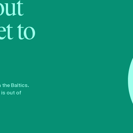
bout
t to
the Baltics.
is out of