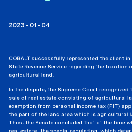
2023 - 01 - 04
COBALT successfully represented the client in 
State Revenue Service regarding the taxation o
agricultural land.
In the dispute, the Supreme Court recognized t
sale of real estate consisting of agricultural l
exemption from personal income tax (PIT) appl
the part of the land area which is agricultural 
Thus, the Senate concluded that at the time wh
real estate, the special regulation, which det