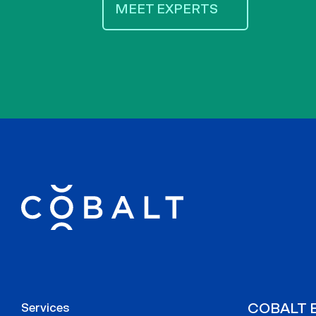
MEET EXPERTS
COBALT E
Services