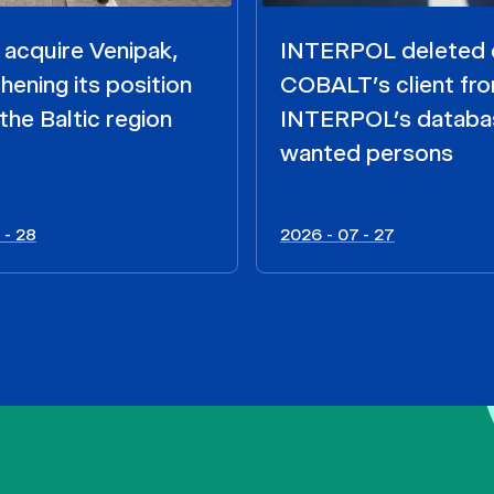
acquire Venipak,
INTERPOL deleted 
hening its position
COBALT’s client fr
the Baltic region
INTERPOL’s databa
wanted persons
 - 28
2026 - 07 - 27