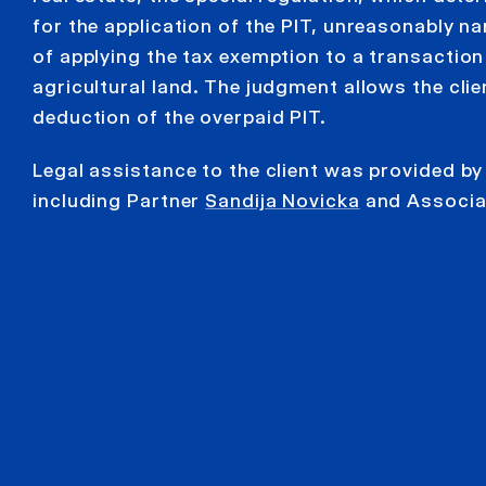
for the application of the PIT, unreasonably na
of applying the tax exemption to a transaction 
agricultural land. The judgment allows the clien
deduction of the overpaid PIT.
Legal assistance to the client was provided b
including Partner
Sandija Novicka
and Associ