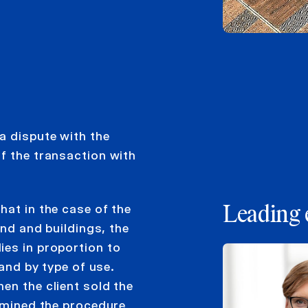
a dispute with the
f the transaction with
hat in the case of the
Leading 
and and buildings, the
ies in proportion to
land by type of use.
en the client sold the
ermined the procedure