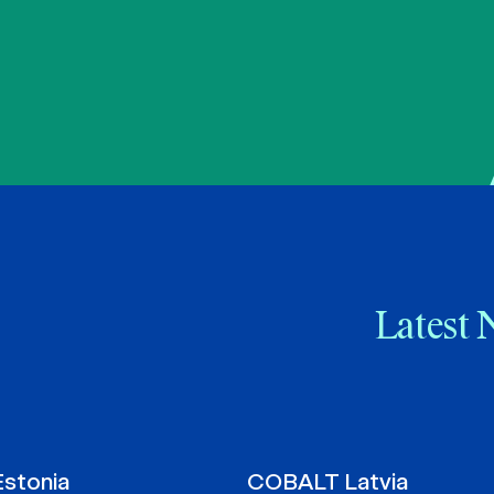
Latest 
stonia
COBALT Latvia