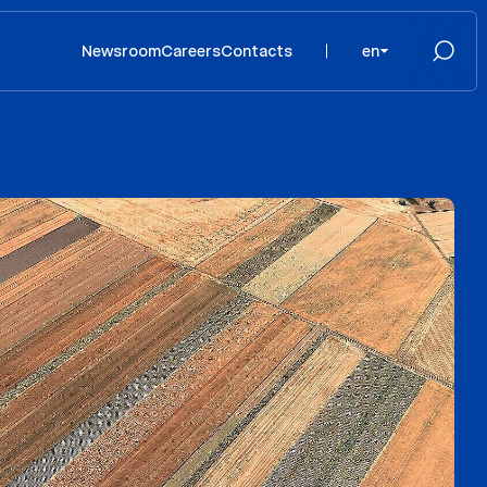
Newsroom
Careers
Contacts
en