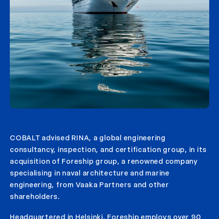
COBALT advised RINA, a global engineering
consultancy, inspection, and certification group, in its
acquisition of Foreship group, a renowned company
specialising in naval architecture and marine
engineering, from Vaaka Partners and other
shareholders.
Headquartered in Helsinki, Foreship employs over 90