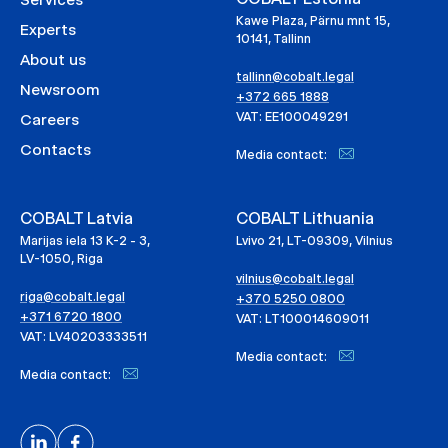
Kawe Plaza, Pärnu mnt 15,
Experts
10141, Tallinn
About us
tallinn@cobalt.legal
Newsroom
+372 665 1888
VAT: EE100049291
Careers
Contacts
Media contact:
COBALT Latvia
COBALT Lithuania
Marijas iela 13 K-2 - 3,
Lvivo 21, LT-09309, Vilnius
LV-1050, Riga
vilnius@cobalt.legal
riga@cobalt.legal
+370 5250 0800
+371 6720 1800
VAT: LT100014609011
VAT: LV40203333511
Media contact:
Media contact: