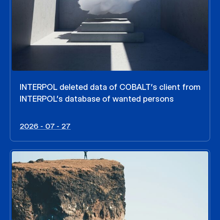
INTERPOL deleted data of COBALT’s client from
INTERPOL’s database of wanted persons
2026 - 07 - 27