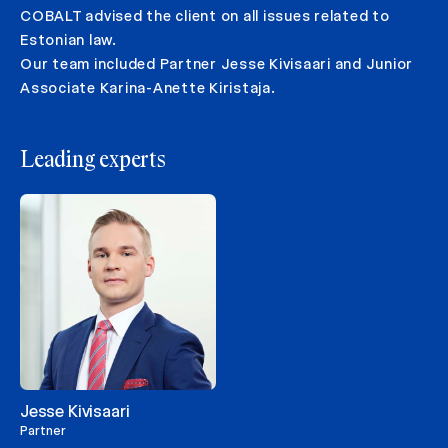
COBALT advised the client on all issues related to
Estonian law.
Our team included Partner Jesse Kivisaari and Junior
Associate Karina-Anette Kiristaja.
Leading experts
Jesse Kivisaari
Partner