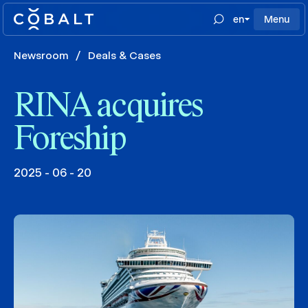
en
Menu
Newsroom
/
Deals & Cases
RINA acquires
Foreship
2025 - 06 - 20