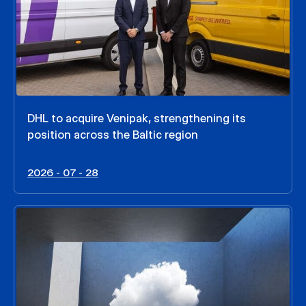
DHL to acquire Venipak, strengthening its
position across the Baltic region
2026 - 07 - 28