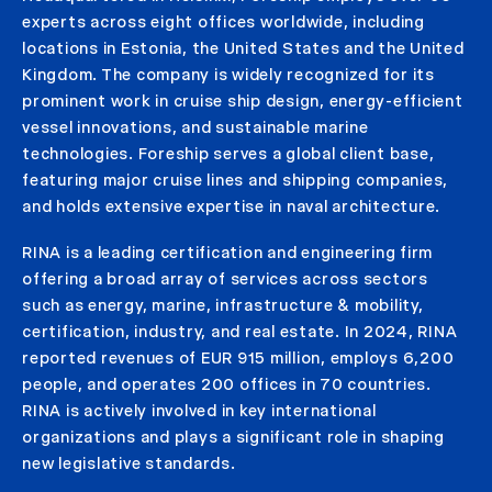
experts across eight offices worldwide, including
locations in Estonia, the United States and the United
Kingdom. The company is widely recognized for its
prominent work in cruise ship design, energy-efficient
vessel innovations, and sustainable marine
technologies. Foreship serves a global client base,
featuring major cruise lines and shipping companies,
and holds extensive expertise in naval architecture.
RINA is a leading certification and engineering firm
offering a broad array of services across sectors
such as energy, marine, infrastructure & mobility,
certification, industry, and real estate. In 2024, RINA
reported revenues of EUR 915 million, employs 6,200
people, and operates 200 offices in 70 countries.
RINA is actively involved in key international
organizations and plays a significant role in shaping
new legislative standards.