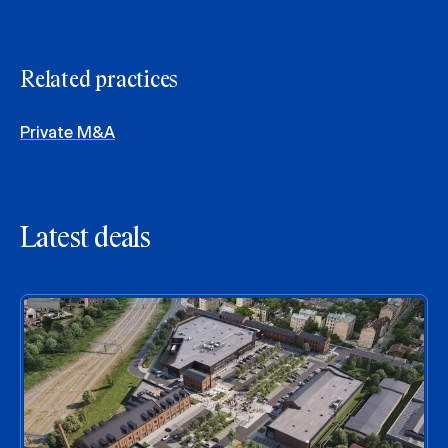
Related practices
Private M&A
Latest deals