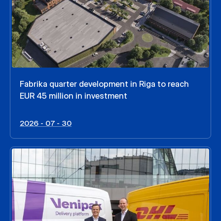
Fabrika quarter development in Riga to reach
EUR 45 million in investment
2026 - 07 - 30