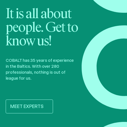
It is all about
people. Get to
know us!
COBALT has 35 years of experience
in the Baltics. With over 280
professionals, nothing is out of
league for us.
MEET EXPERTS