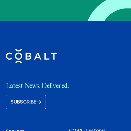
Latest News. Delivered.
SUBSCRIBE
COBALT Estonia
Services