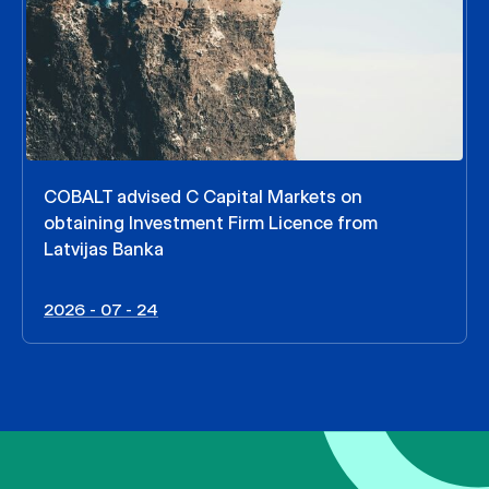
COBALT advised C Capital Markets on
obtaining Investment Firm Licence from
Latvijas Banka
2026 - 07 - 24