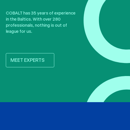
COBALT has 35 years of experience
in the Baltics. With over 280
professionals, nothing is out of
league for us.
MEET EXPERTS