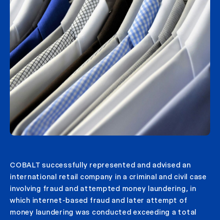
COBALT successfully represented and advised an
international retail company in a criminal and civil case
involving fraud and attempted money laundering, in
which internet-based fraud and later attempt of
money laundering was conducted exceeding a total