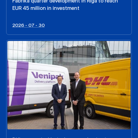
Fabrika quarter development in Riga to reach
EUR 45 million in investment
2026 - 07 - 30