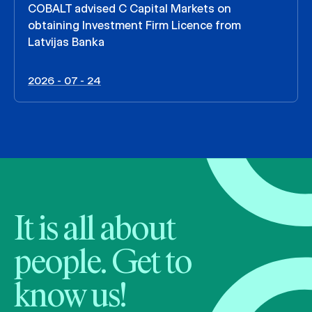
COBALT advised C Capital Markets on
obtaining Investment Firm Licence from
Latvijas Banka
2026 - 07 - 24
It is all about
people. Get to
know us!