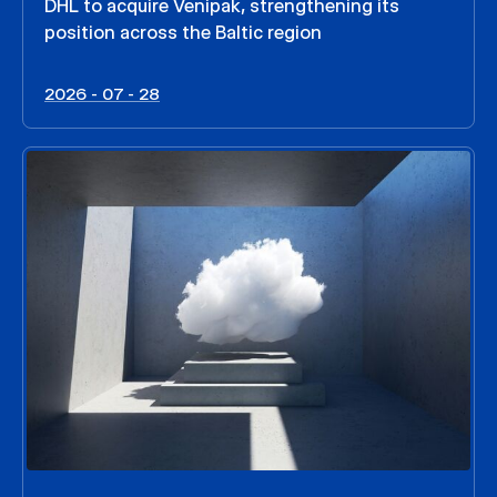
DHL to acquire Venipak, strengthening its
position across the Baltic region
2026 - 07 - 28