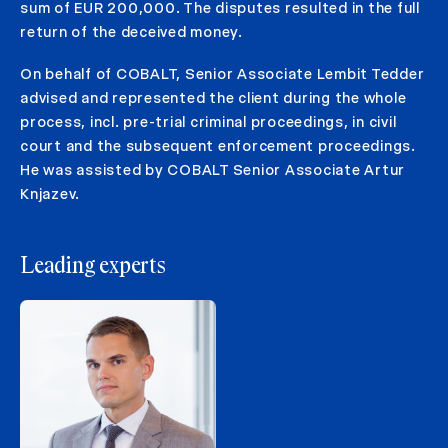
sum of EUR 200,000. The disputes resulted in the full
return of the deceived money.
On behalf of COBALT, Senior Associate Lembit Tedder
advised and represented the client during the whole
process, incl. pre-trial criminal proceedings, in civil
court and the subsequent enforcement proceedings.
He was assisted by COBALT Senior Associate Artur
Knjazev.
Leading experts