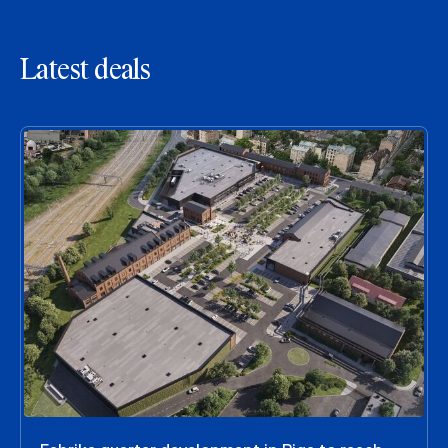
Latest deals