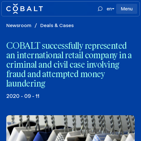
en
Menu
Newsroom
/
Deals & Cases
COBALT successfully represented
an international retail company in a
criminal and civil case involving
fraud and attempted money
laundering
2020 - 09 - 11