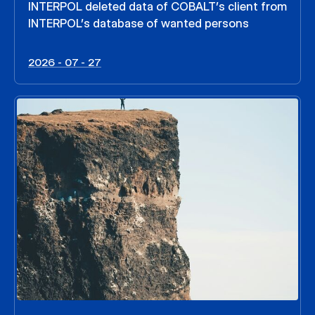
INTERPOL deleted data of COBALT’s client from
INTERPOL’s database of wanted persons
2026 - 07 - 27