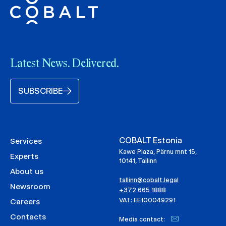
Latest News. Delivered.
SUBSCRIBE
COBALT Estonia
Services
Kawe Plaza, Pärnu mnt 15,
Experts
10141, Tallinn
About us
tallinn@cobalt.legal
Newsroom
+372 665 1888
VAT: EE100049291
Careers
Contacts
Media contact: