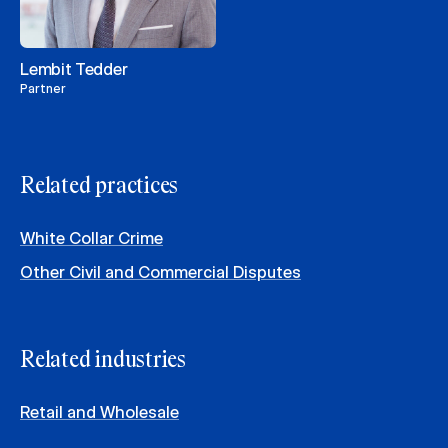
Lembit Tedder
Partner
Related practices
White Collar Crime
Other Civil and Commercial Disputes
Related industries
Retail and Wholesale