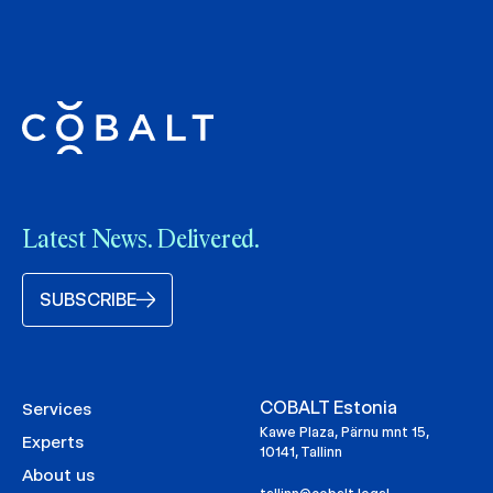
Latest News. Delivered.
SUBSCRIBE
COBALT Estonia
Services
Kawe Plaza, Pärnu mnt 15,
Experts
10141, Tallinn
About us