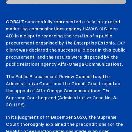
COBALT successfully represented a fully integrated
marketing communications agency HAVAS (AS Idea
AD) in a dispute regarding the results of a public
procurement organised by the Enterprise Estonia. Our
client was declared the successful bidder in this public
procurement, and the results were disputed by the
public relations agency Alfa-Omega Communications.
The Public Procurement Review Committee, the
Administrative Court and the Circuit Court rejected
the appeal of Alfa-Omega Communications. The
Supreme Court agreed (Administrative Case No. 3-
20-1198).
In its judgment of 11 December 2020, the Supreme
Court thoroughly explained the preconditions for the
legality of evaluation decisions made in an open