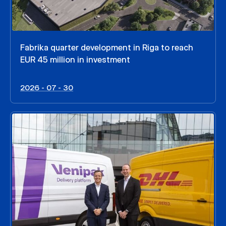
Fabrika quarter development in Riga to reach
EUR 45 million in investment
2026 - 07 - 30