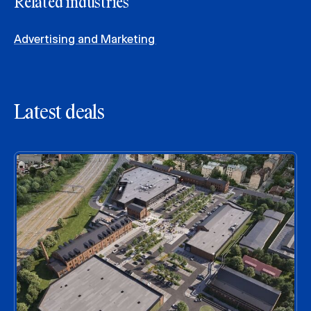
Related industries
Advertising and Marketing
Latest deals