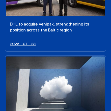
DHL to acquire Venipak, strengthening its
position across the Baltic region
2026 - 07 - 28