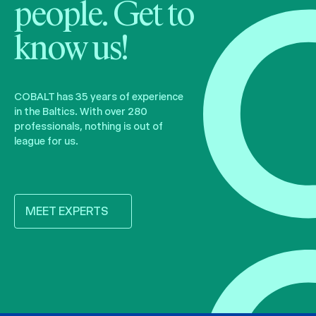
people. Get to
know us!
COBALT has 35 years of experience
in the Baltics. With over 280
professionals, nothing is out of
league for us.
MEET EXPERTS