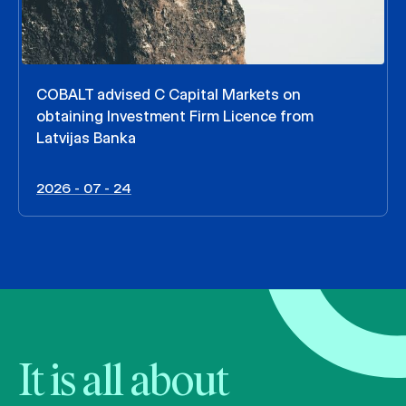
COBALT advised C Capital Markets on
obtaining Investment Firm Licence from
Latvijas Banka
2026 - 07 - 24
It is all about