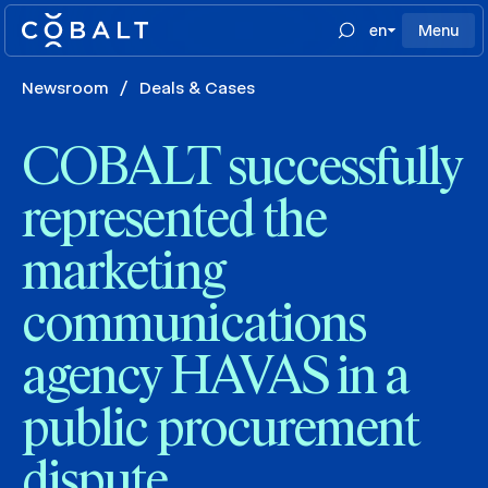
en
Menu
Newsroom
/
Deals & Cases
COBALT successfully
represented the
marketing
communications
agency HAVAS in a
public procurement
dispute