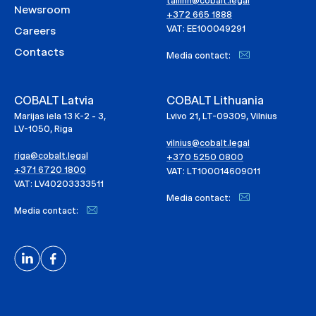
tallinn@cobalt.legal
Newsroom
+372 665 1888
VAT: EE100049291
Careers
Contacts
Media contact:
COBALT Latvia
COBALT Lithuania
Marijas iela 13 K-2 - 3,
Lvivo 21, LT-09309, Vilnius
LV-1050, Riga
vilnius@cobalt.legal
riga@cobalt.legal
+370 5250 0800
+371 6720 1800
VAT: LT100014609011
VAT: LV40203333511
Media contact:
Media contact: