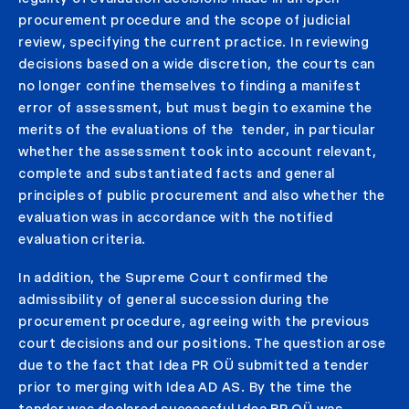
procurement procedure and the scope of judicial
review, specifying the current practice. In reviewing
decisions based on a wide discretion, the courts can
no longer confine themselves to finding a manifest
error of assessment, but must begin to examine the
merits of the evaluations of the tender, in particular
whether the assessment took into account relevant,
complete and substantiated facts and general
principles of public procurement and also whether the
evaluation was in accordance with the notified
evaluation criteria.
In addition, the Supreme Court confirmed the
admissibility of general succession during the
procurement procedure, agreeing with the previous
court decisions and our positions. The question arose
due to the fact that Idea PR OÜ submitted a tender
prior to merging with Idea AD AS. By the time the
tender was declared successful Idea PR OÜ was