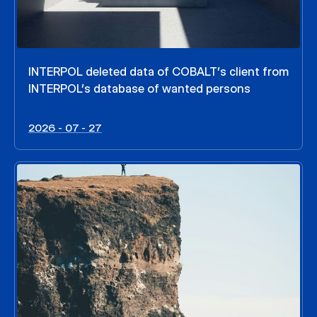
INTERPOL deleted data of COBALT’s client from
INTERPOL’s database of wanted persons
2026 - 07 - 27