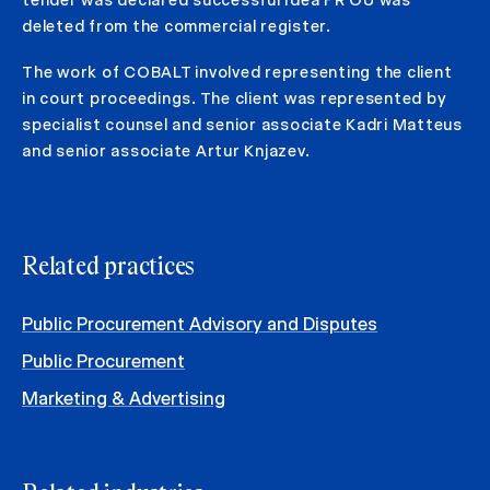
deleted from the commercial register.
The work of COBALT involved representing the client
in court proceedings. The client was represented by
specialist counsel and senior associate Kadri Matteus
and senior associate Artur Knjazev.
Related practices
Public Procurement Advisory and Disputes
Public Procurement
Marketing & Advertising