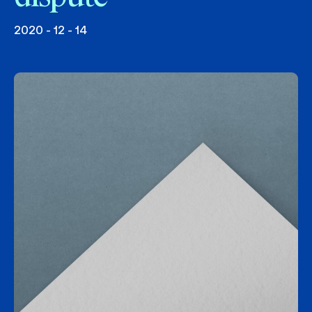
2020 - 12 - 14