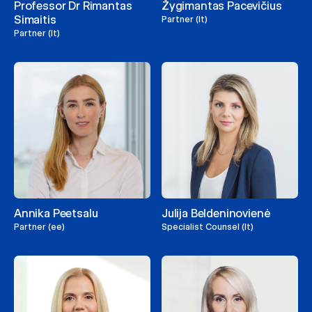
Professor Dr Rimantas
Žygimantas Pacevičius
Simaitis
Partner (lt)
Partner (lt)
Annika Peetsalu
Julija Beldeninovienė
Partner (ee)
Specialist Counsel (lt)