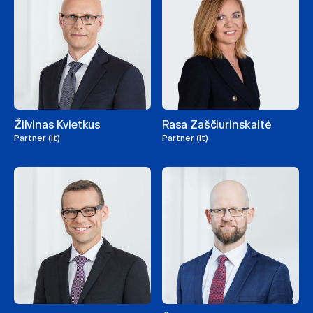
Žilvinas Kvietkus
Rasa Zaščiurinskaitė
Partner (lt)
Partner (lt)