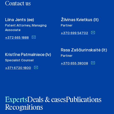
Contact us
Liina Jents (ee)
Žilvinas Kvietkus (lt)
Patent Attorney, Managing
Partner
Associate
+370 699 54702
+372 665 1888
Rasa Zaščiurinskaitė (lt)
Kristīne Patmalniece (lv)
Partner
Specialist Counsel
+370 655 38008
+371 6720 1800
Experts
Deals & cases
Publications
Recognitions