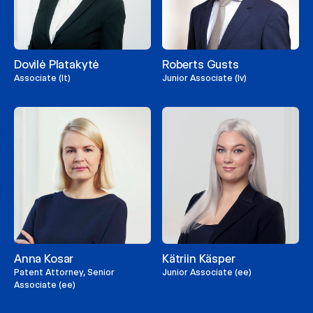
Dovilė Platakytė
Roberts Gusts
Associate (lt)
Junior Associate (lv)
Anna Kosar
Kätriin Käsper
Patent Attorney, Senior
Junior Associate (ee)
Associate (ee)