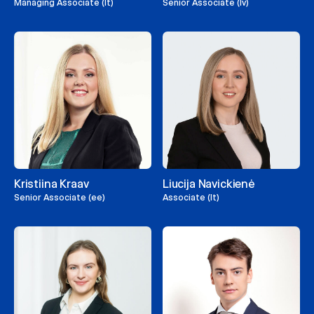
Managing Associate (lt)
Senior Associate (lv)
Kristiina Kraav
Liucija Navickienė
Senior Associate (ee)
Associate (lt)