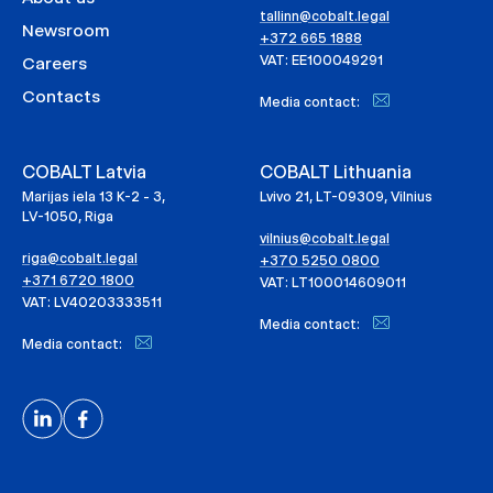
tallinn@cobalt.legal
Newsroom
+372 665 1888
VAT: EE100049291
Careers
Contacts
Media contact:
COBALT Latvia
COBALT Lithuania
Marijas iela 13 K-2 - 3,
Lvivo 21, LT-09309, Vilnius
LV-1050, Riga
vilnius@cobalt.legal
riga@cobalt.legal
+370 5250 0800
+371 6720 1800
VAT: LT100014609011
VAT: LV40203333511
Media contact:
Media contact: