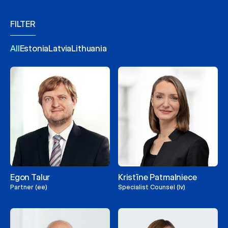
FILTER
All
Estonia
Latvia
Lithuania
Egon Talur
Kristīne Patmalniece
Partner (ee)
Specialist Counsel (lv)