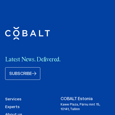
Latest News. Delivered.
SUBSCRIBE
COBALT Estonia
Services
Kawe Plaza, Pärnu mnt 15,
Experts
10141, Tallinn
About us