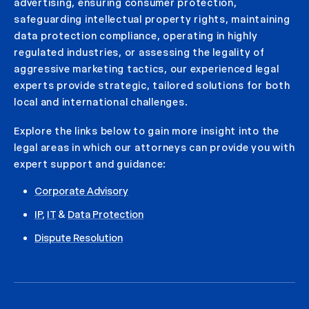
advertising, ensuring consumer protection,
safeguarding intellectual property rights, maintaining
data protection compliance, operating in highly
regulated industries, or assessing the legality of
aggressive marketing tactics, our experienced legal
experts provide strategic, tailored solutions for both
local and international challenges.
Explore the links below to gain more insight into the
legal areas in which our attorneys can provide you with
expert support and guidance:
Corporate Advisory
IP
,
IT
&
Data Protection
Dispute Resolution