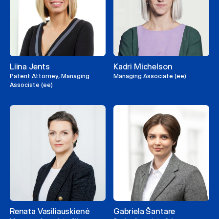
Liina Jents
Kadri Michelson
Patent Attorney, Managing
Managing Associate (ee)
Associate (ee)
Renata Vasiliauskienė
Gabriela Šantare