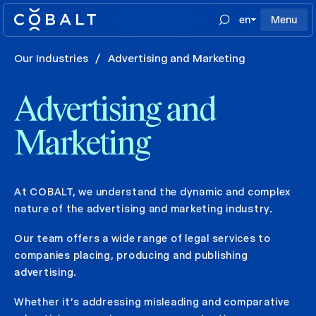
en
Menu
Our Industries
/
Advertising and Marketing
Advertising and
Marketing
At COBALT, we understand the dynamic and complex
nature of the advertising and marketing industry.
Our team offers a wide range of legal services to
companies placing, producing and publishing
advertising.
Whether it’s addressing misleading and comparative