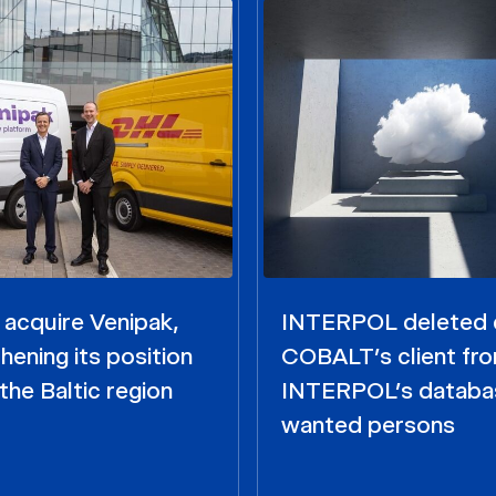
acquire Venipak,
INTERPOL deleted 
hening its position
COBALT’s client fr
the Baltic region
INTERPOL’s databa
wanted persons