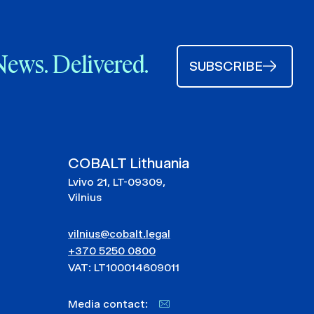
News. Delivered.
SUBSCRIBE
COBALT Lithuania
Lvivo 21, LT-09309,
Vilnius
vilnius@cobalt.legal
+370 5250 0800
VAT: LT100014609011
Media contact: