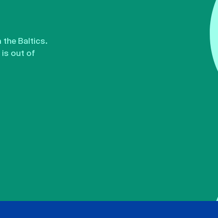
the Baltics.
is out of