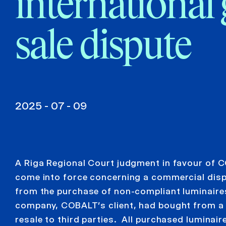
international
sale dispute
2025 - 07 - 09
A Riga Regional Court judgment in favour of C
come into force concerning a commercial disp
from the purchase of non-compliant luminaires
company, COBALT’s client, had bought from a L
resale to third parties. All purchased luminai