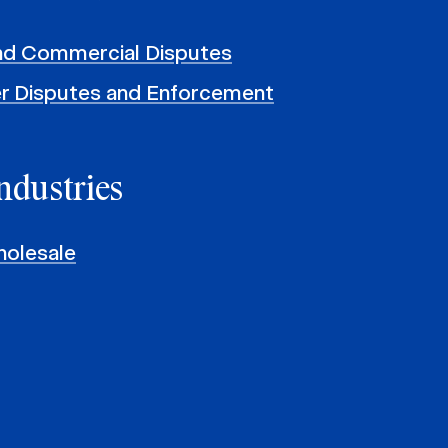
and Commercial Disputes
r Disputes and Enforcement
ndustries
holesale