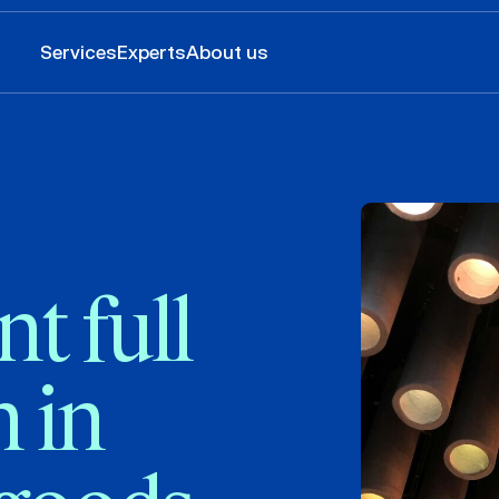
Services
Experts
About us
t full
 in