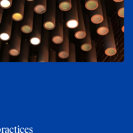
practices