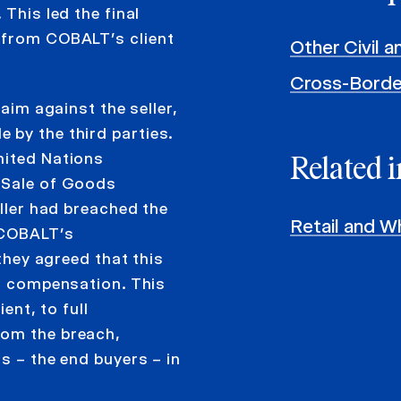
This led the final
 from COBALT’s client
Other Civil 
Cross-Borde
laim against the seller,
 by the third parties.
nited Nations
Related i
l Sale of Goods
eller had breached the
Retail and W
d COBALT’s
 they agreed that this
ll compensation. This
ent, to full
rom the breach,
s – the end buyers – in