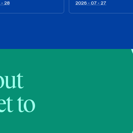
 - 28
2026 - 07 - 27
bout
t to