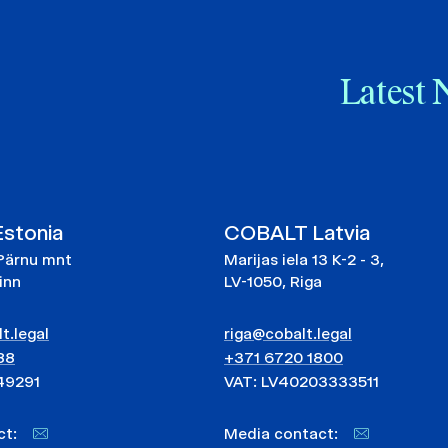
Latest 
stonia
COBALT Latvia
Pärnu mnt
Marijas iela 13 K-2 - 3,
linn
LV-1050, Riga
t.legal
riga@cobalt.legal
88
+371 6720 1800
49291
VAT: LV40203333511
act:
Media contact: