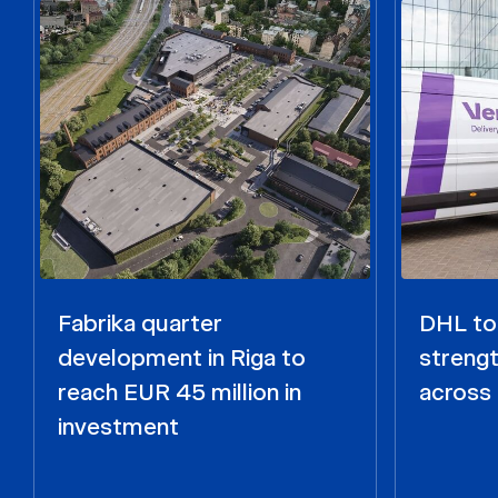
Fabrika quarter
DHL to 
development in Riga to
strengt
reach EUR 45 million in
across 
investment