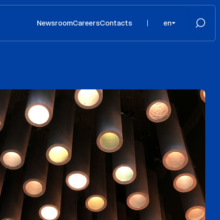
Newsroom
Careers
Contacts
en