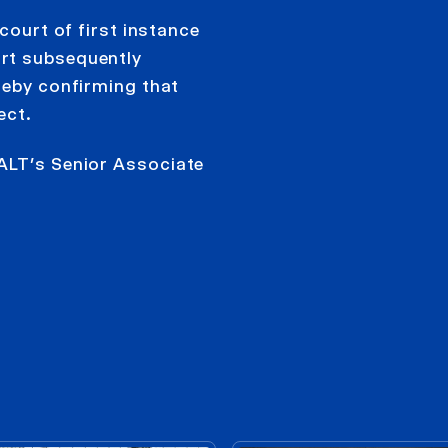
court of first instance
rt subsequently
reby confirming that
ect.
ALT’s Senior Associate