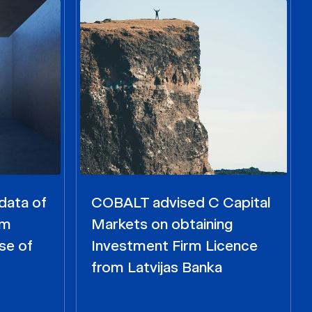
data of
COBALT advised C Capital
om
Markets on obtaining
se of
Investment Firm Licence
from Latvijas Banka