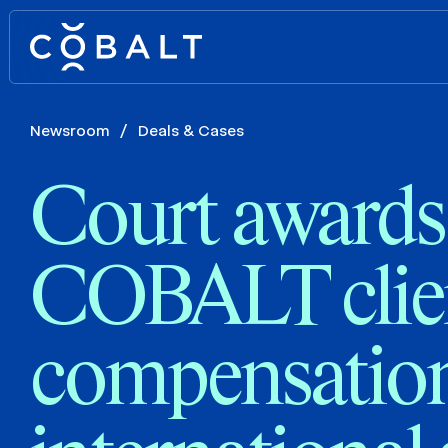
Newsroom
/
Deals & Cases
Court awards
COBALT clien
compensation