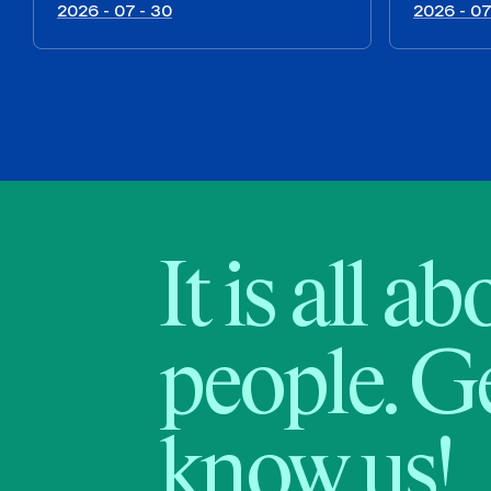
2026 - 07 - 30
2026 - 07
It is all a
people. Ge
know us!