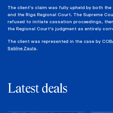
The client’s claim was fully upheld by both the 
and the Riga Regional Court. The Supreme Cou
refused to initiate cassation proceedings, the
the Regional Court’s judgment as entirely corr
The client was represented in the case by COB
Sabīne Zaula
.
Latest deals