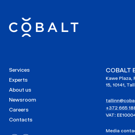
COBALT E
Services
Kawe Plaza, 
Experts
15, 10141, Tal
About us
Newsroom
tallinn@cobal
+372 665 18
Careers
VAT: EE1000
Contacts
Media cont