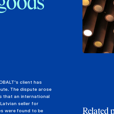
 goods
OBALT’s client has
ute. The dispute arose
 that an international
atvian seller for
Related 
res were found to be