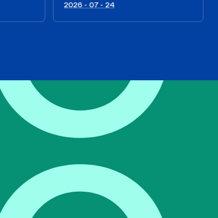
2026 - 07 - 24