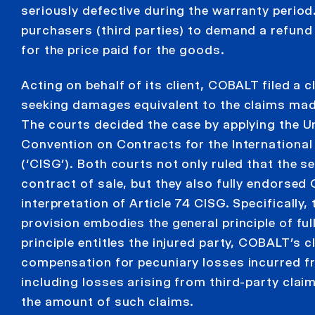
seriously defective during the warranty period. 
purchasers (third parties) to demand a refund
for the price paid for the goods.
Acting on behalf of its client, COBALT filed a c
seeking damages equivalent to the claims made
The courts decided the case by applying the U
Convention on Contracts for the Internationa
(‘CISG’). Both courts not only ruled that the s
contract of sale, but they also fully endorse
interpretation of Article 74 CISG. Specifically,
provision embodies the general principle of fu
principle entitles the injured party, COBALT’s cli
compensation for pecuniary losses incurred f
including losses arising from third-party claim
the amount of such claims.