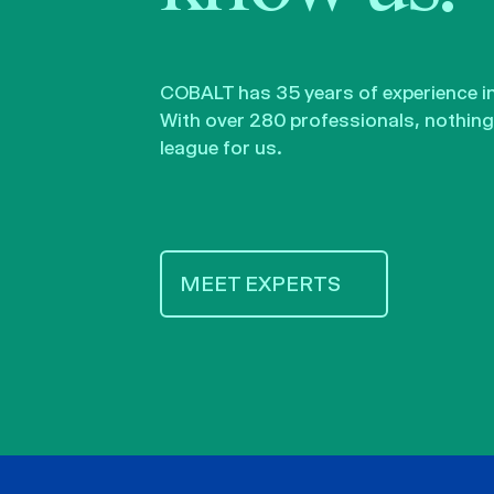
COBALT has 35 years of experience in 
With over 280 professionals, nothing 
league for us.
MEET EXPERTS