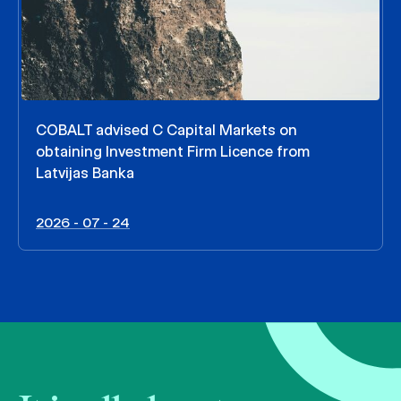
COBALT advised C Capital Markets on
obtaining Investment Firm Licence from
Latvijas Banka
2026 - 07 - 24