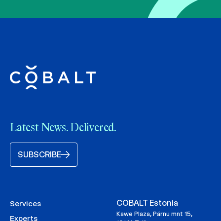
Latest News. Delivered.
SUBSCRIBE
COBALT Estonia
Services
Kawe Plaza, Pärnu mnt 15,
Experts