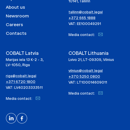
10141, Tallinn
About us
tallinn@cobalt.legal
Newsroom
+372 665 1888
VAT: EE100049291
Careers
Contacts
Media contact:
COBALT Latvia
COBALT Lithuania
Marijas iela 13 K-2 - 3,
Lvivo 21, LT-09309, Vilnius
LV-1050, Riga
vilnius@cobalt.legal
riga@cobalt.legal
+370 5250 0800
+371 6720 1800
VAT: LT100014609011
VAT: LV40203333511
Media contact:
Media contact: