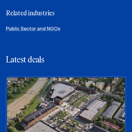
Related industries
Public Sector and NGOs
Latest deals