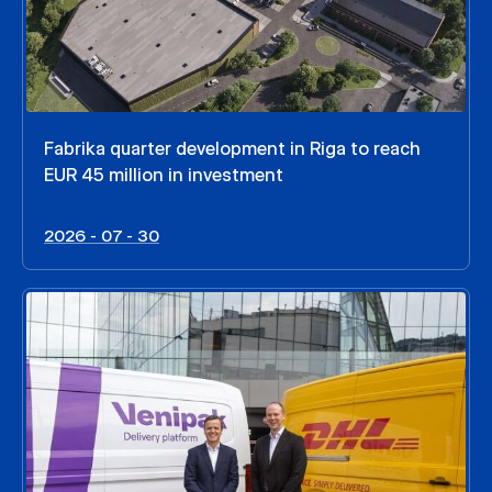
Fabrika quarter development in Riga to reach
EUR 45 million in investment
2026 - 07 - 30