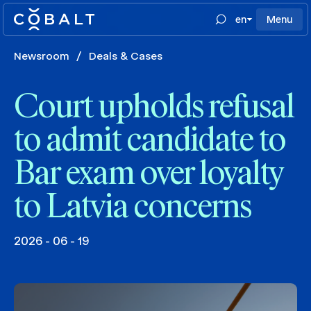
en
Menu
Newsroom
/
Deals & Cases
Court upholds refusal
to admit candidate to
Bar exam over loyalty
to Latvia concerns
2026 - 06 - 19