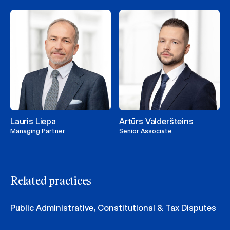
Lauris Liepa
Artūrs Valderšteins
Managing Partner
Senior Associate
Related practices
Public Administrative, Constitutional & Tax Disputes