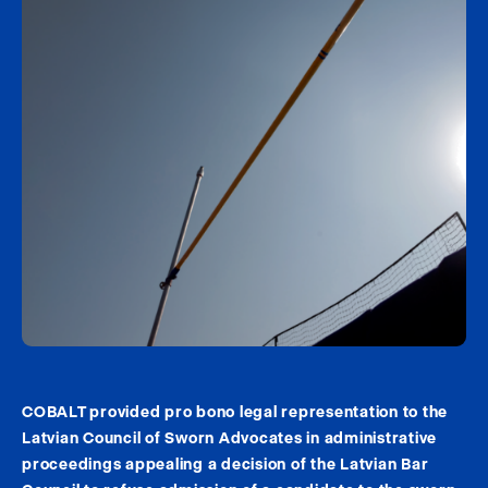
COBALT provided pro bono legal representation to the
Latvian Council of Sworn Advocates in administrative
proceedings appealing a decision of the Latvian Bar