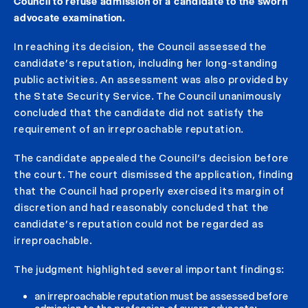
Council to refuse admission of a candidate to the sworn
advocate examination.
In reaching its decision, the Council assessed the
candidate’s reputation, including her long-standing
public activities. An assessment was also provided by
the State Security Service. The Council unanimously
concluded that the candidate did not satisfy the
requirement of an irreproachable reputation.
The candidate appealed the Council’s decision before
the court. The court dismissed the application, finding
that the Council had properly exercised its margin of
discretion and had reasonably concluded that the
candidate’s reputation could not be regarded as
irreproachable.
The judgment highlighted several important findings:
an irreproachable reputation must be assessed before