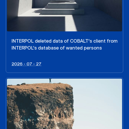
INTERPOL deleted data of COBALT’s client from
INTERPOL’s database of wanted persons
2026 - 07 - 27