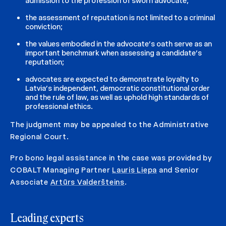
admission to the profession of sworn advocate;
the assessment of reputation is not limited to a criminal
conviction;
the values embodied in the advocate’s oath serve as an
important benchmark when assessing a candidate’s
reputation;
advocates are expected to demonstrate loyalty to
Latvia’s independent, democratic constitutional order
and the rule of law, as well as uphold high standards of
professional ethics.
The judgment may be appealed to the Administrative
Regional Court.
Pro bono legal assistance in the case was provided by
COBALT Managing Partner
Lauris Liepa
and Senior
Associate
Artūrs Valderšteins
.
Leading experts