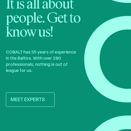
It is all about
people. Get to
know us!
COBALT has 35 years of experience
in the Baltics. With over 280
professionals, nothing is out of
league for us.
MEET EXPERTS