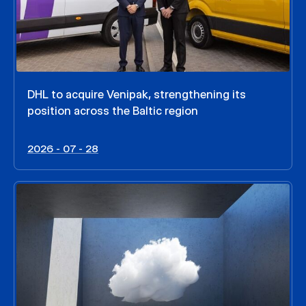
DHL to acquire Venipak, strengthening its
position across the Baltic region
2026 - 07 - 28