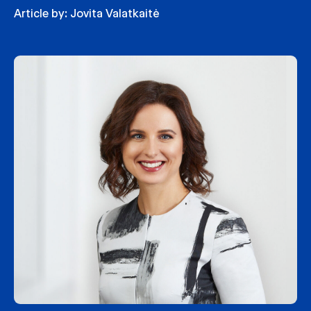
Article by:
Jovita Valatkaitė