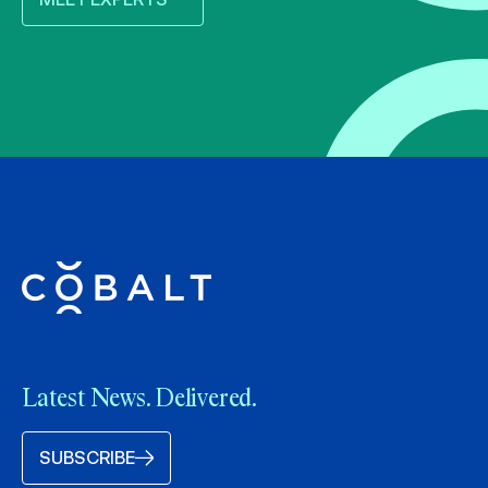
Latest News. Delivered.
SUBSCRIBE