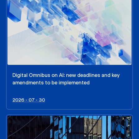
Digital Omnibus on AI: new deadlines and key
amendments to be implemented
2026 - 07 - 30