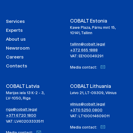
COBALT Estonia
Services
Kawe Plaza, Pärnu mnt 15,
Experts
10141, Tallinn
About us
tallinn@cobalt.legal
Newsroom
+372 665 1888
VAT: EE100049291
Careers
Contacts
Media contact:
COBALT Latvia
COBALT Lithuania
Marijas iela 13 K-2 - 3,
Lvivo 21, LT-09309, Vilnius
LV-1050, Riga
vilnius@cobalt.legal
riga@cobalt.legal
+370 5250 0800
+371 6720 1800
VAT: LT100014609011
VAT: LV40203333511
Media contact:
Media contact: