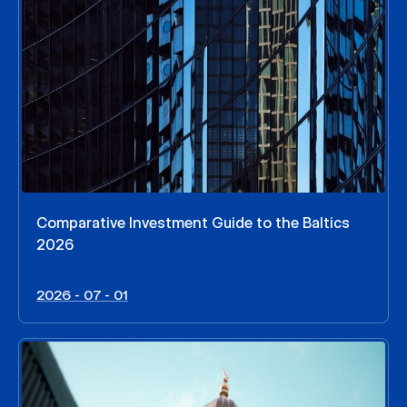
Comparative Investment Guide to the Baltics
2026
2026 - 07 - 01