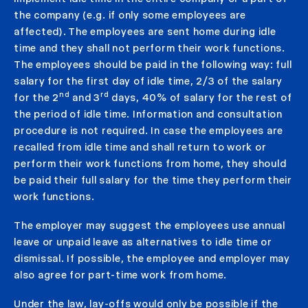
the company (e.g. if only some employees are
affected). The employees are sent home during idle
time and they shall not perform their work functions.
The employees should be paid in the following way: full
salary for the first day of idle time, 2/3 of the salary
nd
rd
for the 2
and 3
days, 40% of salary for the rest of
the period of idle time. Information and consultation
procedure is not required. In case the employees are
recalled from idle time and shall return to work or
perform their work functions from home, they should
be paid their full salary for the time they perform their
work functions.
The employer may suggest the employees use annual
leave or unpaid leave as alternatives to idle time or
dismissal. If possible, the employee and employer may
also agree for part-time work from home.
Under the law, lay-offs would only be possible if the