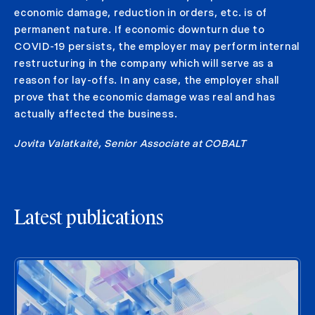
economic damage, reduction in orders, etc. is of
permanent nature. If economic downturn due to
COVID-19 persists, the employer may perform internal
restructuring in the company which will serve as a
reason for lay-offs. In any case, the employer shall
prove that the economic damage was real and has
actually affected the business.
Jovita Valatkaitė, Senior Associate at COBALT
Latest publications