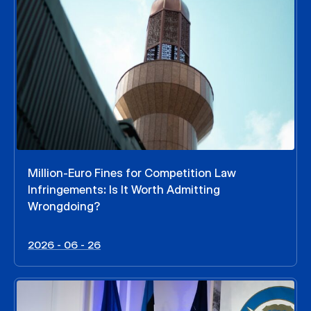
Million-Euro Fines for Competition Law
Infringements: Is It Worth Admitting
Wrongdoing?
2026 - 06 - 26