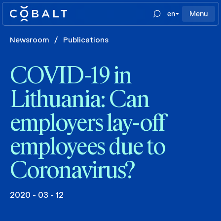
en
Menu
Newsroom
/
Publications
COVID-19 in
Lithuania: Can
employers lay-off
employees due to
Coronavirus?
2020 - 03 - 12