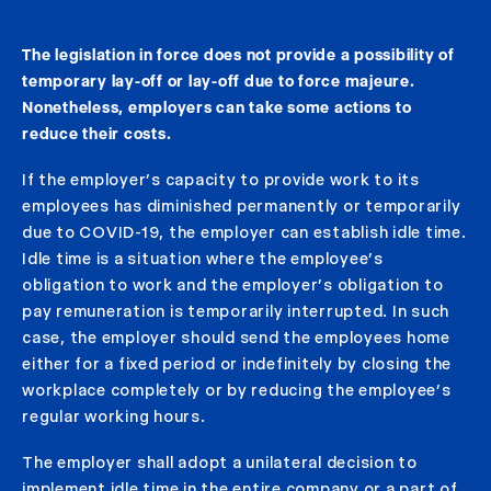
The legislation in force does not provide a possibility of
temporary lay-off or lay-off due to force majeure.
Nonetheless, employers can take some actions to
reduce their costs.
If the employer’s capacity to provide work to its
employees has diminished permanently or temporarily
due to COVID-19, the employer can establish idle time.
Idle time is a situation where the employee’s
obligation to work and the employer’s obligation to
pay remuneration is temporarily interrupted. In such
case, the employer should send the employees home
either for a fixed period or indefinitely by closing the
workplace completely or by reducing the employee’s
regular working hours.
The employer shall adopt a unilateral decision to
implement idle time in the entire company or a part of