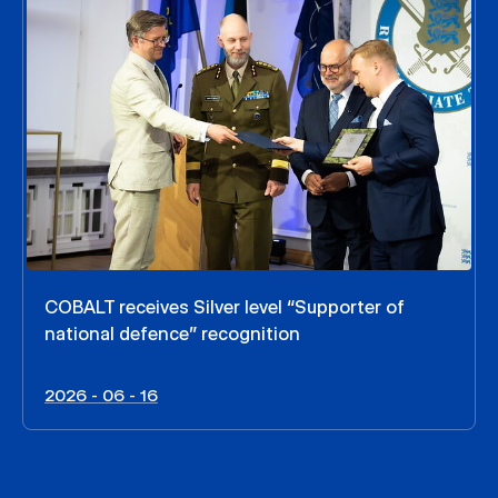
COBALT receives Silver level “Supporter of
national defence” recognition
2026 - 06 - 16