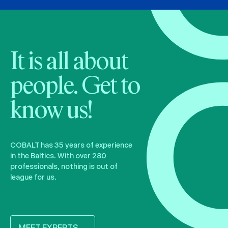
It is all about
people. Get to
know us!
COBALT has 35 years of experience
in the Baltics. With over 280
professionals, nothing is out of
league for us.
MEET EXPERTS