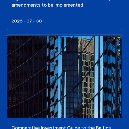
amendments to be implemented
2026 - 07 - 30
Comparative Investment Guide to the Baltics