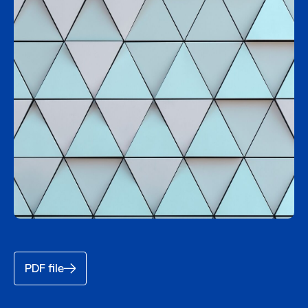
PDF file