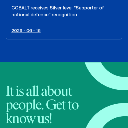
COBALT receives Silver level “Supporter of
national defence” recognition
2026 - 06 - 16
It is all about
people. Get to
know us!