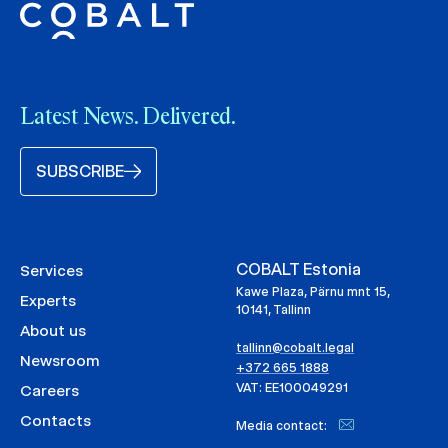
Latest News. Delivered.
SUBSCRIBE
COBALT Estonia
Services
Kawe Plaza, Pärnu mnt 15,
Experts
10141, Tallinn
About us
tallinn@cobalt.legal
Newsroom
+372 665 1888
VAT: EE100049291
Careers
Contacts
Media contact: