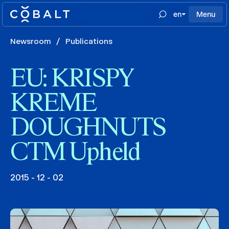
en
Menu
Newsroom
/
Publications
EU: KRISPY
KREME
DOUGHNUTS
CTM Upheld
2015 - 12 - 02