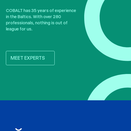
COBALT has 35 years of experience
in the Baltics. With over 280
professionals, nothing is out of
league for us.
MEET EXPERTS