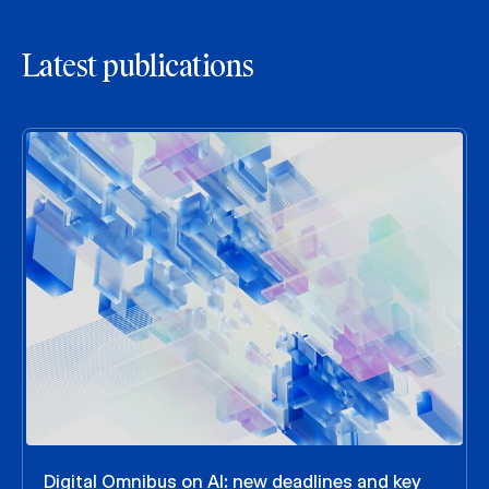
Latest publications
Digital Omnibus on AI: new deadlines and key