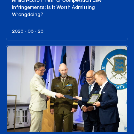
Million-Euro Fines for Competition Law
Infringements: Is It Worth Admitting
Wrongdoing?
2026 - 06 - 26