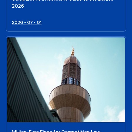
2026
2026 - 07 - 01