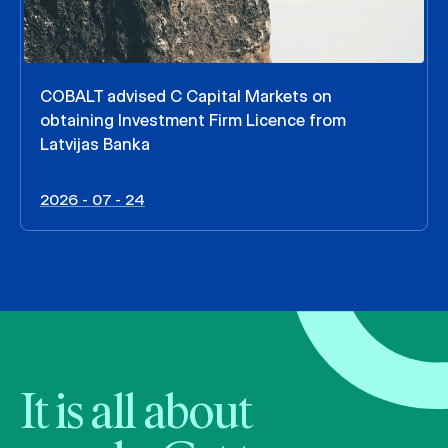
COBALT advised C Capital Markets on
obtaining Investment Firm Licence from
Latvijas Banka
2026 - 07 - 24
It is all about