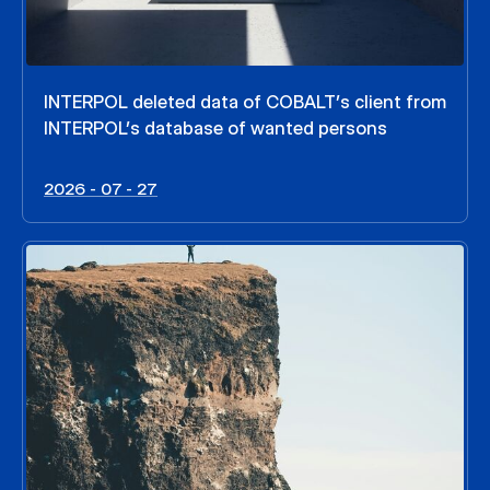
INTERPOL deleted data of COBALT’s client from
INTERPOL’s database of wanted persons
2026 - 07 - 27