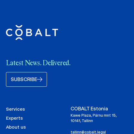
Latest News. Delivered.
SUBSCRIBE
COBALT Estonia
Services
Kawe Plaza, Pärnu mnt 15,
Experts
10141, Tallinn
About us
tallinn@cobalt.legal