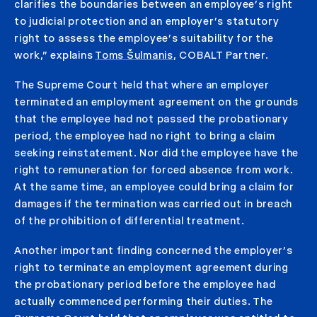
clarifies the boundaries between an employee’s right
to judicial protection and an employer’s statutory
right to assess the employee’s suitability for the
work,” explains
Toms Šulmanis
, COBALT Partner.
The Supreme Court held that where an employer
terminated an employment agreement on the grounds
that the employee had not passed the probationary
period, the employee had no right to bring a claim
seeking reinstatement. Nor did the employee have the
right to remuneration for forced absence from work.
At the same time, an employee could bring a claim for
damages if the termination was carried out in breach
of the prohibition of differential treatment.
Another important finding concerned the employer’s
right to terminate an employment agreement during
the probationary period before the employee had
actually commenced performing their duties. The