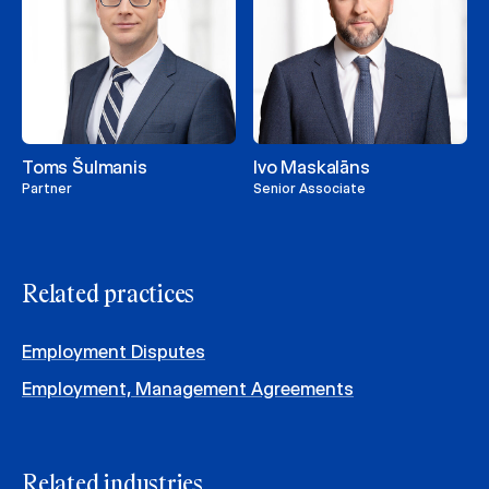
Toms Šulmanis
Ivo Maskalāns
Partner
Senior Associate
Related practices
Employment Disputes
Employment, Management Agreements
Related industries