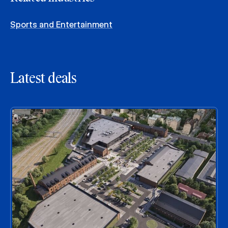
Sports and Entertainment
Latest deals