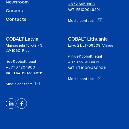
Newsroom
+372 665 1888
VAT: EE100049291
Careers
Contacts
Media contact:
COBALT Latvia
COBALT Lithuania
Marijas iela 13 K-2 - 3,
Lvivo 21, LT-09309, Vilnius
LV-1050, Riga
vilnius@cobalt.legal
riga@cobalt.legal
+370 5250 0800
+371 6720 1800
VAT: LT100014609011
VAT: LV40203333511
Media contact:
Media contact: