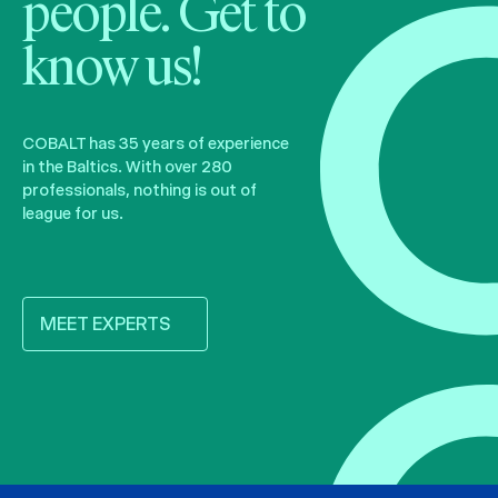
people. Get to
know us!
COBALT has 35 years of experience
in the Baltics. With over 280
professionals, nothing is out of
league for us.
MEET EXPERTS