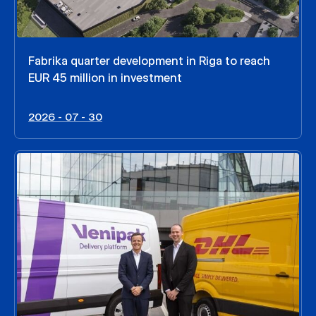
Fabrika quarter development in Riga to reach
EUR 45 million in investment
2026 - 07 - 30