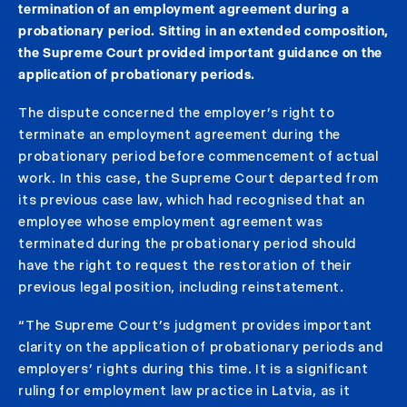
termination of an employment agreement during a
probationary period. Sitting in an extended composition,
the Supreme Court provided important guidance on the
application of probationary periods.
The dispute concerned the employer’s right to
terminate an employment agreement during the
probationary period before commencement of actual
work. In this case, the Supreme Court departed from
its previous case law, which had recognised that an
employee whose employment agreement was
terminated during the probationary period should
have the right to request the restoration of their
previous legal position, including reinstatement.
“The Supreme Court’s judgment provides important
clarity on the application of probationary periods and
employers’ rights during this time. It is a significant
ruling for employment law practice in Latvia, as it