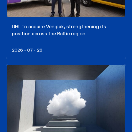
DHL to acquire Venipak, strengthening its
position across the Baltic region
2026 - 07 - 28