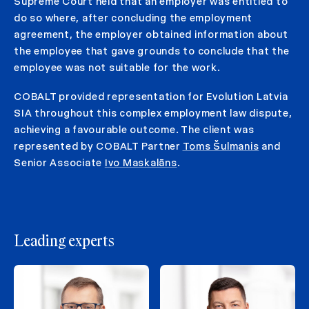
Supreme Court held that an employer was entitled to
do so where, after concluding the employment
agreement, the employer obtained information about
the employee that gave grounds to conclude that the
employee was not suitable for the work.
COBALT provided representation for Evolution Latvia
SIA throughout this complex employment law dispute,
achieving a favourable outcome. The client was
represented by COBALT Partner
Toms Šulmanis
and
Senior Associate
Ivo Maskalāns
.
Leading experts