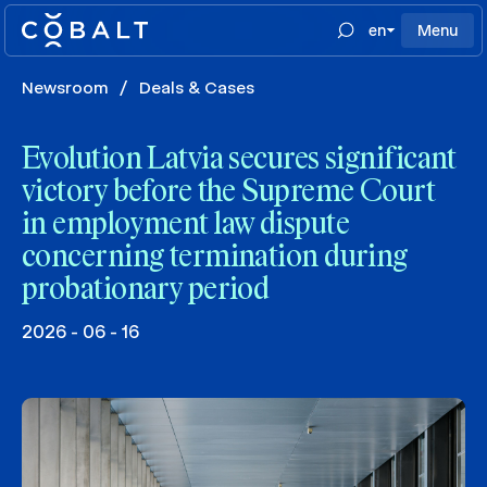
en
Menu
Newsroom
/
Deals & Cases
Evolution Latvia secures significant
victory before the Supreme Court
in employment law dispute
concerning termination during
probationary period
2026 - 06 - 16