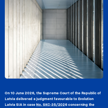
On 10 June 2026, the Supreme Court of the Republic of
Latvia delivered a judgment favourable to Evolution
Latvia SIA in case
No. SKC-35/202
6 concerning the