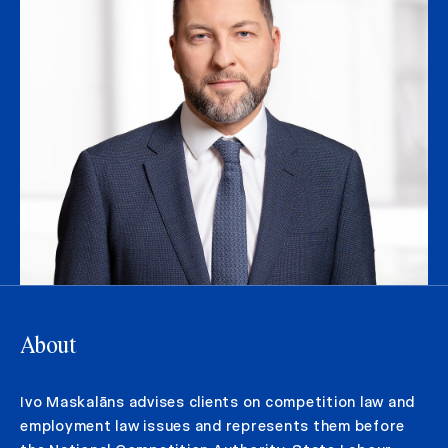
About
Ivo Maskalāns advises clients on competition law and
employment law issues and represents them before