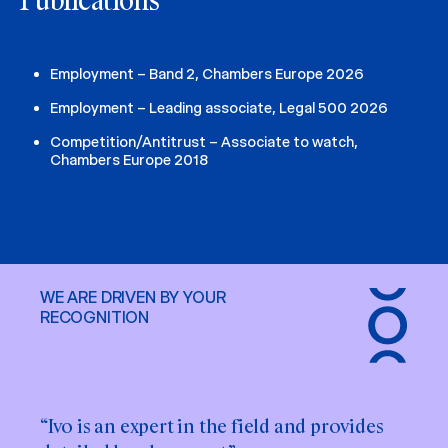
Publications
Employment – Band 2, Chambers Europe 2026
Employment – Leading associate, Legal 500 2026
Competition/Antitrust – Associate to watch,
Chambers Europe 2018
WE ARE DRIVEN BY YOUR
RECOGNITION
“Ivo is an expert in the field and provides
“Ivo Maskalāns has great employment law