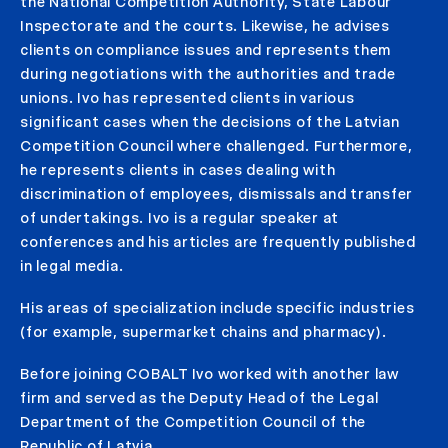
the National Competition Authority, State Labour
Inspectorate and the courts. Likewise, he advises
clients on compliance issues and represents them
during negotiations with the authorities and trade
unions. Ivo has represented clients in various
significant cases when the decisions of the Latvian
Competition Council where challenged. Furthermore,
he represents clients in cases dealing with
discrimination of employees, dismissals and transfer
of undertakings. Ivo is a regular speaker at
conferences and his articles are frequently published
in legal media.
His areas of specialization include specific industries
(for example, supermarket chains and pharmacy).
Before joining COBALT Ivo worked with another law
firm and served as the Deputy Head of the Legal
Department of the Competition Council of the
Republic of Latvia.