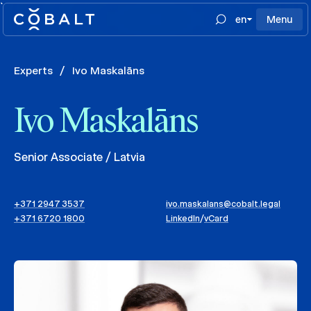
`
en
Menu
Experts
/
Ivo Maskalāns
Ivo Maskalāns
Senior Associate / Latvia
+371 2947 3537
ivo.maskalans@cobalt.legal
+371 6720 1800
LinkedIn
/
vCard