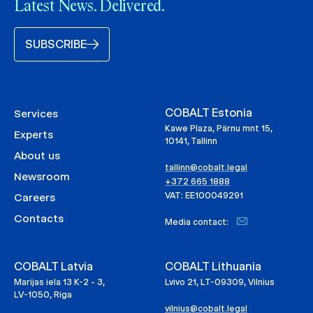
Latest News. Delivered.
SUBSCRIBE
COBALT Estonia
Services
Kawe Plaza, Pärnu mnt 15,
Experts
10141, Tallinn
About us
tallinn@cobalt.legal
Newsroom
+372 665 1888
VAT: EE100049291
Careers
Contacts
Media contact:
COBALT Latvia
COBALT Lithuania
Marijas iela 13 K-2 - 3,
Lvivo 21, LT-09309, Vilnius
LV-1050, Riga
vilnius@cobalt.legal