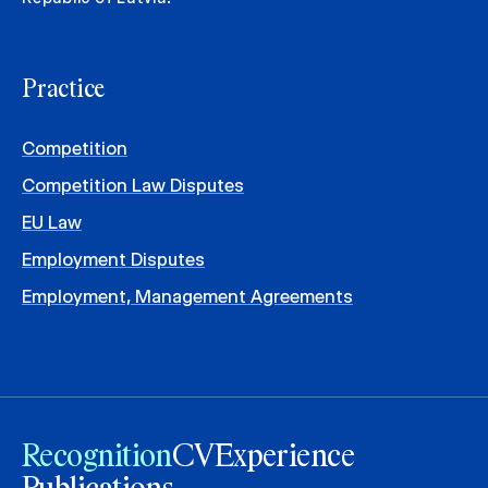
Practice
Competition
Competition Law Disputes
EU Law
Employment Disputes
Employment, Management Agreements
Recognition
CV
Experience