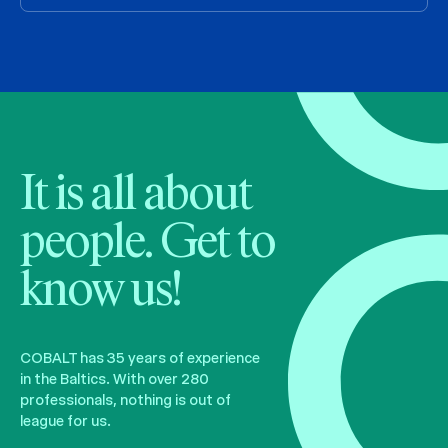
It is all about
people. Get to
know us!
COBALT has 35 years of experience
in the Baltics. With over 280
professionals, nothing is out of
league for us.