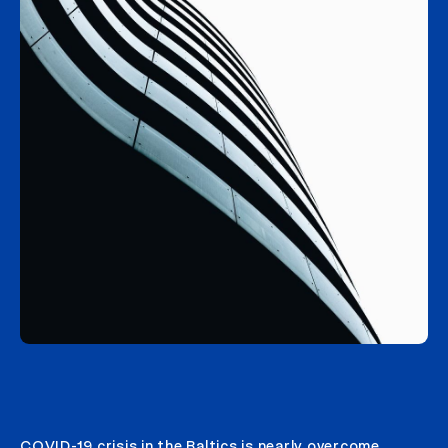
COVID-19 crisis in the Baltics is nearly overcome,