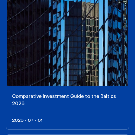
Comparative Investment Guide to the Baltics
2026
2026 - 07 - 01