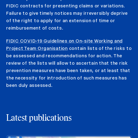
FIDIC contracts for presenting claims or variations.
Failure to give timely notices may irreversibly deprive
of the right to apply for an extension of time or
reimbursement of costs.
FIDIC COVID-19 Guidelines on On-site Working and
Project Team Organisation
contain lists of the risks to
be assessed and recommendations for action. The
review of the lists will allow to ascertain that the risk
prevention measures have been taken, or at least that
the necessity for introduction of such measures has
been duly assessed.
Latest publications