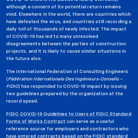
although a concern of its potential return remains
vivid. Elsewhere in the world, there are countries which
have defeated the virus, and countries still recording a
daily toll of thousands of newly infected. The impact
of COVID-19 has led to many unresolved
disagreements between the parties of construction
projects, and it is likely to cause similar situations in
the future also.
The International Federation of Consulting Engineers
(
Fédération Internationale Des Ingénieurs-Conseils –
FIDIC
) has responded to COVID-19 impact by issuing
two guidelines prepared by the organization at the
record speed.
FIDIC COVID-19 Guidelines to Users of FIDIC Standard
Forms of Works Contract
can serve as a useful
reference source for employers and contractors who
have entered contracts based on the FIDIC standard