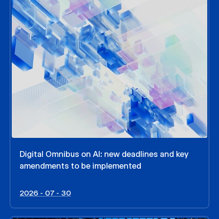
Digital Omnibus on AI: new deadlines and key
amendments to be implemented
2026 - 07 - 30