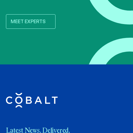
MEET EXPERTS
Latest News. Delivered.