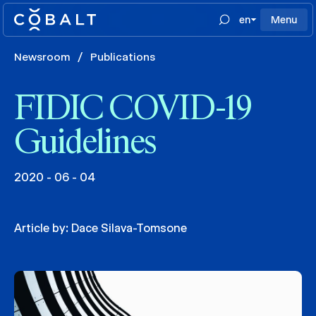
en
Menu
Newsroom
/
Publications
FIDIC COVID-19
Guidelines
2020 - 06 - 04
Article by:
Dace Silava-Tomsone