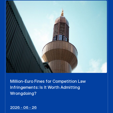
Million-Euro Fines for Competition Law
Infringements: Is It Worth Admitting
Wrongdoing?
2026 - 06 - 26