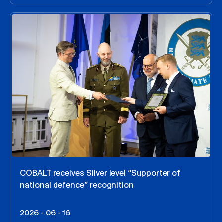
COBALT receives Silver level “Supporter of
national defence” recognition
2026 - 06 - 16