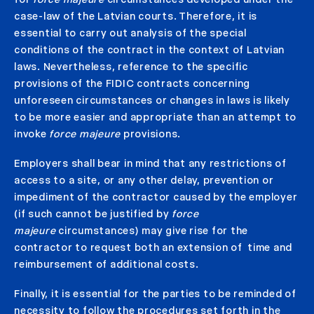
case-law of the Latvian courts. Therefore, it is
essential to carry out analysis of the special
conditions of the contract in the context of Latvian
laws. Nevertheless, reference to the specific
provisions of the FIDIC contracts concerning
unforeseen circumstances or changes in laws is likely
to be more easier and appropriate than an attempt to
invoke
force majeure
provisions.
Employers shall bear in mind that any restrictions of
access to a site, or any other delay, prevention or
impediment of the contractor caused by the employer
(if such cannot be justified by
force
majeure
circumstances) may give rise for the
contractor to request both an extension of time and
reimbursement of additional costs.
Finally, it is essential for the parties to be reminded of
necessity to follow the procedures set forth in the