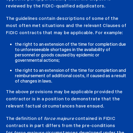
reviewed by the FIDIC-qualified adjudicators.
The guidelines contain descriptions of some of the
most often met situations and the relevant Clauses of
FIDIC contracts that may be applicable. For example:
the right to an extension of the time for completion due
to unforeseeable shortages in the availability of
personnel or goods caused by epidemic or
governmental actions;
the right to an extension of the time for completion and
reimbursement of additional costs, if caused as a result
of changes in laws.
The above provisions may be applicable provided the
contractor is in a position to demonstrate that the
relevant factual circumstances have ensued.
The definition of
force majeure
contained in FIDIC
contracts in part differs from the pre-conditions
for
force majeure
circumstances developed under the