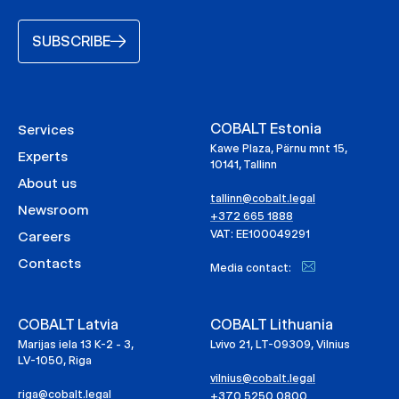
SUBSCRIBE
COBALT Estonia
Services
Kawe Plaza, Pärnu mnt 15,
Experts
10141, Tallinn
About us
tallinn@cobalt.legal
Newsroom
+372 665 1888
VAT: EE100049291
Careers
Contacts
Media contact:
COBALT Latvia
COBALT Lithuania
Marijas iela 13 K-2 - 3,
Lvivo 21, LT-09309, Vilnius
LV-1050, Riga
vilnius@cobalt.legal
riga@cobalt.legal
+370 5250 0800