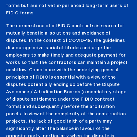
forms but are not yet experienced long-term users of
FIDIC forms.
The cornerstone of all FIDIC contracts is search for
mutually beneficial solutions and avoidance of
disputes. In the context of COVID-19, the guidelines
discourage adversarial attitudes and urge the
employers to make timely and adequate payment for
works so that the contractors can maintain a project
cashflow. Compliance with the underlying general
principles of FIDIC is essential with a view of the
disputes potentially ending up before the Dispute
Avoidance / Adjudication Boards (a mandatory stage
of dispute settlement under the FIDIC contract
forms) and subsequently before the arbitration
panels. In view of the complexity of the construction
projects, the lack of good faith of a party may
significantly alter the balance in favour of the
opposite party, particularly when the dispute is