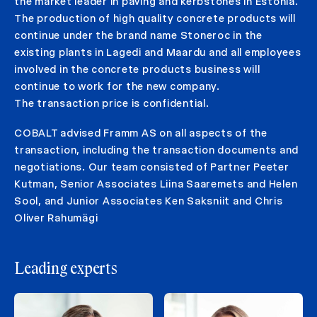
the market leader in paving and kerbstones in Estonia.
The production of high quality concrete products will
continue under the brand name Stoneroc in the
existing plants in Lagedi and Maardu and all employees
involved in the concrete products business will
continue to work for the new company.
The transaction price is confidential.
COBALT advised Framm AS on all aspects of the
transaction, including the transaction documents and
negotiations. Our team consisted of Partner Peeter
Kutman, Senior Associates Liina Saaremets and Helen
Sool, and Junior Associates Ken Saksniit and Chris
Oliver Rahumägi
Leading experts