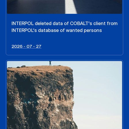
INTERPOL deleted data of COBALT’s client from
INTERPOL’s database of wanted persons
2026 - 07 - 27