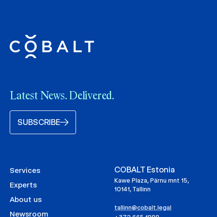
Latest News. Delivered.
SUBSCRIBE
COBALT Estonia
Services
Kawe Plaza, Pärnu mnt 15,
Experts
10141, Tallinn
About us
tallinn@cobalt.legal
Newsroom