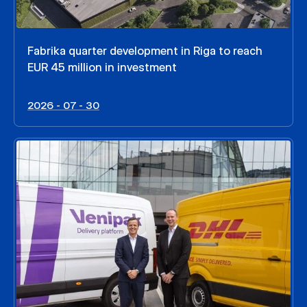
Fabrika quarter development in Riga to reach
EUR 45 million in investment
2026 - 07 - 30