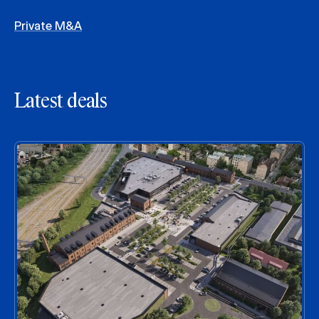
Private M&A
Latest deals