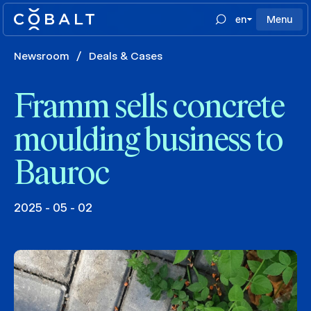
en
Menu
Newsroom
/
Deals & Cases
Framm sells concrete
moulding business to
Bauroc
2025 - 05 - 02