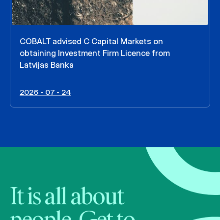
COBALT advised C Capital Markets on
obtaining Investment Firm Licence from
Latvijas Banka
2026 - 07 - 24
It is all about