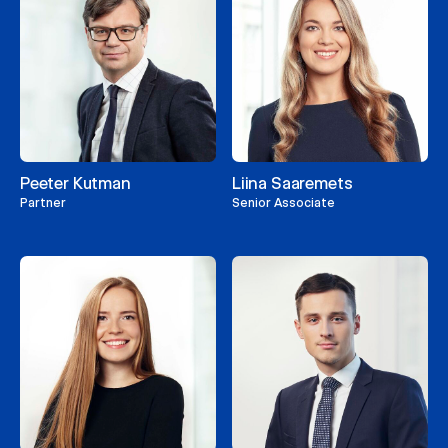
Peeter Kutman
Liina Saaremets
Partner
Senior Associate