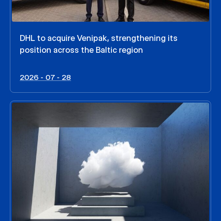
DHL to acquire Venipak, strengthening its
position across the Baltic region
2026 - 07 - 28