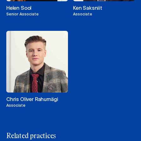
Helen Sool
Ken Saksniit
Senior Associate
Associate
Chris Oliver Rahumägi
Associate
Related practices