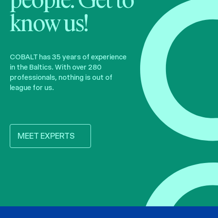
people. Get to
know us!
COBALT has 35 years of experience
in the Baltics. With over 280
professionals, nothing is out of
league for us.
MEET EXPERTS