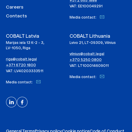
+372 665 1888
VAT: EE100049291
Careers
Contacts
Media contact:
COBALT Latvia
COBALT Lithuania
Marijas iela 13 K-2 - 3,
Lvivo 21, LT-09309, Vilnius
LV-1050, Riga
vilnius@cobalt.legal
riga@cobalt.legal
+370 5250 0800
+371 6720 1800
VAT: LT100014609011
VAT: LV40203333511
Media contact:
Media contact:
General Terms
Privacy policy
Cookie notice
Code of Conduct