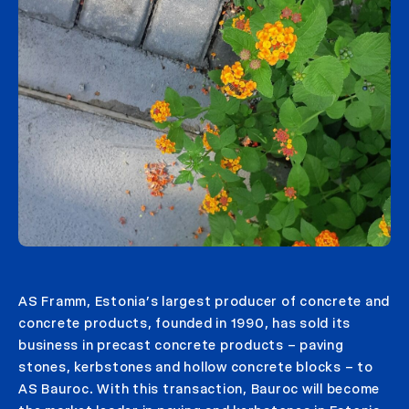
AS Framm, Estonia’s largest producer of concrete and
concrete products, founded in 1990, has sold its
business in precast concrete products – paving
stones, kerbstones and hollow concrete blocks – to
AS Bauroc. With this transaction, Bauroc will become