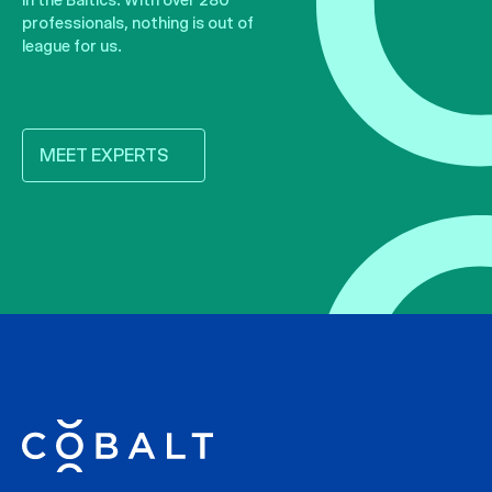
professionals, nothing is out of
league for us.
MEET EXPERTS