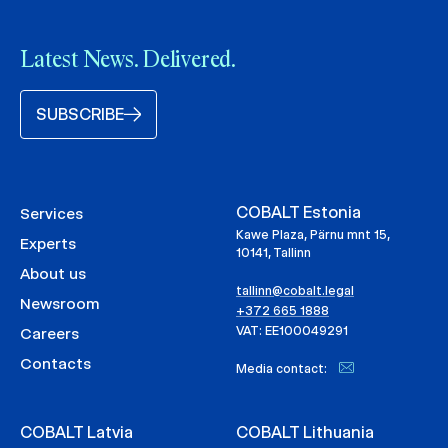
Latest News. Delivered.
SUBSCRIBE
COBALT Estonia
Services
Kawe Plaza, Pärnu mnt 15,
Experts
10141, Tallinn
About us
tallinn@cobalt.legal
Newsroom
+372 665 1888
VAT: EE100049291
Careers
Contacts
Media contact:
COBALT Latvia
COBALT Lithuania