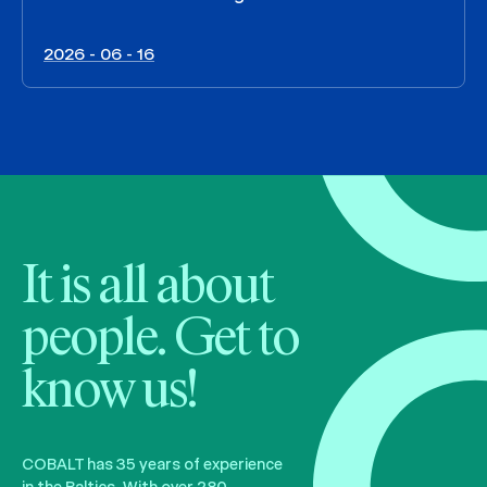
2026 - 06 - 16
It is all about
people. Get to
know us!
COBALT has 35 years of experience
in the Baltics. With over 280