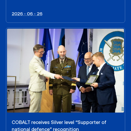
2026 - 06 - 26
COBALT receives Silver level “Supporter of
national defence” recognition