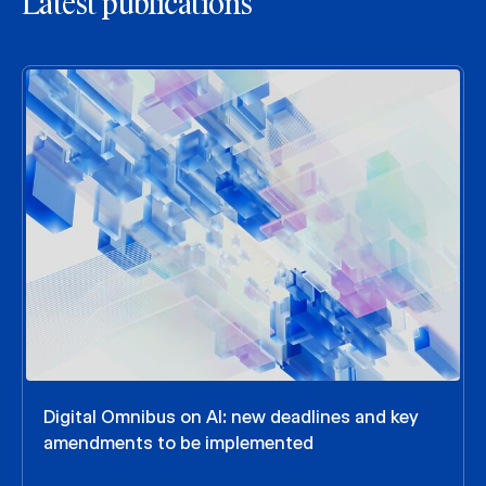
Latest publications
Digital Omnibus on AI: new deadlines and key
amendments to be implemented