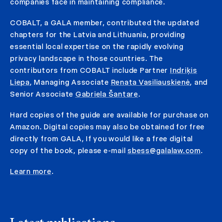
companies face in maintaining compliance.
COBALT, a GALA member, contributed the updated
chapters for the Latvia and Lithuania, providing
essential local expertise on the rapidly evolving
privacy landscape in those countries. The
contributors from COBALT include Partner
Indriķis
Liepa
, Managing Associate
Renata Vasiliauskienė
, and
Senior Associate
Gabriela Šantare
.
Hard copies of the guide are available for purchase on
Amazon. Digital copies may also be obtained for free
directly from GALA,
If you would like a free digital
copy of the book, please e-mail
sbess@galalaw.com
.
Learn more
.