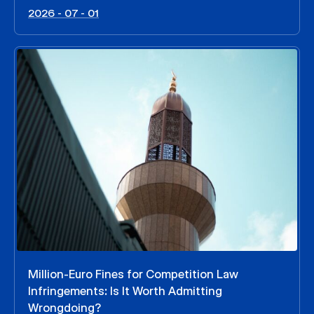
2026 - 07 - 01
Million-Euro Fines for Competition Law
Infringements: Is It Worth Admitting
Wrongdoing?