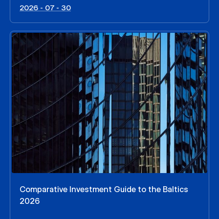
2026 - 07 - 30
Comparative Investment Guide to the Baltics
2026