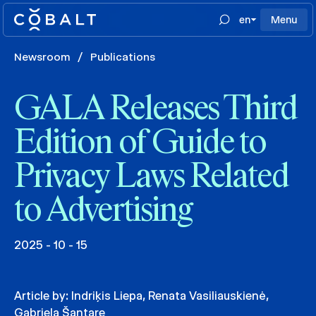
en
Menu
Newsroom
/
Publications
GALA Releases Third
Edition of Guide to
Privacy Laws Related
to Advertising
2025 - 10 - 15
Article by:
Indriķis Liepa
,
Renata Vasiliauskienė
,
Gabriela Šantare