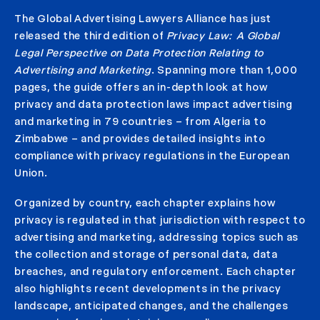
The Global Advertising Lawyers Alliance has just
released the third edition of
Privacy Law: A Global
Legal Perspective on Data Protection Relating to
Advertising and Marketing
.
Spanning more than 1,000
pages, the guide offers an in-depth look at how
privacy and data protection laws impact advertising
and marketing in 79 countries – from Algeria to
Zimbabwe – and provides detailed insights into
compliance with privacy regulations in the European
Union.
Organized by country, each chapter explains how
privacy is regulated in that jurisdiction with respect to
advertising and marketing, addressing topics such as
the collection and storage of personal data, data
breaches, and regulatory enforcement. Each chapter
also highlights recent developments in the privacy
landscape, anticipated changes, and the challenges