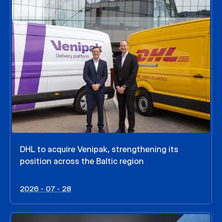
DHL to acquire Venipak, strengthening its
position across the Baltic region
2026 - 07 - 28