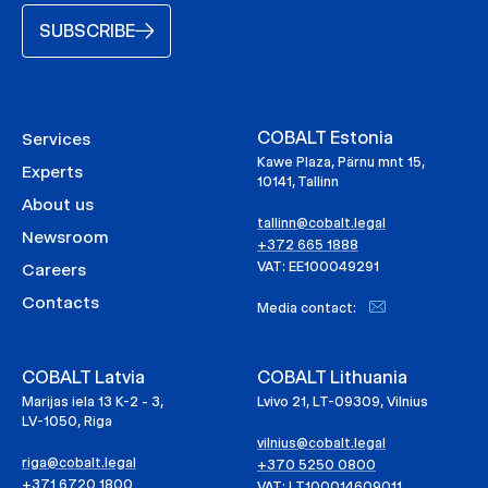
SUBSCRIBE
COBALT Estonia
Services
Kawe Plaza, Pärnu mnt 15,
Experts
10141, Tallinn
About us
tallinn@cobalt.legal
Newsroom
+372 665 1888
VAT: EE100049291
Careers
Contacts
Media contact:
COBALT Latvia
COBALT Lithuania
Marijas iela 13 K-2 - 3,
Lvivo 21, LT-09309, Vilnius
LV-1050, Riga
vilnius@cobalt.legal
riga@cobalt.legal
+370 5250 0800
+371 6720 1800
VAT: LT100014609011