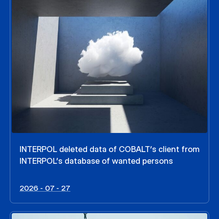
INTERPOL deleted data of COBALT’s client from
INTERPOL’s database of wanted persons
2026 - 07 - 27