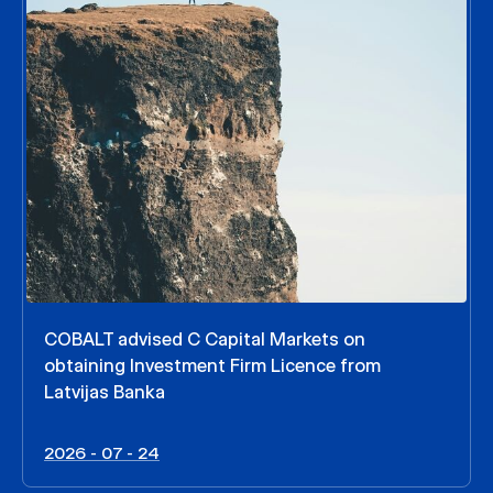
COBALT advised C Capital Markets on
obtaining Investment Firm Licence from
Latvijas Banka
2026 - 07 - 24