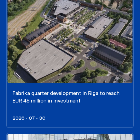
Fabrika quarter development in Riga to reach
EUR 45 million in investment
2026 - 07 - 30