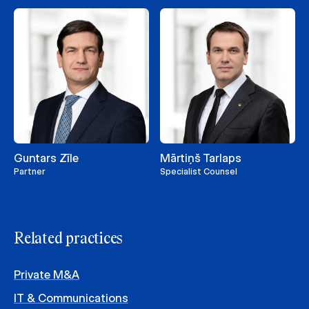
Guntars Zīle
Mārtiņš Tarlaps
Partner
Specialist Counsel
Related practices
Private M&A
IT & Communications