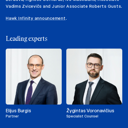
Vadims Zvicevičs and Junior Associate Roberts Gusts.
Hawk Infinity announcement
.
Leading experts
Elijus Burgis
Žygintas Voronavičius
Partner
Specialist Counsel