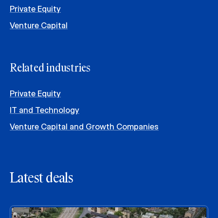
Private Equity
Venture Capital
Related industries
Private Equity
IT and Technology
Venture Capital and Growth Companies
Latest deals