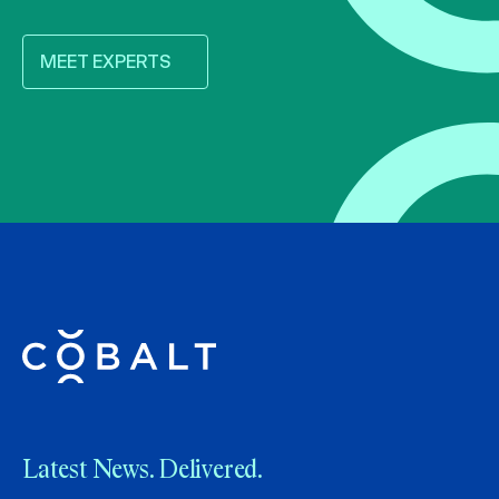
MEET EXPERTS
Latest News. Delivered.