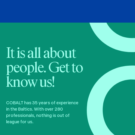
It is all about
people. Get to
know us!
COBALT has 35 years of experience
in the Baltics. With over 280
professionals, nothing is out of
league for us.