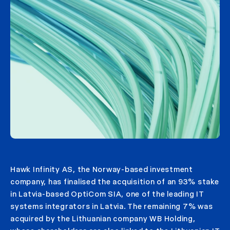
Hawk Infinity AS, the Norway-based investment
company, has finalised the acquisition of an 93% stake
in Latvia-based OptiCom SIA, one of the leading IT
systems integrators in Latvia. The remaining 7% was
acquired by the Lithuanian company WB Holding,