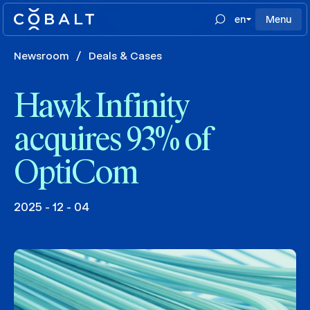
en
Menu
Newsroom
/
Deals & Cases
Hawk Infinity
acquires 93% of
OptiCom
2025 - 12 - 04