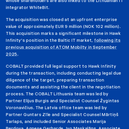
whose shareholders are also linked to the Lithuanian IT
integrator WhiteBit.
The acquisition was closed at an upfront enterprise
value of approximately EUR 9 million (NOK 102 million).
This acquisition marks a significant milestone in Hawk
Infinity’s position in the Baltic IT market,
following its
previous acquisition of ATOM Mobilty in September
2025
.
COBALT provided full legal support to Hawk Infinity
during the transaction, including conducting legal due
diligence of the target, preparing transaction
documents and assisting the client in the negotiation
process. The COBALT Lithuania team was led by
Partner Elijus Burgis and Specialist Counsel Žygintas
Voronavičius. The Latvia office team was led by
Partner Guntars Zīle and Specialist Counsel Mārtiņš
Tarlaps, and included Senior Associates Marija
Berdova, Agnese Gerharde, Ivo Maskalāns, Associate