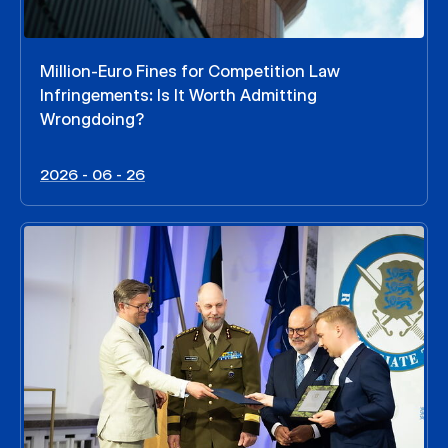
Million-Euro Fines for Competition Law
Infringements: Is It Worth Admitting
Wrongdoing?
2026 - 06 - 26