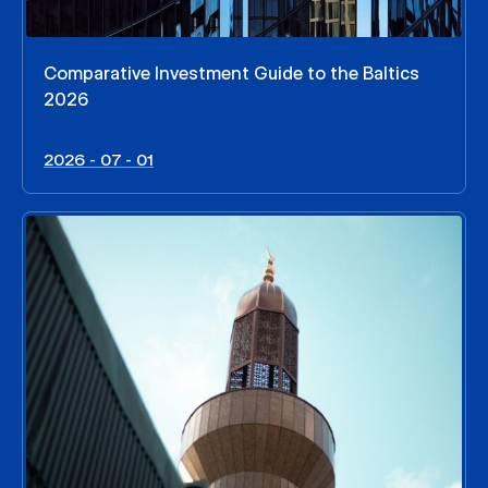
Comparative Investment Guide to the Baltics
2026
2026 - 07 - 01