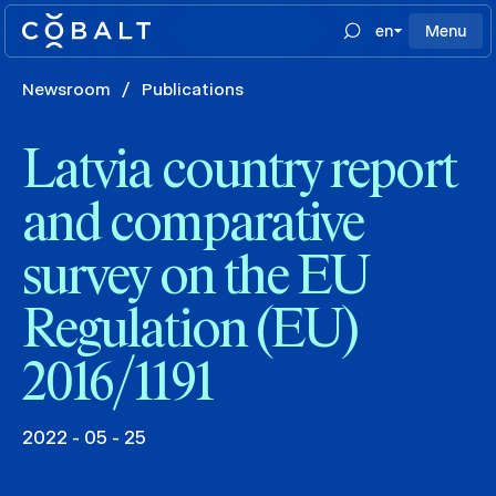
en
Menu
Newsroom
/
Publications
Latvia country report
and comparative
survey on the EU
Regulation (EU)
2016/1191
2022 - 05 - 25