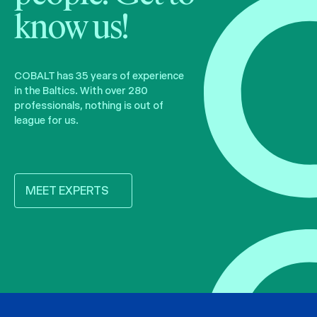
know us!
COBALT has 35 years of experience
in the Baltics. With over 280
professionals, nothing is out of
league for us.
MEET EXPERTS