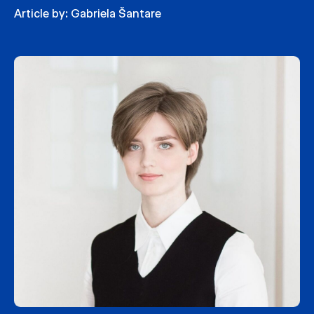
Article by:
Gabriela Šantare