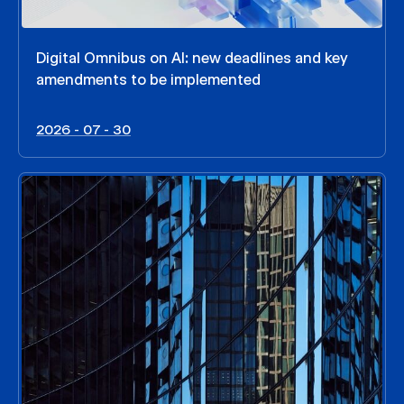
Digital Omnibus on AI: new deadlines and key
amendments to be implemented
2026 - 07 - 30