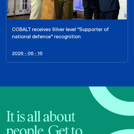
COBALT receives Silver level “Supporter of
national defence” recognition
2026 - 06 - 16
It is all about
people. Get to