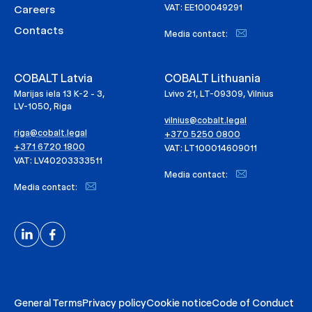
VAT: EE100049291
Careers
Contacts
Media contact:
COBALT Latvia
COBALT Lithuania
Marijas iela 13 K-2 - 3,
Lvivo 21, LT-09309, Vilnius
LV-1050, Riga
vilnius@cobalt.legal
riga@cobalt.legal
+370 5250 0800
+371 6720 1800
VAT: LT100014609011
VAT: LV40203333511
Media contact:
Media contact:
General Terms
Privacy policy
Cookie notice
Code of Conduct