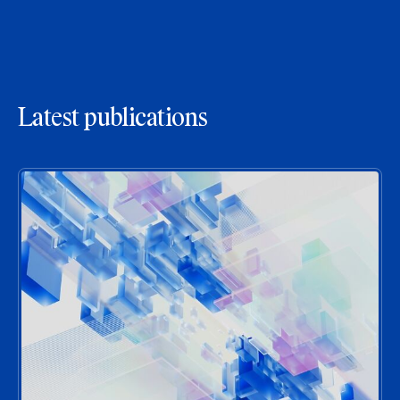
Latest publications