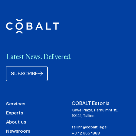
Latest News. Delivered.
SUBSCRIBE
COBALT Estonia
Services
Kawe Plaza, Pärnu mnt 15,
Experts
10141, Tallinn
About us
tallinn@cobalt.legal
Newsroom
+372 665 1888