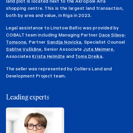
land plot is located next to the Akropole Alfa
shopping centre. This is the largest land transaction,
both by area and value, in Riga in 2023.
Legal assistance to Linstow Baltic was provided by
COBALT team including Managing Partner
Dace Silava-
Tomsone
, Partner
Sandija Novicka
, Specialist Counsel
Sabīne Vuškāne
, Senior Associate
Juta Meimere
,
Associates
Krista Helmūte
and
Toms Dreika
.
The seller was represented by Colliers Land and
Development Project team.
Leading experts