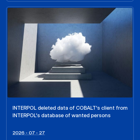
INTERPOL deleted data of COBALT’s client from
INTERPOL’s database of wanted persons
2026 - 07 - 27