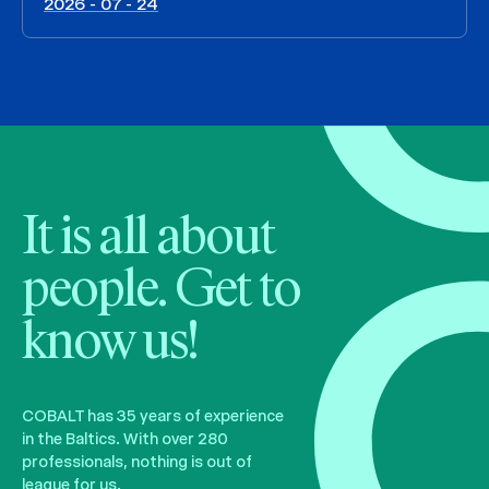
2026 - 07 - 24
It is all about
people. Get to
know us!
COBALT has 35 years of experience
in the Baltics. With over 280
professionals, nothing is out of
league for us.