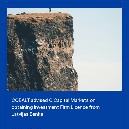
COBALT advised C Capital Markets on
obtaining Investment Firm Licence from
Latvijas Banka