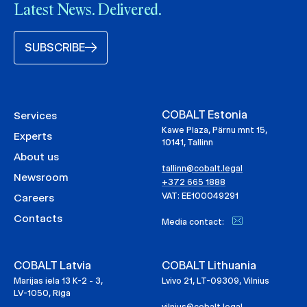
Latest News. Delivered.
SUBSCRIBE
COBALT Estonia
Services
Kawe Plaza, Pärnu mnt 15,
Experts
10141, Tallinn
About us
tallinn@cobalt.legal
Newsroom
+372 665 1888
VAT: EE100049291
Careers
Contacts
Media contact:
COBALT Latvia
COBALT Lithuania
Marijas iela 13 K-2 - 3,
Lvivo 21, LT-09309, Vilnius
LV-1050, Riga
vilnius@cobalt.legal