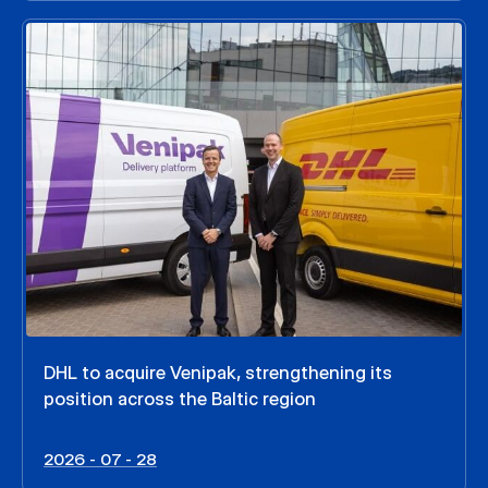
DHL to acquire Venipak, strengthening its
position across the Baltic region
2026 - 07 - 28