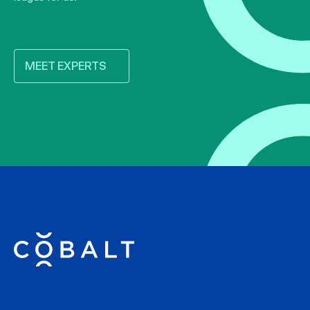
MEET EXPERTS