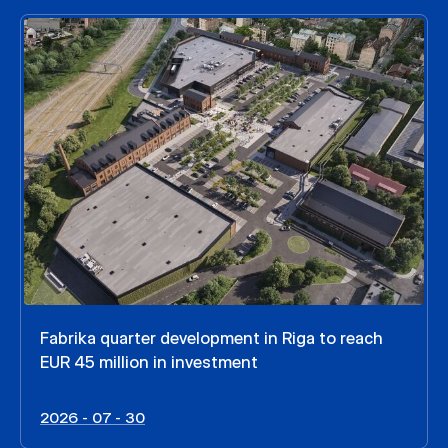
Fabrika quarter development in Riga to reach
EUR 45 million in investment
2026 - 07 - 30