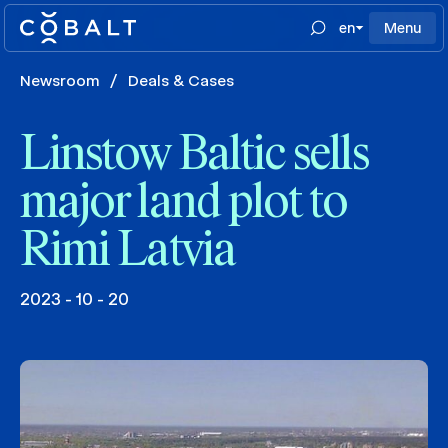
en
Menu
Newsroom
/
Deals & Cases
Linstow Baltic sells
major land plot to
Rimi Latvia
2023 - 10 - 20