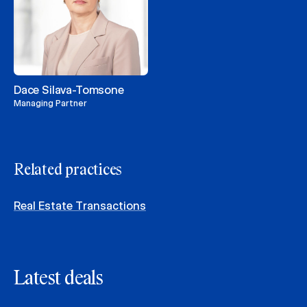
Dace Silava-Tomsone
Managing Partner
Related practices
Real Estate Transactions
Latest deals