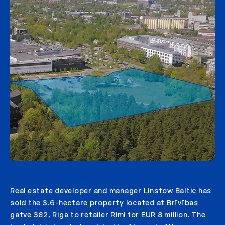
Real estate developer and manager Linstow Baltic has
sold the 3.6-hectare property located at Brīvības
gatve 382, Riga to retailer Rimi for EUR 8 million. The