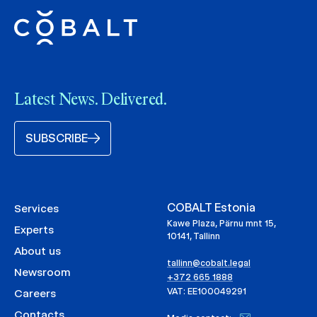
Latest News. Delivered.
SUBSCRIBE
COBALT Estonia
Services
Kawe Plaza, Pärnu mnt 15,
Experts
10141, Tallinn
About us
tallinn@cobalt.legal
Newsroom
+372 665 1888
VAT: EE100049291
Careers
Contacts