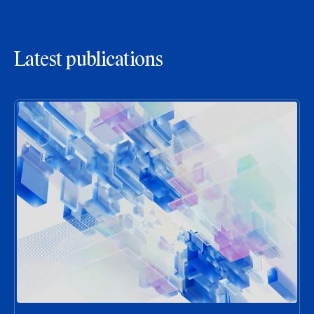
Latest publications