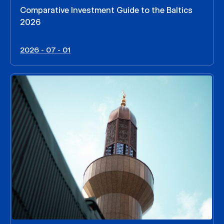
Comparative Investment Guide to the Baltics
2026
2026 - 07 - 01