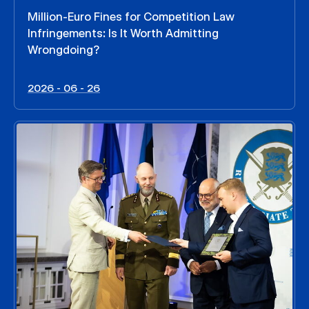
Million-Euro Fines for Competition Law
Infringements: Is It Worth Admitting
Wrongdoing?
2026 - 06 - 26