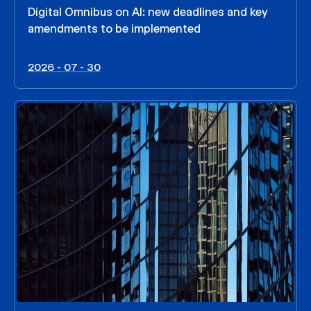
Digital Omnibus on AI: new deadlines and key
amendments to be implemented
2026 - 07 - 30