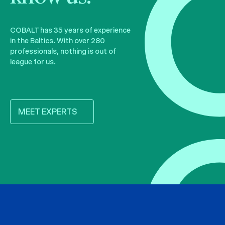
COBALT has 35 years of experience
in the Baltics. With over 280
professionals, nothing is out of
league for us.
MEET EXPERTS