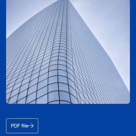
PDF file