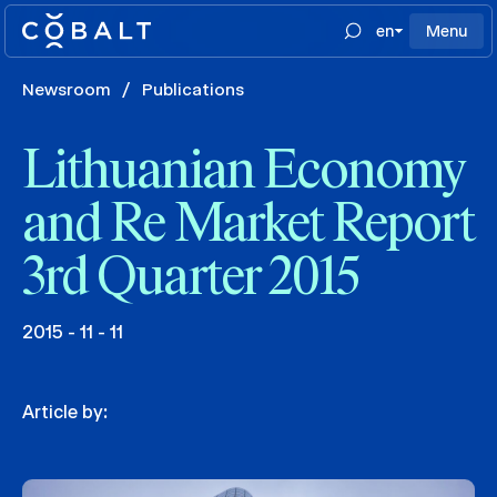
en
Menu
Newsroom
/
Publications
Lithuanian Economy
and Re Market Report
3rd Quarter 2015
2015 - 11 - 11
Article by: