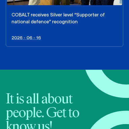
COBALT receives Silver level “Supporter of
national defence” recognition
2026 - 06 - 16
It is all about
people. Get to
know us!