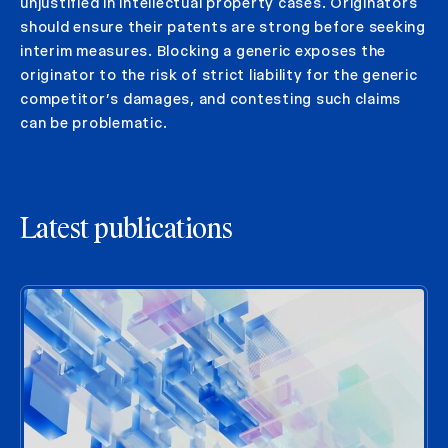
unjustified in intellectual property cases. Originators
should ensure their patents are strong before seeking
interim measures. Blocking a generic exposes the
originator to the risk of strict liability for the generic
competitor’s damages, and contesting such claims
can be problematic.
Latest publications