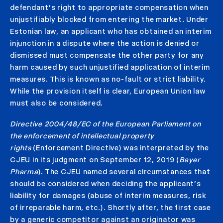
defendant’s right to appropriate compensation when
unjustifiably blocked from entering the market. Under
Estonian law, an applicant who has obtained an interim
injunction in a dispute where the action is denied or
dismissed must compensate the other party for any
harm caused by such unjustified application of interim
measures. This is known as no-fault or strict liability.
While the provision itself is clear, European Union law
must also be considered.
Directive 2004/48/EC of the European Parliament on
the enforcement of intellectual property
rights
(Enforcement Directive) was interpreted by the
CJEU in its judgment on September 12, 2019 (
Bayer
Pharma
). The CJEU named several circumstances that
should be considered when deciding the applicant’s
liability for damages (abuse of interim measures, risk
of irreparable harm, etc.). Shortly after, the first case
by a generic competitor against an originator was