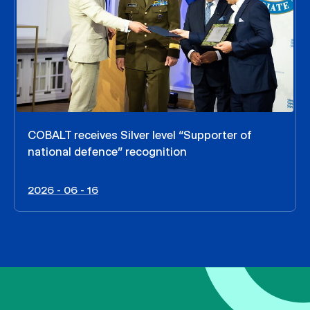
COBALT receives Silver level “Supporter of
national defence” recognition
2026 - 06 - 16