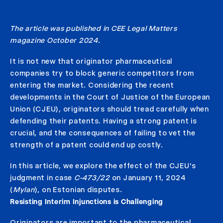
The article was published in CEE Legal Matters
magazine October 2024.
It is not new that originator pharmaceutical
companies try to block generic competitors from
entering the market. Considering the recent
developments in the Court of Justice of the European
Union (CJEU), originators should tread carefully when
defending their patents. Having a strong patent is
crucial, and the consequences of failing to vet the
strength of a patent could end up costly.
In this article, we explore the effect of the CJEU’s
judgment in case
C-473/22
on January 11, 2024
(
Mylan
), on Estonian disputes.
Resisting Interim Injunctions is Challenging
Originators are important to the pharmaceutical