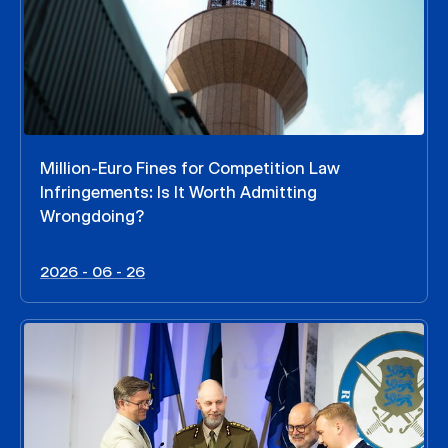
Million-Euro Fines for Competition Law
Infringements: Is It Worth Admitting
Wrongdoing?
2026 - 06 - 26