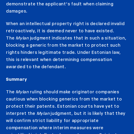
demonstrate the applicant’s fault when claiming
damages.
When an intellectual property right is declared invalid
retroactively, it is deemed never to have existed.
The
Mylan
judgment indicates that in such a situation,
blocking a generic from the market to protect such
rights hinders legitimate trade. Under Estonian law,
this is relevant when determining compensation
awarded to the defendant.
Summary
The
Mylan
ruling should make originator companies
cautious when blocking generics from the market to
protect their patents. Estonian courts have yet to
interpret the
Mylan
judgment, but it is likely that they
will confirm strict liability for appropriate
compensation where interim measures were