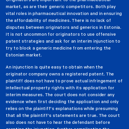
market, as are their generic competitors. Both play
vital roles in pharmaceutical innovation and in ensuring
the affordability of medicines. There is no lack of
disputes between originators and generics in Estonia.
It is not uncommon for originators to use offensive
patent strategies and ask for an interim injunction to
try to block a generic medicine from entering the
Estonian market.
An injunction is quite easy to obtain when the
originator company owns a registered patent. The
plaintiff does not have to prove actual infringement of
intellectual property rights with its application for
interim measures. The court does not consider any
evidence when first deciding the application and only
relies on the plaintiff’s explanations while presuming
that all the plaintiff’s statements are true. The court
also does not have to hear the defendant before