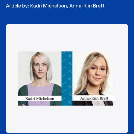
Article by:
Kadri Michelson
,
Anna-Riin Brett