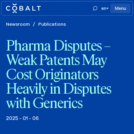
en
Menu
Newsroom
/
Publications
Pharma Disputes –
Weak Patents May
Cost Originators
Heavily in Disputes
with Generics
2025 - 01 - 06