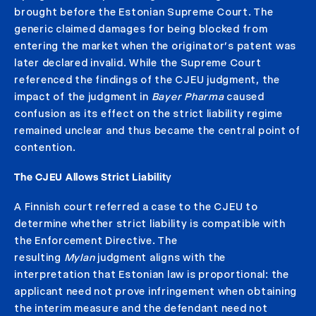
brought before the Estonian Supreme Court. The
generic claimed damages for being blocked from
entering the market when the originator’s patent was
later declared invalid. While the Supreme Court
referenced the findings of the CJEU judgment, the
impact of the judgment in
Bayer Pharma
caused
confusion as its effect on the strict liability regime
remained unclear and thus became the central point of
contention.
The CJEU Allows Strict Liabilit
y
A Finnish court referred a case to the CJEU to
determine whether strict liability is compatible with
the Enforcement Directive. The
resulting
Mylan
judgment aligns with the
interpretation that Estonian law is proportional: the
applicant need not prove infringement when obtaining
the interim measure and the defendant need not