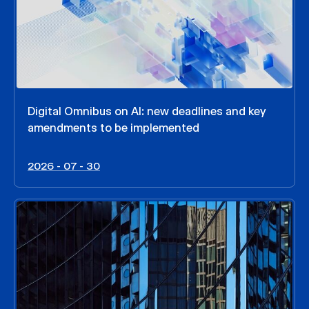
Digital Omnibus on AI: new deadlines and key
amendments to be implemented
2026 - 07 - 30