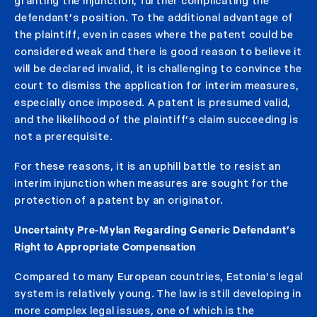
granting the injunction, further complicating the
defendant’s position. To the additional advantage of
the plaintiff, even in cases where the patent could be
considered weak and there is good reason to believe it
will be declared invalid, it is challenging to convince the
court to dismiss the application for interim measures,
especially once imposed. A patent is presumed valid,
and the likelihood of the plaintiff’s claim succeeding is
not a prerequisite.
For these reasons, it is an uphill battle to resist an
interim injunction when measures are sought for the
protection of a patent by an originator.
Uncertainty Pre-Mylan Regarding Generic Defendant’s
Right to Appropriate Compensation
Compared to many European countries, Estonia’s legal
system is relatively young. The law is still developing in
more complex legal issues, one of which is the