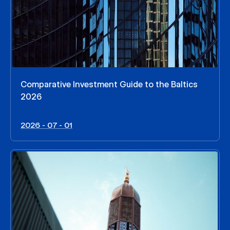
Comparative Investment Guide to the Baltics
2026
2026 - 07 - 01