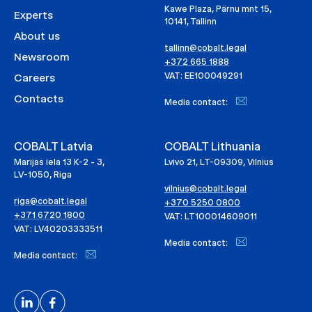
Kawe Plaza, Pärnu mnt 15,
Experts
10141, Tallinn
About us
tallinn@cobalt.legal
Newsroom
+372 665 1888
VAT: EE100049291
Careers
Contacts
Media contact:
COBALT Latvia
COBALT Lithuania
Marijas iela 13 K-2 - 3,
Lvivo 21, LT-09309, Vilnius
LV-1050, Riga
vilnius@cobalt.legal
riga@cobalt.legal
+370 5250 0800
+371 6720 1800
VAT: LT100014609011
VAT: LV40203333511
Media contact:
Media contact: