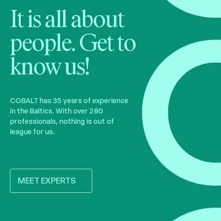
It is all about
people. Get to
know us!
COBALT has 35 years of experience
in the Baltics. With over 280
professionals, nothing is out of
league for us.
MEET EXPERTS