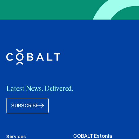
Latest News. Delivered.
SUBSCRIBE
COBALT Estonia
Services